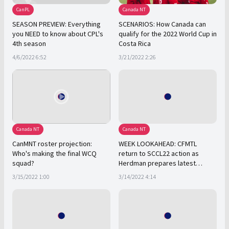
CanPL
Canada NT
SEASON PREVIEW: Everything
SCENARIOS: How Canada can
you NEED to know about CPL's
qualify for the 2022 World Cup in
4th season
Costa Rica
4/6/2022 6:52
3/21/2022 2:26
Canada NT
Canada NT
CanMNT roster projection:
WEEK LOOKAHEAD: CFMTL
Who's making the final WCQ
return to SCCL22 action as
squad?
Herdman prepares latest
CanMNT roster
3/15/2022 1:00
3/14/2022 4:14