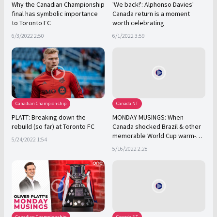
Why the Canadian Championship
'We back!': Alphonso Davies'
final has symbolic importance
Canada return is a moment
to Toronto FC
worth celebrating
6/3/2022 2:50
6/1/2022 3:59
Canadian Championship
Canada NT
PLATT: Breaking down the
MONDAY MUSINGS: When
rebuild (so far) at Toronto FC
Canada shocked Brazil & other
memorable World Cup warm-
5/24/2022 1:54
ups
5/16/2022 2:28
Canadian Championship
Canada NT