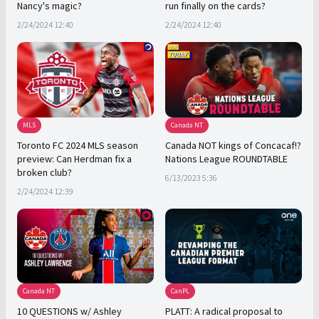
Nancy's magic?
run finally on the cards?
2/24/2024 12:40
2/24/2024 12:40
MLS
Canada NT
Toronto FC 2024 MLS season
Canada NOT kings of Concacaf!?
preview: Can Herdman fix a
Nations League ROUNDTABLE
broken club?
6/13/2023 5:36
2/24/2024 12:39
Canada NT
CanPL
10 QUESTIONS w/ Ashley
PLATT: A radical proposal to