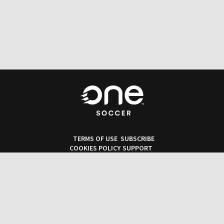
TERMS OF USE
SUBSCRIBE
COOKIES POLICY
SUPPORT
PRIVACY POLICY
OneSoccer © 2026. All rights reserved.