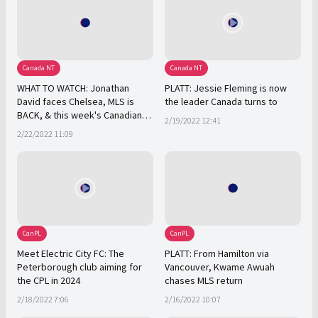
Canada NT
Canada NT
WHAT TO WATCH: Jonathan
PLATT: Jessie Fleming is now
David faces Chelsea, MLS is
the leader Canada turns to
BACK, & this week's Canadian
2/19/2022 12:41
soccer stories
2/22/2022 11:09
CanPL
CanPL
Meet Electric City FC: The
PLATT: From Hamilton via
Peterborough club aiming for
Vancouver, Kwame Awuah
the CPL in 2024
chases MLS return
2/18/2022 7:06
2/16/2022 10:07