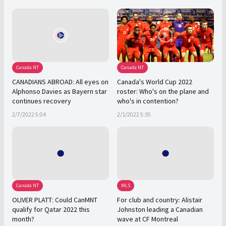
Canada NT
Canada NT
CANADIANS ABROAD: All eyes on
Canada's World Cup 2022
Alphonso Davies as Bayern star
roster: Who's on the plane and
continues recovery
who's in contention?
2/7/2022 5:04
2/1/2022 5:35
Canada NT
MLS
OLIVER PLATT: Could CanMNT
For club and country: Alistair
qualify for Qatar 2022 this
Johnston leading a Canadian
month?
wave at CF Montreal