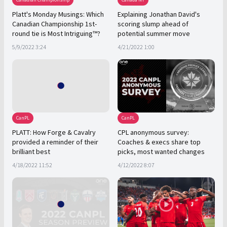
Platt's Monday Musings: Which
Explaining Jonathan David's
Canadian Championship 1st-
scoring slump ahead of
round tie is Most Intriguing™?
potential summer move
5/9/2022 3:24
4/21/2022 1:00
CanPL
CanPL
PLATT: How Forge & Cavalry
CPL anonymous survey:
provided a reminder of their
Coaches & execs share top
brilliant best
picks, most wanted changes
4/18/2022 11:52
4/12/2022 8:07