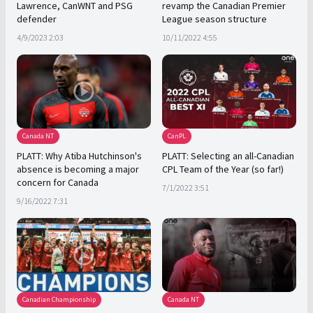
Lawrence, CanWNT and PSG
revamp the Canadian Premier
defender
League season structure
4/9/2023 2:03
10/11/2022 4:55
Canada NT
CanPL
PLATT: Why Atiba Hutchinson's
PLATT: Selecting an all-Canadian
absence is becoming a major
CPL Team of the Year (so far!)
concern for Canada
7/1/2022 3:51
9/16/2022 7:31
Canadian Championship
Canada NT