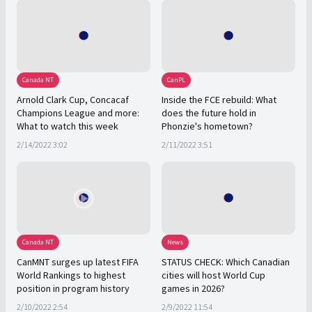
Canada NT
CanPL
Arnold Clark Cup, Concacaf
Inside the FCE rebuild: What
Champions League and more:
does the future hold in
What to watch this week
Phonzie's hometown?
2/14/2022 3:02
2/11/2022 3:51
Canada NT
News
CanMNT surges up latest FIFA
STATUS CHECK: Which Canadian
World Rankings to highest
cities will host World Cup
position in program history
games in 2026?
2/10/2022 2:54
2/9/2022 11:54