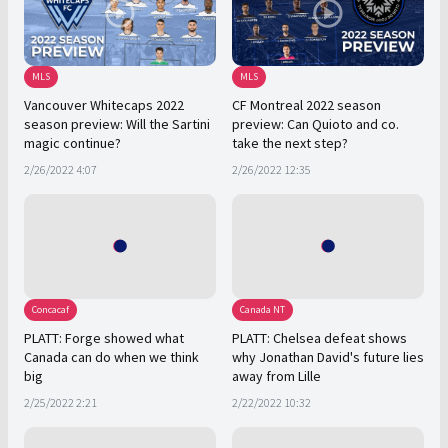
MLS
MLS
Vancouver Whitecaps 2022
CF Montreal 2022 season
season preview: Will the Sartini
preview: Can Quioto and co.
magic continue?
take the next step?
2/26/2022 4:07
2/26/2022 12:35
Concacaf
Canada NT
PLATT: Forge showed what
PLATT: Chelsea defeat shows
Canada can do when we think
why Jonathan David's future lies
big
away from Lille
2/25/2022 2:21
2/22/2022 10:32