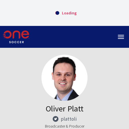
Loading
menu
Oliver Platt
plattoli
Broadcaster & Producer