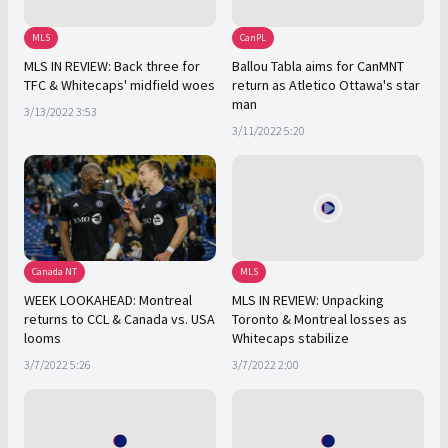
MLS
CanPL
MLS IN REVIEW: Back three for
Ballou Tabla aims for CanMNT
TFC & Whitecaps' midfield woes
return as Atletico Ottawa's star
man
3/13/2022 3:53
3/11/2022 5:20
Canada NT
MLS
WEEK LOOKAHEAD: Montreal
MLS IN REVIEW: Unpacking
returns to CCL & Canada vs. USA
Toronto & Montreal losses as
looms
Whitecaps stabilize
3/7/2022 5:26
3/7/2022 2:00