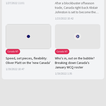
After a blockbuster offseason
1/27/2022 11:01
trade, Canada right-back Alistair
Johnston is set to become the
face of a Canadian revolution in
1/23/2022 10:42
Montreal.
Canada NT
Canada NT
Speed, set pieces, flexibility:
Who's in, out on the bubble?
Oliver Platt on the 'new Canada'
Breaking down Canada's
January WCQ roster
1/19/2022 10:47
1/19/2022 1:35