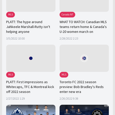
MLS
Canada NT
PLATT: The hype around
WHAT TO WATCH: Canadian MLS
Jahkeele Marshall-Rutty isn't
teams return home & Canada's
helping anyone
U-20 women march on
3/5/2022 10:00
2/28/2022 2:23
MLS
MLS
PLATT: First impressions as
Toronto FC 2022 season
Whitecaps, TFC & Montreal kick
preview: Bob Bradley's Reds
off 2022 season
enter new era
2/27/2022 1:29
2/26/2022 9:38