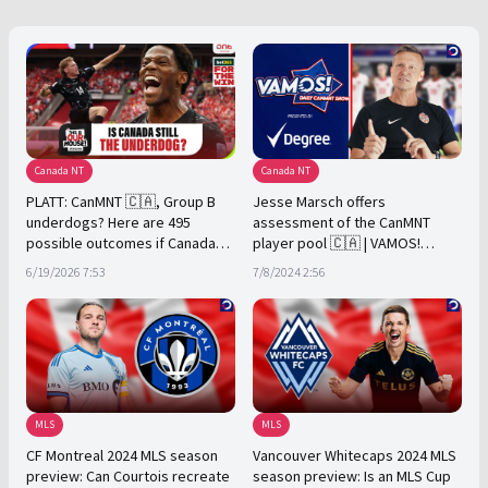
Canada NT
Canada NT
PLATT: CanMNT 🇨🇦, Group B
Jesse Marsch offers
underdogs? Here are 495
assessment of the CanMNT
possible outcomes if Canada
player pool 🇨🇦 | VAMOS!
finish 1st
Presented by Degree
6/19/2026 7:53
7/8/2024 2:56
MLS
MLS
CF Montreal 2024 MLS season
Vancouver Whitecaps 2024 MLS
preview: Can Courtois recreate
season preview: Is an MLS Cup