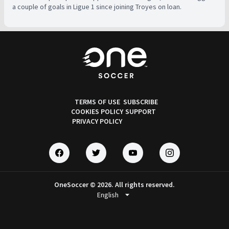
a couple of goals in Ligue 1 since joining Troyes on loan.
TERMS OF USE
SUBSCRIBE
COOKIES POLICY
SUPPORT
PRIVACY POLICY
OneSoccer © 2026. All rights reserved.
arrow_drop_down