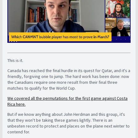
This is it.
Canada has reached the final hurdle in its quest for Qatar, and it's a
friendly, forgiving one to jump. The hard work has been done: now
the Canadians require one more result from their final three
matches to qualify for the World Cup.
We covered all the permutations for the first game against Costa
Rica here.
But if we know anything about John Herdman and this group, it's
that they won't be taking these games lightly. There is an
unbeaten record to protect and places on the plane next winter to
contend for.