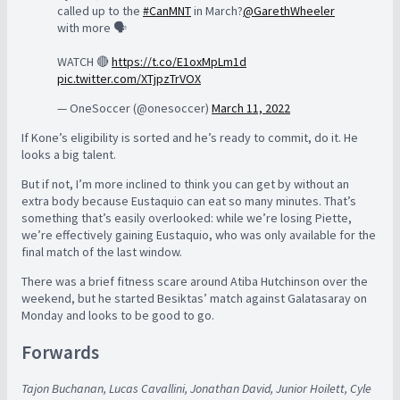
called up to the
#CanMNT
in March?
@GarethWheeler
with more 🗣️
WATCH 🔴
https://t.co/E1oxMpLm1d
pic.twitter.com/XTjpzTrVOX
— OneSoccer (@onesoccer)
March 11, 2022
If Kone’s eligibility is sorted and he’s ready to commit, do it. He
looks a big talent.
But if not, I’m more inclined to think you can get by without an
extra body because Eustaquio can eat so many minutes. That’s
something that’s easily overlooked: while we’re losing Piette,
we’re effectively gaining Eustaquio, who was only available for the
final match of the last window.
There was a brief fitness scare around Atiba Hutchinson over the
weekend, but he started Besiktas’ match against Galatasaray on
Monday and looks to be good to go.
Forwards
Tajon Buchanan, Lucas Cavallini, Jonathan David, Junior Hoilett, Cyle