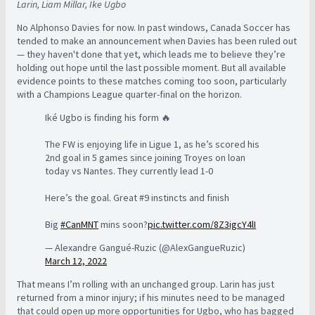
Larin, Liam Millar, Ike Ugbo
No Alphonso Davies for now. In past windows, Canada Soccer has
tended to make an announcement when Davies has been ruled out
— they haven't done that yet, which leads me to believe they’re
holding out hope until the last possible moment. But all available
evidence points to these matches coming too soon, particularly
with a Champions League quarter-final on the horizon.
Iké Ugbo is finding his form 🔥
The FW is enjoying life in Ligue 1, as he’s scored his
2nd goal in 5 games since joining Troyes on loan
today vs Nantes. They currently lead 1-0
Here’s the goal. Great #9 instincts and finish
Big
#CanMNT
mins soon?
pic.twitter.com/8Z3igcY4lI
— Alexandre Gangué-Ruzic (@AlexGangueRuzic)
March 12, 2022
That means I’m rolling with an unchanged group. Larin has just
returned from a minor injury; if his minutes need to be managed
that could open up more opportunities for Ugbo, who has bagged