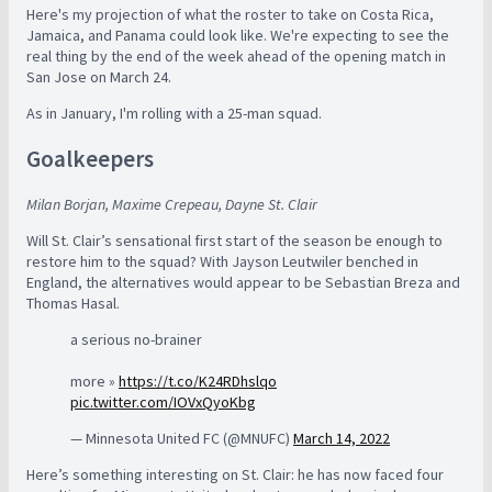
Here's my projection of what the roster to take on Costa Rica,
Jamaica, and Panama could look like. We're expecting to see the
real thing by the end of the week ahead of the opening match in
San Jose on March 24.
As in January, I'm rolling with a 25-man squad.
Goalkeepers
Milan Borjan, Maxime Crepeau, Dayne St. Clair
Will St. Clair’s sensational first start of the season be enough to
restore him to the squad? With Jayson Leutwiler benched in
England, the alternatives would appear to be Sebastian Breza and
Thomas Hasal.
a serious no-brainer
more »
https://t.co/K24RDhslqo
pic.twitter.com/IOVxQyoKbg
— Minnesota United FC (@MNUFC)
March 14, 2022
Here’s something interesting on St. Clair: he has now faced four