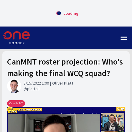
Loading
menu
CanMNT roster projection: Who's
making the final WCQ squad?
3/15/2022 1:00
Oliver Platt
plattoli
Canada NT