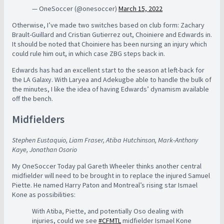
— OneSoccer (@onesoccer)
March 15, 2022
Otherwise, I’ve made two switches based on club form: Zachary
Brault-Guillard and Cristian Gutierrez out, Choiniere and Edwards in.
It should be noted that Choiniere has been nursing an injury which
could rule him out, in which case ZBG steps back in.
Edwards has had an excellent start to the season at left-back for
the LA Galaxy. With Laryea and Adekugbe able to handle the bulk of
the minutes, I like the idea of having Edwards’ dynamism available
off the bench.
Midfielders
Stephen Eustaquio, Liam Fraser, Atiba Hutchinson, Mark-Anthony
Kaye, Jonathan Osorio
My OneSoccer Today pal Gareth Wheeler thinks another central
midfielder will need to be brought in to replace the injured Samuel
Piette. He named Harry Paton and Montreal’s rising star Ismael
Kone as possibilities:
With Atiba, Piette, and potentially Oso dealing with
injuries, could we see
#CFMTL
midfielder Ismael Kone