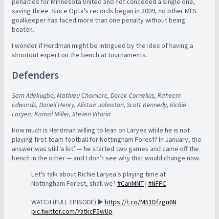
penalties for Minnesota United and not conceded a single one,
saving three. Since Opta’s records began in 2009, no other MLS
goalkeeper has faced more than one penalty without being
beaten.
I wonder if Herdman might be intrigued by the idea of having a
shootout expert on the bench at tournaments.
Defenders
Sam Adekugbe, Mathieu Choiniere, Derek Cornelius, Raheem
Edwards, Doneil Henry, Alistair Johnston, Scott Kennedy, Richie
Laryea, Kamal Miller, Steven Vitoria
How much is Herdman willing to lean on Laryea while he is not
playing first-team football for Nottingham Forest? In January, the
answer was still ‘a lot’ — he started two games and came off the
bench in the other — and I don’t see why that would change now.
Let's talk about Richie Laryea's playing time at
Nottingham Forest, shall we?
#CanMNT
|
#NFFC
WATCH (FULL EPISODE) ▶️
https://t.co/M51Dfzgu6N
pic.twitter.com/YatkcF5wUp