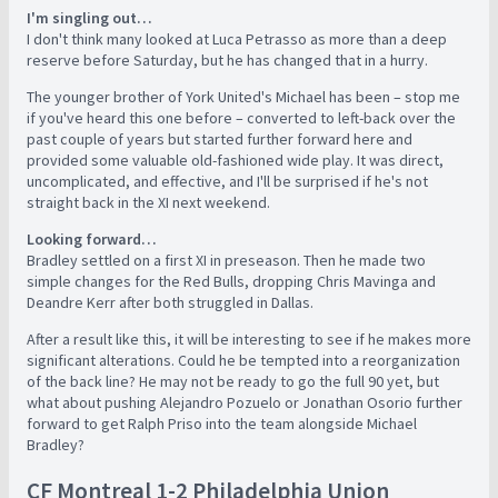
I'm singling out…
I don't think many looked at Luca Petrasso as more than a deep
reserve before Saturday, but he has changed that in a hurry.
The younger brother of York United's Michael has been – stop me
if you've heard this one before – converted to left-back over the
past couple of years but started further forward here and
provided some valuable old-fashioned wide play. It was direct,
uncomplicated, and effective, and I'll be surprised if he's not
straight back in the XI next weekend.
Looking forward…
Bradley settled on a first XI in preseason. Then he made two
simple changes for the Red Bulls, dropping Chris Mavinga and
Deandre Kerr after both struggled in Dallas.
After a result like this, it will be interesting to see if he makes more
significant alterations. Could he be tempted into a reorganization
of the back line? He may not be ready to go the full 90 yet, but
what about pushing Alejandro Pozuelo or Jonathan Osorio further
forward to get Ralph Priso into the team alongside Michael
Bradley?
CF Montreal 1-2 Philadelphia Union