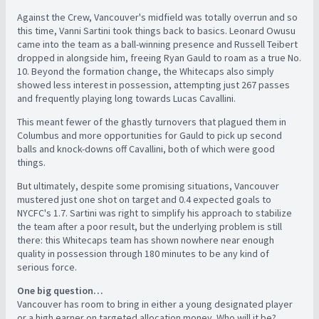
Against the Crew, Vancouver's midfield was totally overrun and so
this time, Vanni Sartini took things back to basics. Leonard Owusu
came into the team as a ball-winning presence and Russell Teibert
dropped in alongside him, freeing Ryan Gauld to roam as a true No.
10. Beyond the formation change, the Whitecaps also simply
showed less interest in possession, attempting just 267 passes
and frequently playing long towards Lucas Cavallini.
This meant fewer of the ghastly turnovers that plagued them in
Columbus and more opportunities for Gauld to pick up second
balls and knock-downs off Cavallini, both of which were good
things.
But ultimately, despite some promising situations, Vancouver
mustered just one shot on target and 0.4 expected goals to
NYCFC's 1.7. Sartini was right to simplify his approach to stabilize
the team after a poor result, but the underlying problem is still
there: this Whitecaps team has shown nowhere near enough
quality in possession through 180 minutes to be any kind of
serious force.
One big question…
Vancouver has room to bring in either a young designated player
or a high earner on targeted allocation money. Who will it be?