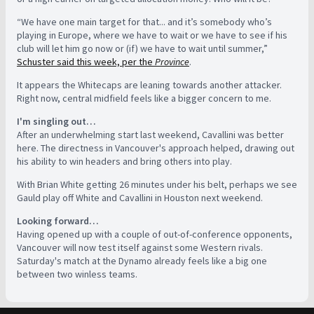
“We have one main target for that... and it’s somebody who’s
playing in Europe, where we have to wait or we have to see if his
club will let him go now or (if) we have to wait until summer,”
Schuster said this week, per the
Province
.
It appears the Whitecaps are leaning towards another attacker.
Right now, central midfield feels like a bigger concern to me.
I'm singling out…
After an underwhelming start last weekend, Cavallini was better
here. The directness in Vancouver's approach helped, drawing out
his ability to win headers and bring others into play.
With Brian White getting 26 minutes under his belt, perhaps we see
Gauld play off White and Cavallini in Houston next weekend.
Looking forward…
Having opened up with a couple of out-of-conference opponents,
Vancouver will now test itself against some Western rivals.
Saturday's match at the Dynamo already feels like a big one
between two winless teams.