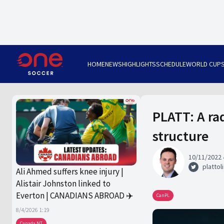
HOME
NEWS
HIGHLIGHTS
SCHEDULE
WORLD CUP
PLATT: A ra
structure
10/11/2022 
plattoli
Ali Ahmed suffers knee injury |
Alistair Johnston linked to
Everton | CANADIANS ABROAD ✈️
CanPL
8/4/2026 1:19
Canada NT