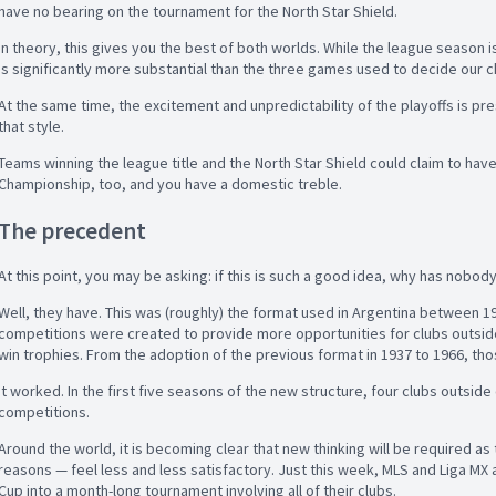
have no bearing on the tournament for the North Star Shield.
In theory, this gives you the best of both worlds. While the league season is
is significantly more substantial than the three games used to decide our c
At the same time, the excitement and unpredictability of the playoffs is p
that style.
Teams winning the league title and the North Star Shield could claim to hav
Championship, too, and you have a domestic treble.
The precedent
At this point, you may be asking: if this is such a good idea, why has nobody
Well, they have. This was (roughly) the format used in Argentina between 196
competitions were created to provide more opportunities for clubs outside
win trophies. From the adoption of the previous format in 1937 to 1966, tho
It worked. In the first five seasons of the new structure, four clubs outside
competitions.
Around the world, it is becoming clear that new thinking will be required as 
reasons — feel less and less satisfactory. Just this week, MLS and Liga M
Cup into a month-long tournament involving all of their clubs.