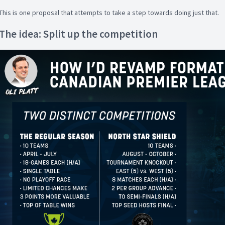
This is one proposal that attempts to take a step towards doing just that.
The idea: Split up the competition