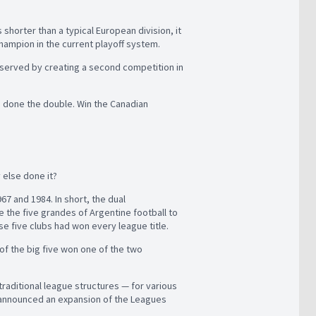
 shorter than a typical European division, it
hampion in the current playoff system.
reserved by creating a second competition in
e done the double. Win the Canadian
 else done it?
7 and 1984. In short, the dual
 the five grandes of Argentine football to
se five clubs had won every league title.
 of the big five won one of the two
traditional league structures — for various
X announced an expansion of the Leagues