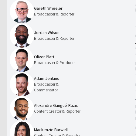
Gareth Wheeler
Broadcaster & Reporter
Jordan Wilson
Broadcaster & Reporter
Oliver Platt
Broadcaster & Producer
Adam Jenkins
Broadcaster &
Commentator
Alexandre Gangué-Ruzic
Content Creator & Reporter
Mackenzie Barwell
Content Creator & Reporter