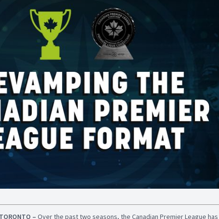
TORONTO –
Over the past two seasons, the Canadian Premier League ha