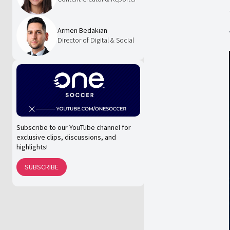
Armen Bedakian
Director of Digital & Social
Subscribe to our YouTube channel for
exclusive clips, discussions, and
highlights!
SUBSCRIBE