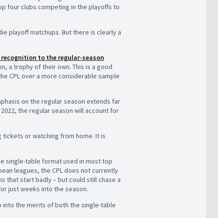
op four clubs competing in the playoffs to
ie playoff matchups. But there is clearly a
 recognition to the regular-season
, a trophy of their own. This is a good
 the CPL over a more considerable sample
phasis on the regular season extends far
2022, the regular season will account for
g tickets or watching from home. It is
e single-table format used in most top
opean leagues, the CPL does not currently
s that start badly – but could still chase a
for just weeks into the season.
p into the merits of both the single-table