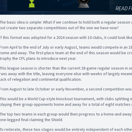
The basic idea is simple: What if we continue to hold both a regular season 
but create two separate competitions out of the one we have now?
If this format was adopted for a 2024 season with 10 clubs, it could look like
From April to the end of July or early August, teams would compete in an 
home and away. The first-place team at the end of this season would be cr
trophy the CPL plans to introduce next year.
This league season is shorter than the current 28-game regular season in or
runs away with the title, leaving everyone else with weeks of largely me
lack of relegation and continental qualification.
From August to late October or early November, a second competition would
This would be a World Cup-style knockout tournament, with clubs splitting 
playing their group opponents home and away for a total of eight matches 
The top two teams in each group would then progress to a home-and-away s
one-legged final claiming the Shield.
To reiterate, these two stages would be entirely independent of each othe