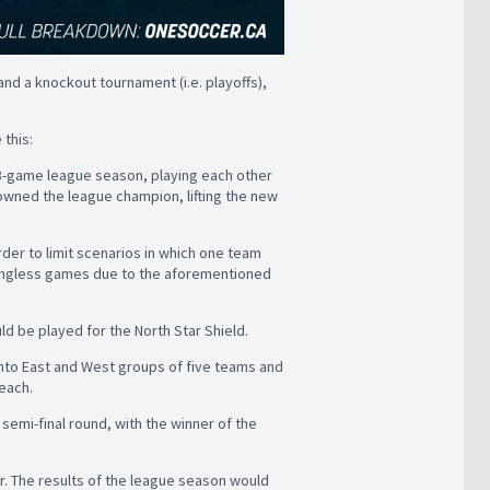
and a knockout tournament (i.e. playoffs),
 this:
18-game league season, playing each other
owned the league champion, lifting the new
der to limit scenarios in which one team
aningless games due to the aforementioned
 be played for the North Star Shield.
into East and West groups of five teams and
each.
emi-final round, with the winner of the
r. The results of the league season would