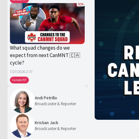
What squad changes do we
expect from next CanMNT 🇨🇦
cycle?
7/27/2026 2:37
Canada NT
Andi Petrillo
Broadcaster & Reporter
Kristian Jack
Broadcaster & Reporter