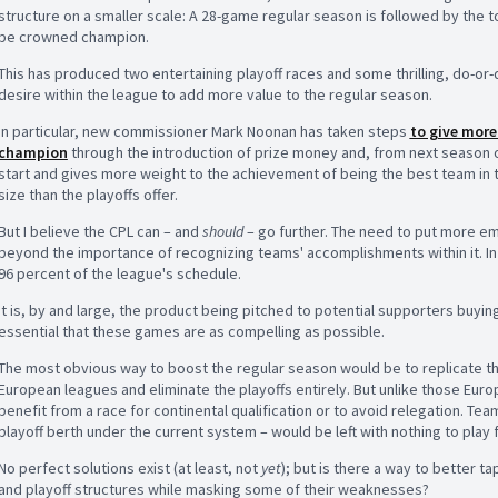
structure on a smaller scale: A 28-game regular season is followed by the t
be crowned champion.
This has produced two entertaining playoff races and some thrilling, do-or-d
desire within the league to add more value to the regular season.
In particular, new commissioner Mark Noonan has taken steps
to give more
champion
through the introduction of prize money and, from next season on
start and gives more weight to the achievement of being the best team in
size than the playoffs offer.
But I believe the CPL can – and
should
– go further. The need to put more em
beyond the importance of recognizing teams' accomplishments within it. In 
96 percent of the league's schedule.
It is, by and large, the product being pitched to potential supporters buyin
essential that these games are as compelling as possible.
The most obvious way to boost the regular season would be to replicate th
European leagues and eliminate the playoffs entirely. But unlike those Eur
benefit from a race for continental qualification or to avoid relegation. Team
playoff berth under the current system – would be left with nothing to play 
No perfect solutions exist (at least, not
yet
); but is there a way to better ta
and playoff structures while masking some of their weaknesses?