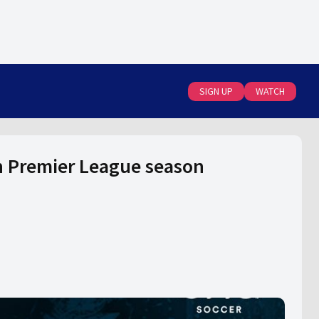
SIGN UP
WATCH
n Premier League season