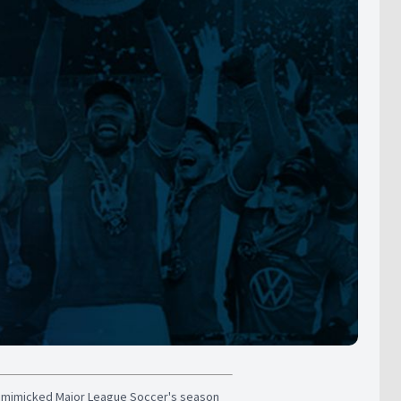
s mimicked Major League Soccer's season