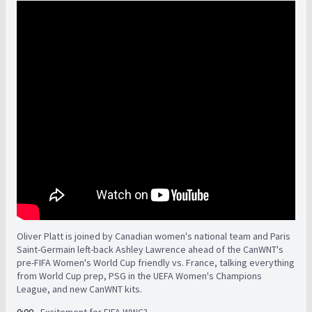
Oliver Platt is joined by Canadian women's national team and Paris
Saint-Germain left-back Ashley Lawrence ahead of the CanWNT's
pre-FIFA Women's World Cup friendly vs. France, talking everything
from World Cup prep, PSG in the UEFA Women's Champions
League, and new CanWNT kits.