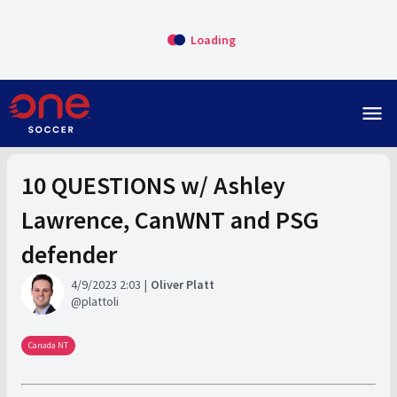
Loading
menu
10 QUESTIONS w/ Ashley
Lawrence, CanWNT and PSG
defender
4/9/2023 2:03
Oliver Platt
plattoli
Canada NT