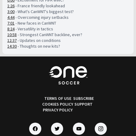
0:00
- Excitement for FIFA WWC?
1:26
- France friendly lookahead
3:00
- What's CanWNT's biggest test?
4:44
- Overcoming injury setbacks
7:01
- New faces in CanWNT
8:24
- Versatility in tactics
10:58
- Strongest CanWNT backline, ever?
12:37
- Updates on conditions
14:30
- Thoughts on new kits?
TERMS OF USE
SUBSCRIBE
COOKIES POLICY
SUPPORT
PRIVACY POLICY