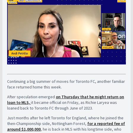
Continuing a big summer of moves for Toronto FC, another familiar
face returned home this week.
After speculation emerged
on Thursday that he might return on
loan to MLS,
it became official on Friday, as Richie Laryea was
loaned back to Toronto FC through June of 2023.
Just months after he left Toronto for England, where he joined the
then-Championship side, Nottingham Forest,
for a reported fee of
around $1,000,000
, he is back in MLS with his longtime side, who