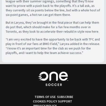
league with their summer signings, something that they’ll now
want to prove with a push back to the playoffs. It’s a tall ask, as
they currently sit six points below the line, but with a whole host of
six-point games, a hot run can get them there.
But in Laryea, they’ve brought in the final piece that can help them
do just that, which should make for a fun few months over in
Toronto, as they look to accelerate their rebuild in style now here.
“I am very excited to have the opportunity to be back with TFC and
play in front of our fans at BMO Field,” Laryea added in the release.
“I know it’s an important time for the club as we push for the
playoffs, and I want to help the team achieve success.”
TERMS OF USE
SUBSCRIBE
COOKIES POLICY
SUPPORT
PRIVACY POLICY