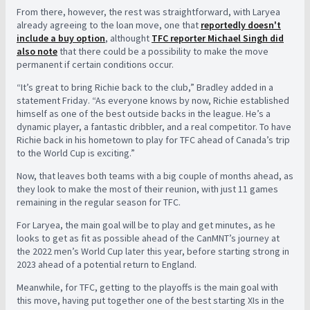
From there, however, the rest was straightforward, with Laryea
already agreeing to the loan move, one that
reportedly doesn't
include a buy option
, althought
TFC reporter Michael Singh did
also note
that there could be a possibility to make the move
permanent if certain conditions occur.
“It’s great to bring Richie back to the club,” Bradley added in a
statement Friday. “As everyone knows by now, Richie established
himself as one of the best outside backs in the league. He’s a
dynamic player, a fantastic dribbler, and a real competitor. To have
Richie back in his hometown to play for TFC ahead of Canada’s trip
to the World Cup is exciting.”
Now, that leaves both teams with a big couple of months ahead, as
they look to make the most of their reunion, with just 11 games
remaining in the regular season for TFC.
For Laryea, the main goal will be to play and get minutes, as he
looks to get as fit as possible ahead of the CanMNT’s journey at
the 2022 men’s World Cup later this year, before starting strong in
2023 ahead of a potential return to England.
Meanwhile, for TFC, getting to the playoffs is the main goal with
this move, having put together one of the best starting XIs in the