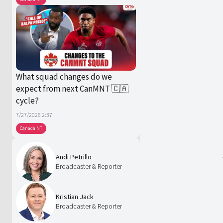
What squad changes do we
expect from next CanMNT 🇨🇦
cycle?
7/27/2026 2:37
Canada NT
Andi Petrillo
Broadcaster & Reporter
Kristian Jack
Broadcaster & Reporter