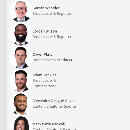
Gareth Wheeler
Broadcaster & Reporter
Jordan Wilson
Broadcaster & Reporter
Oliver Platt
Broadcaster & Producer
Adam Jenkins
Broadcaster &
Commentator
Alexandre Gangué-Ruzic
Content Creator & Reporter
Mackenzie Barwell
Content Creator & Reporter