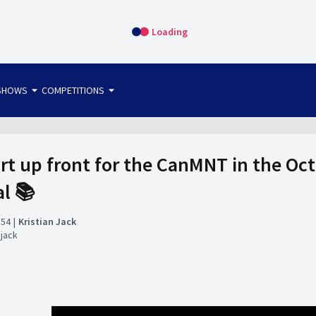
Loading
arrow_drop_down
arrow_drop_down
SHOWS
COMPETITIONS
bet365 FTW
OS DIRECT
THE SIT-DOWN
art up front for the CanMNT in the Oc
al 📚
:54
Kristian Jack
njack