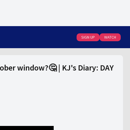
SIGN UP
WATCH
tober window?🤔 | KJ's Diary: DAY