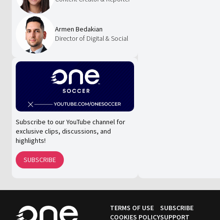
Armen Bedakian
Director of Digital & Social
Subscribe to our YouTube channel for
exclusive clips, discussions, and
highlights!
SUBSCRIBE
TERMS OF USE
SUBSCRIBE
COOKIES POLICY
SUPPORT