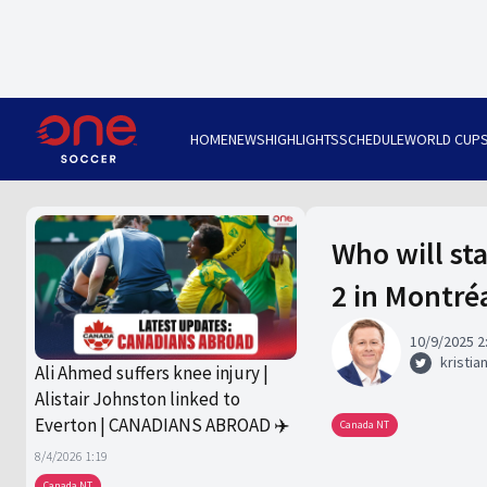
HOME
NEWS
HIGHLIGHTS
SCHEDULE
WORLD CUP
Who will st
2 in Montré
10/9/2025 2
kristia
Ali Ahmed suffers knee injury |
Alistair Johnston linked to
Everton | CANADIANS ABROAD ✈️
Canada NT
8/4/2026 1:19
Canada NT