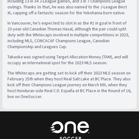
including 13 in 34 J-League games, and 3 in 7 Champions League
outings. Thanks to that, he was also named to the J-League Best
XI, capping off a fantastic season for the Yokohama-born native.
In Vancouver, he’s expected to slot in as the #1 in goal in front of
23-year-old Canadian Thomas Hasal, although the pair could split
duty with the Whitecaps involved in multiple competitions in 2023,
including MLS, CONCACAF Champions League, Canadian
Championship and Leagues Cup.
Takaoka was signed using Target Allocation Money (TAM), and will
occupy an international spot for the 2023 MLS season.
The Whitecaps are getting set to kick off their 2023 MLS season on
February 25th when they host Real Salt Lake at BC Place. They also
kick off their Champions League journey on March 8th, when they
host Honduran side
Real C.D. España at BC Place in the Round of 16,
live on OneSoccer.