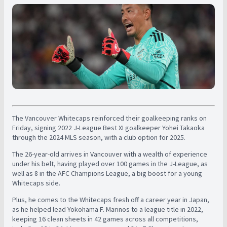
The Vancouver Whitecaps reinforced their goalkeeping ranks on
Friday, signing 2022 J-League Best XI goalkeeper Yohei Takaoka
through the 2024 MLS season, with a club option for 2025.
The 26-year-old arrives in Vancouver with a wealth of experience
under his belt, having played over 100 games in the J-League, as
well as 8 in the AFC Champions League, a big boost for a young
Whitecaps side.
Plus, he comes to the Whitecaps fresh off a career year in Japan,
as he helped lead Yokohama F. Marinos to a league title in 2022,
keeping 16 clean sheets in 42 games across all competitions,