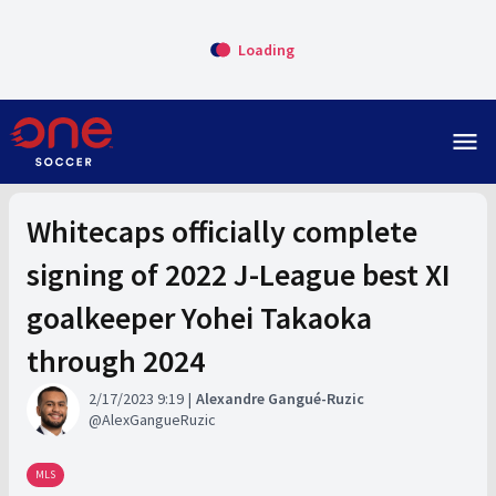
Loading
menu
Whitecaps officially complete
signing of 2022 J-League best XI
goalkeeper Yohei Takaoka
through 2024
2/17/2023 9:19
Alexandre Gangué-Ruzic
AlexGangueRuzic
MLS