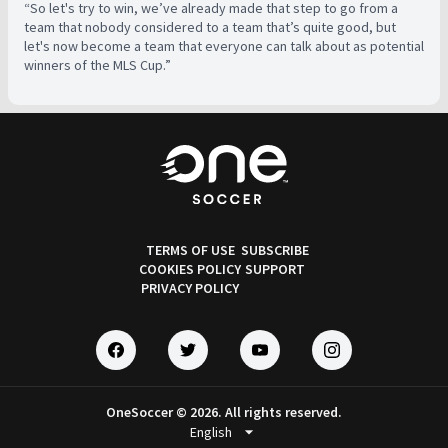
“So let's try to win, we’ve already made that step to go from a
team that nobody considered to a team that’s quite good, but
let's now become a team that everyone can talk about as potential
winners of the MLS Cup.”
TERMS OF USE
SUBSCRIBE
COOKIES POLICY
SUPPORT
PRIVACY POLICY
OneSoccer © 2026. All rights reserved.
arrow_drop_down