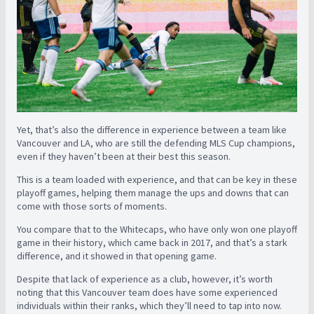
Yet, that’s also the difference in experience between a team like
Vancouver and LA, who are still the defending MLS Cup champions,
even if they haven’t been at their best this season.
This is a team loaded with experience, and that can be key in these
playoff games, helping them manage the ups and downs that can
come with those sorts of moments.
You compare that to the Whitecaps, who have only won one playoff
game in their history, which came back in 2017, and that’s a stark
difference, and it showed in that opening game.
Despite that lack of experience as a club, however, it’s worth
noting that this Vancouver team does have some experienced
individuals within their ranks, which they’ll need to tap into now.