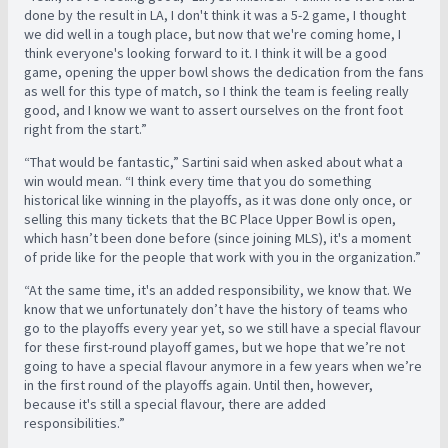
done by the result in LA, I don't think it was a 5-2 game, I thought
we did well in a tough place, but now that we're coming home, I
think everyone's looking forward to it. I think it will be a good
game, opening the upper bowl shows the dedication from the fans
as well for this type of match, so I think the team is feeling really
good, and I know we want to assert ourselves on the front foot
right from the start.”
“That would be fantastic,” Sartini said when asked about what a
win would mean. “I think every time that you do something
historical like winning in the playoffs, as it was done only once, or
selling this many tickets that the BC Place Upper Bowl is open,
which hasn’t been done before (since joining MLS), it's a moment
of pride like for the people that work with you in the organization.”
“At the same time, it's an added responsibility, we know that. We
know that we unfortunately don’t have the history of teams who
go to the playoffs every year yet, so we still have a special flavour
for these first-round playoff games, but we hope that we’re not
going to have a special flavour anymore in a few years when we’re
in the first round of the playoffs again. Until then, however,
because it's still a special flavour, there are added
responsibilities.”