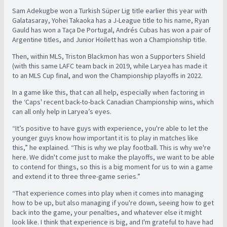
Sam Adekugbe won a Turkish Süper Lig title earlier this year with
Galatasaray, Yohei Takaoka has a J-League title to his name, Ryan
Gauld has won a Taça De Portugal, Andrés Cubas has won a pair of
Argentine titles, and Junior Hoilett has won a Championship title.
Then, within MLS, Triston Blackmon has won a Supporters Shield
(with this same LAFC team back in 2019, while Laryea has made it
to an MLS Cup final, and won the Championship playoffs in 2022.
In a game like this, that can all help, especially when factoring in
the ‘Caps' recent back-to-back Canadian Championship wins, which
can all only help in Laryea’s eyes.
“It’s positive to have guys with experience, you're able to let the
younger guys know how important it is to play in matches like
this,” he explained. “This is why we play football. This is why we're
here. We didn't come just to make the playoffs, we want to be able
to contend for things, so this is a big moment for us to win a game
and extend it to three three-game series.”
“That experience comes into play when it comes into managing
how to be up, but also managing if you're down, seeing how to get
back into the game, your penalties, and whatever else it might
look like. I think that experience is big, and I'm grateful to have had