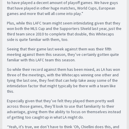
to have played a decent amount of playoff games. We have guys
that have played in other huge matches, World Cups, European
games and more that will all come into play.”
Plus, while this LAFC team might seem intimidating given that they
won both the MLS Cup and the Supporters Shield last year, just the
third team since 2010 to complete that double, this Whitecaps
side is quite familiar with them, too.
Seeing that their game last week against them was their fifth
meeting against them this season, they’ve certainly gotten quite
familiar with this LAFC team this season.
So while their record against them has been mixed, as LA has won
three of the meetings, with the Whitecaps winning one other and
tying the last one, they feel that can help take away some of the
intimidation factor that might typically be there with a team like
this.
Especially given that they’ve felt they played them pretty well
across those games, they’ll look to use that familiarity to their
advantage, giving them the ability to focus on themselves instead
of getting too caught up in what LA might do.
“Yeah, it’s true, we don’t have to think ‘Oh, Chiellini does this, and