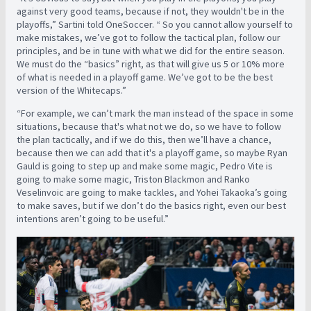
against very good teams, because if not, they wouldn't be in the
playoffs,” Sartini told OneSoccer. “ So you cannot allow yourself to
make mistakes, we’ve got to follow the tactical plan, follow our
principles, and be in tune with what we did for the entire season.
We must do the “basics” right, as that will give us 5 or 10% more
of what is needed in a playoff game. We’ve got to be the best
version of the Whitecaps.”
“For example, we can’t mark the man instead of the space in some
situations, because that's what not we do, so we have to follow
the plan tactically, and if we do this, then we’ll have a chance,
because then we can add that it's a playoff game, so maybe Ryan
Gauld is going to step up and make some magic, Pedro Vite is
going to make some magic, Triston Blackmon and Ranko
Veselinvoic are going to make tackles, and Yohei Takaoka’s going
to make saves, but if we don’t do the basics right, even our best
intentions aren’t going to be useful.”