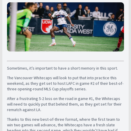
Sometimes, it’s important to have a short memory in this sport.
The Vancouver Whitecaps will look to put that into practice this
weekend, as they get set to host LAFC in game #2 of their best-of-
three opening-round MLS Cup playoffs series.
After a frustrating 5-2 loss on the road in game #1, the Whitecaps
will need to quickly put that behind them, as they get set for their
rematch against LA.
Thanks to this new best-of-three format, where the first team to
win two games will advance, the Whitecaps have a fresh slate
heading into this second game, which they wouldn’t have had if