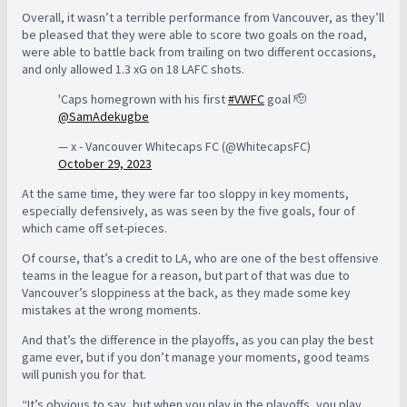
Overall, it wasn’t a terrible performance from Vancouver, as they’ll
be pleased that they were able to score two goals on the road,
were able to battle back from trailing on two different occasions,
and only allowed 1.3 xG on 18 LAFC shots.
'Caps homegrown with his first
#VWFC
goal 🫡
@SamAdekugbe
— x - Vancouver Whitecaps FC (@WhitecapsFC)
October 29, 2023
At the same time, they were far too sloppy in key moments,
especially defensively, as was seen by the five goals, four of
which came off set-pieces.
Of course, that’s a credit to LA, who are one of the best offensive
teams in the league for a reason, but part of that was due to
Vancouver’s sloppiness at the back, as they made some key
mistakes at the wrong moments.
And that’s the difference in the playoffs, as you can play the best
game ever, but if you don’t manage your moments, good teams
will punish you for that.
“It’s obvious to say, but when you play in the playoffs, you play