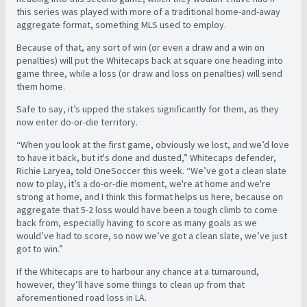
this series was played with more of a traditional home-and-away
aggregate format, something MLS used to employ.
Because of that, any sort of win (or even a draw and a win on
penalties) will put the Whitecaps back at square one heading into
game three, while a loss (or draw and loss on penalties) will send
them home.
Safe to say, it’s upped the stakes significantly for them, as they
now enter do-or-die territory.
“When you look at the first game, obviously we lost, and we’d love
to have it back, but it's done and dusted,” Whitecaps defender,
Richie Laryea, told OneSoccer this week. “We’ve got a clean slate
now to play, it’s a do-or-die moment, we're at home and we're
strong at home, and I think this format helps us here, because on
aggregate that 5-2 loss would have been a tough climb to come
back from, especially having to score as many goals as we
would’ve had to score, so now we’ve got a clean slate, we’ve just
got to win.”
If the Whitecaps are to harbour any chance at a turnaround,
however, they’ll have some things to clean up from that
aforementioned road loss in LA.