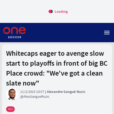
Loading
menu
Whitecaps eager to avenge slow
start to playoffs in front of big BC
Place crowd: "We've got a clean
slate now"
11/2/2023 10:57
Alexandre Gangué-Ruzic
AlexGangueRuzic
MLS