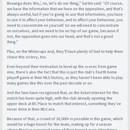
Bouanga does this,’, no, let’s do our thing,” Sartini said. “Of course,
we have the information that we have on the opposition, and that’s
always useful, but if you’re going to use that information, you have
to use it to affect your behaviour, and to affect your behaviour, you
need to concentrate on yourself. So we will need to concentrate
on ourselves, and we need to be on top of our game, because if
not, the opposition goes into our head, and that’s not a good
thing.”
Plus, on the Whitecaps end, they’ll have plenty of fuel to help them
chase this victory, too.
Even beyond their motivation to level up the scores from game
one, there’s also the fact that this is just the club’s fourth home
playoff game in their MLS history, as they haven’t been able to play
many games like this over the past decade or so.
And the fans have recognized that, as the ticket interest for this
match has been quite high, with the club already opening the
upper deck at BC Place to match that interest, something they’ve
never done in their MLS era.
Because of that, a crowd of 28,000+ is possible in this game, which
would be a huge boost for the team, making up for a season
where they’ve averaged some of their lowest-ever attendance,