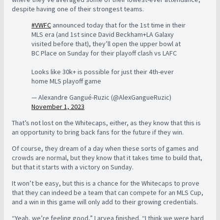
despite having one of their strongest teams.
#VWFC
announced today that for the 1st time in their
MLS era (and 1st since David Beckham+LA Galaxy
visited before that), they’ll open the upper bowl at
BC Place on Sunday for their playoff clash vs LAFC
Looks like 30k+ is possible for just their 4th-ever
home MLS playoff game
— Alexandre Gangué-Ruzic (@AlexGangueRuzic)
November 1, 2023
That’s not lost on the Whitecaps, either, as they know that this is
an opportunity to bring back fans for the future if they win.
Of course, they dream of a day when these sorts of games and
crowds are normal, but they know that it takes time to build that,
but that it starts with a victory on Sunday.
It won’t be easy, but this is a chance for the Whitecaps to prove
that they can indeed be a team that can compete for an MLS Cup,
and a win in this game will only add to their growing credentials.
“Yeah, we’re feeling good,” Laryea finished. “I think we were hard