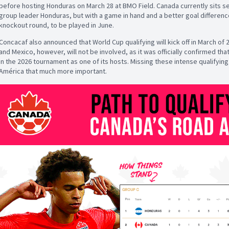
before hosting Honduras on March 28 at BMO Field. Canada currently sits s
group leader Honduras, but with a game in hand and a better goal differenc
knockout round, to be played in June.
Concacaf also announced that World Cup qualifying will kick off in March of 
and Mexico, however, will not be involved, as it was officially confirmed t
in the 2026 tournament as one of its hosts. Missing these intense qualifyi
América that much more important.