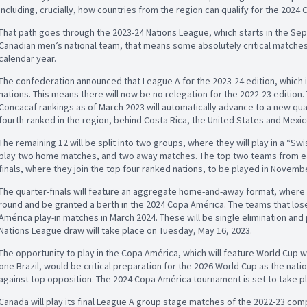
including, crucially, how countries from the region can qualify for the 202
That path goes through the 2023-24 Nations League, which starts in the Se
Canadian men’s national team, that means some absolutely critical matche
calendar year.
The confederation announced that League A for the 2023-24 edition, which
nations. This means there will now be no relegation for the 2022-23 edition
Concacaf rankings as of March 2023 will automatically advance to a new quar
fourth-ranked in the region, behind Costa Rica, the United States and Mexi
The remaining 12 will be split into two groups, where they will play in a “
play two home matches, and two away matches. The top two teams from eac
finals, where they join the top four ranked nations, to be played in Novemb
The quarter-finals will feature an aggregate home-and-away format, where t
round and be granted a berth in the 2024 Copa América. The teams that lose t
América play-in matches in March 2024. These will be single elimination and
Nations League draw will take place on Tuesday, May 16, 2023.
The opportunity to play in the Copa América, which will feature World Cup 
one Brazil, would be critical preparation for the 2026 World Cup as the nati
against top opposition. The 2024 Copa América tournament is set to take pla
Canada will play its final League A group stage matches of the 2022-23 com