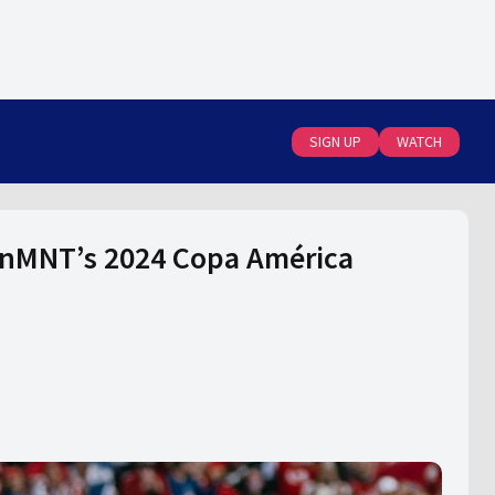
SIGN UP
WATCH
anMNT’s 2024 Copa América