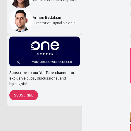
Armen Bedakian
Director of Digital & Social
Subscribe to our YouTube channel for
exclusive clips, discussions, and
highlights!
SUBSCRIBE