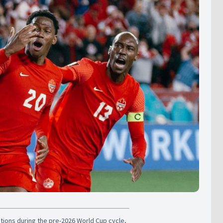
ons during the pre-2026 World Cup cycle,