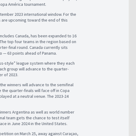
4 Copa América tournament.
ptember 2023 international window. For the
s are upcoming toward the end of this
 includes Canada, has been expanded to 16
. The top four teams in the region based on
ter-final round. Canada currently sits
co — 63 points ahead of Panama.
Swiss-style” league system where they each
h group will advance to the quarter-
er of 2023.
he winners will advance to the semifinal
he quarter-finals will face off in Copa
 played at a neutral venue. The 2023-24
winners Argentina as well as world number
onal team gets the chance to test itself
ce in June 2024 in the United States.
petition on March 25, away against Curaçao,