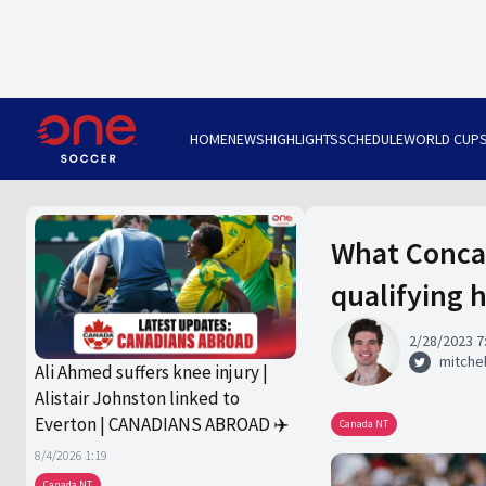
HOME
NEWS
HIGHLIGHTS
SCHEDULE
WORLD CUP
What Conca
qualifying 
2/28/2023 7
mitchel
Ali Ahmed suffers knee injury |
Alistair Johnston linked to
Everton | CANADIANS ABROAD ✈️
Canada NT
8/4/2026 1:19
Canada NT