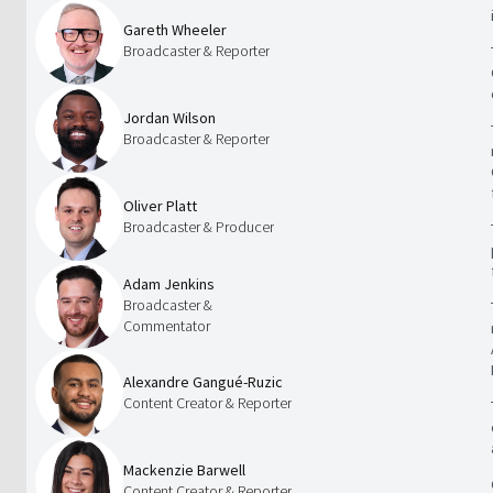
Gareth Wheeler
Broadcaster & Reporter
Jordan Wilson
Broadcaster & Reporter
Oliver Platt
Broadcaster & Producer
Adam Jenkins
Broadcaster &
Commentator
Alexandre Gangué-Ruzic
Content Creator & Reporter
Mackenzie Barwell
Content Creator & Reporter