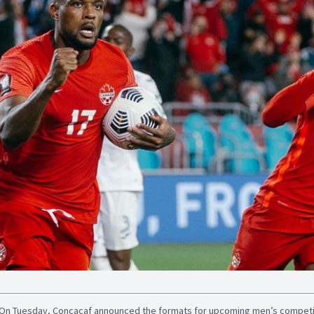
On Tuesday, Concacaf announced the formats for upcoming men’s competiti