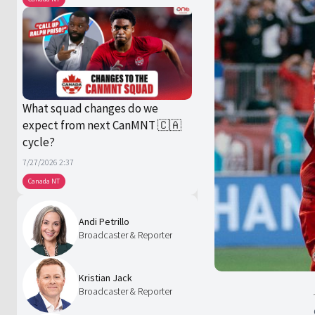
What squad changes do we
expect from next CanMNT 🇨🇦
cycle?
7/27/2026 2:37
Canada NT
Andi Petrillo
Broadcaster & Reporter
Kristian Jack
Broadcaster & Reporter