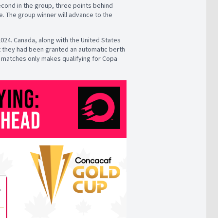
econd in the group, three points behind
e. The group winner will advance to the
2024. Canada, along with the United States
hat they had been granted an automatic berth
ng matches only makes qualifying for Copa