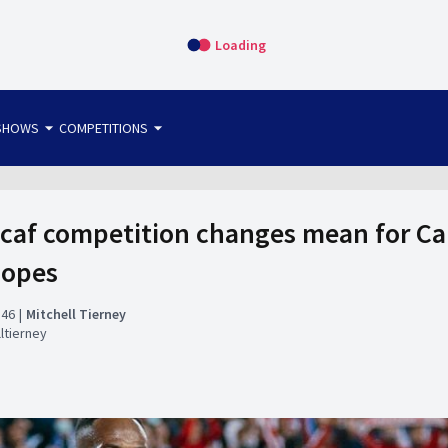
Loading
arrow_drop_down
arrow_drop_down
SHOWS
COMPETITIONS
bet365 FTW
OS DIRECT
THE SIT-DOWN
caf competition changes mean for C
hopes
:46
Mitchell Tierney
ltierney