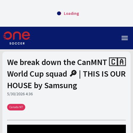
Loading
menu
We break down the CanMNT 🇨🇦
World Cup squad 🔎 | THIS IS OUR
HOUSE by Samsung
5/30/2026 4:36
Canada NT