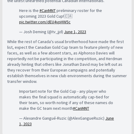
the latest unearthed potential Canadian internationals.
Here is the
#CanMNT
preliminary roster for the
upcoming 2023 Gold Cup!🇨🇦
pic.twitter.com/dEU4vpHW5c
— Josh Deming (@tv_jjd)
June 1, 2023
While the rest of Canada's usual brotherhood have made the first
list, expect the Canadian Gold Cup team to feature plenty of new
faces, as well as a few absent stars, as Alphonso Davies will
reportedly not be participating in the competition, and Herdman
already hinting that others like Jonathan David may be left out as
they recover from their European campaigns and potentially
establish themselves in new club environments during the summer
transfer window.
Important note for the Gold Cup - any player who
makes the final squad is automatically cap-tied for
their team, so worth noting if any of these names do
make the GC team next month
#CanMNT
— Alexandre Gangué-Ruzic (@AlexGangueRuzic)
June
1, 2023