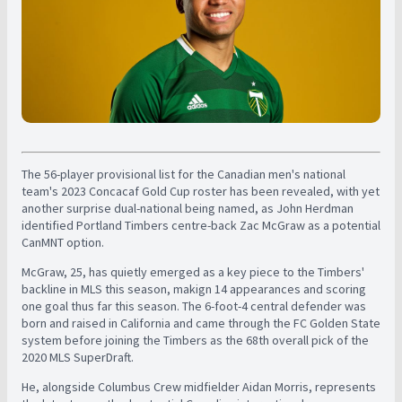
The 56-player provisional list for the Canadian men's national
team's 2023 Concacaf Gold Cup roster has been revealed, with yet
another surprise dual-national being named, as John Herdman
identified Portland Timbers centre-back Zac McGraw as a potential
CanMNT option.
McGraw, 25, has quietly emerged as a key piece to the Timbers'
backline in MLS this season, makign 14 appearances and scoring
one goal thus far this season. The 6-foot-4 central defender was
born and raised in California and came through the FC Golden State
system before joining the Timbers as the 68th overall pick of the
2020 MLS SuperDraft.
He, alongside Columbus Crew midfielder Aidan Morris, represents