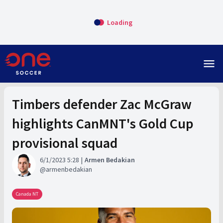
Loading
menu
Timbers defender Zac McGraw
highlights CanMNT's Gold Cup
provisional squad
6/1/2023 5:28
Armen Bedakian
armenbedakian
Canada NT