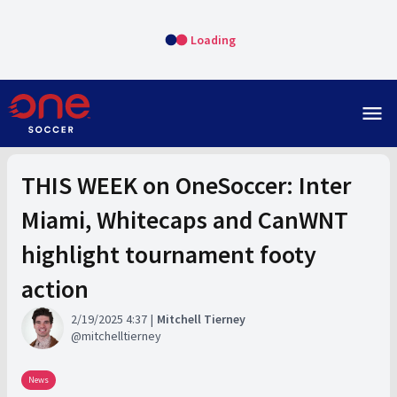
Loading
menu
THIS WEEK on OneSoccer: Inter
Miami, Whitecaps and CanWNT
highlight tournament footy
action
2/19/2025 4:37
Mitchell Tierney
mitchelltierney
News