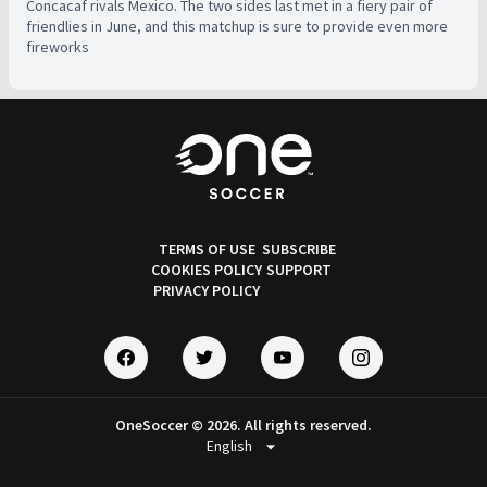
Concacaf rivals Mexico. The two sides last met in a fiery pair of
friendlies in June, and this matchup is sure to provide even more
fireworks
TERMS OF USE
SUBSCRIBE
COOKIES POLICY
SUPPORT
PRIVACY POLICY
OneSoccer © 2026. All rights reserved.
arrow_drop_down