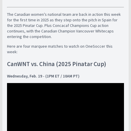
The Canadian women’s national team are back in action this week
for the first time in 2025 as they step onto the pitch in Spain for
the 2025 Pinatar Cup. Plus Concacaf Champions Cup action
continues, with the Canadian Champion Vancouver Whitecaps
entering the competition.
Here are four marquee matches to watch on OneSoccer this
week:
CanWNT vs. China (2025 Pinatar Cup)
Wednesday, Feb. 19 - (1PM ET / 10AM PT)