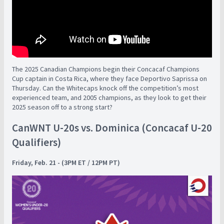
The 2025 Canadian Champions begin their Concacaf Champions
Cup captain in Costa Rica, where they face Deportivo Saprissa on
Thursday. Can the Whitecaps knock off the competition’s most
experienced team, and 2005 champions, as they look to get their
2025 season off to a strong start?
CanWNT U-20s vs. Dominica (Concacaf U-20
Qualifiers)
Friday, Feb. 21 - (3PM ET / 12PM PT)