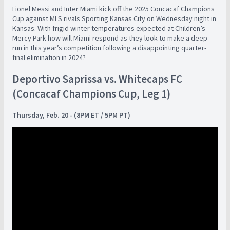
Lionel Messi and Inter Miami kick off the 2025 Concacaf Champions
Cup against MLS rivals Sporting Kansas City on Wednesday night in
Kansas. With frigid winter temperatures expected at Children’s
Mercy Park how will Miami respond as they look to make a deep
run in this year’s competition following a disappointing quarter-
final elimination in 2024?
Deportivo Saprissa vs. Whitecaps FC
(Concacaf Champions Cup, Leg 1)
Thursday, Feb. 20 - (8PM ET / 5PM PT)