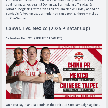
qualifier matches against Dominica, Bermuda and Trinidad &
Tobago, beginning with a tilt against Dominica on Friday ahead of
Sunday's follow-up vs. Bermuda. You can catch all three matches
on OneSoccer.
CanWNT vs. Mexico (2025 Pinatar Cup)
Saturday, Feb. 22 - (1PM ET / 10AM PT)
On Saturday, Canada continue their Pinatar Cup campaign against