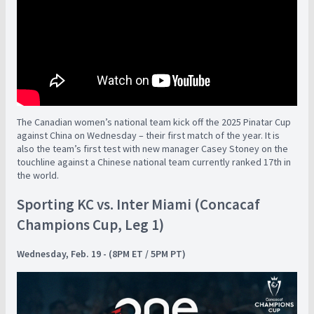
The Canadian women’s national team kick off the 2025 Pinatar Cup
against China on Wednesday – their first match of the year. It is
also the team’s first test with new manager Casey Stoney on the
touchline against a Chinese national team currently ranked 17th in
the world.
Sporting KC vs. Inter Miami (Concacaf
Champions Cup, Leg 1)
Wednesday, Feb. 19 - (8PM ET / 5PM PT)