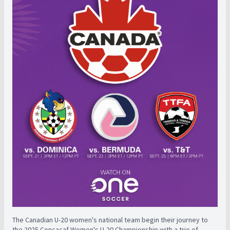
The Canadian U-20 women's national team begin their journey to
the 2025 Concacaf Women's U-20 Championship with a trio of