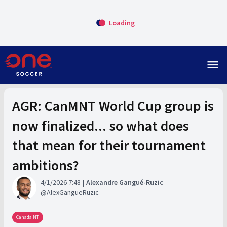
Loading
menu
AGR: CanMNT World Cup group is
now finalized... so what does
that mean for their tournament
ambitions?
4/1/2026 7:48
Alexandre Gangué-Ruzic
AlexGangueRuzic
Canada NT