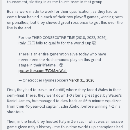
tournament, slotting in as the fourth team in that group.
Bosnia were made to work for their qualification, as they had to
come from behind in each of their two playoff games, winning both
on penalties, but they showed great resilience to get this over the
line in the end.
For the THIRD CONSECUTIVE TIME (2018, 2022, 2026),
Italy 🇮🇹 fails to qualify for the World Cup 🤯
There is an entire generation alive today who have
never seen the 4x champions play on this grand
stage in their lifetime... 😳
pic.twitter.com/FCXMzoWulL
— OneSoccer (@onesoccer)
March 31, 2026
First, they had to travel to Cardiff, where they faced Wales in their
semi-final. There, they went down 1-0 after a great goal by Wales’s
Daniel James, but managed to claw back an 86th-minute equalizer
from their 40-year-old captain, Edin Džeko, before winning 4-2 in a
shootout.
Then, in the final, they hosted Italy in Zenica, in what was a massive
game given Italy’s history - the four-time World Cup champions had