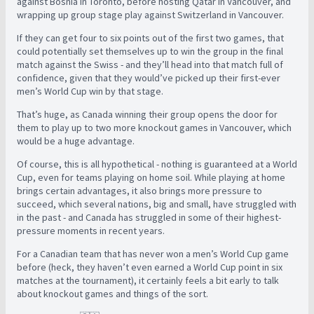
against Bosnia in Toronto, before hosting Qatar in Vancouver, and
wrapping up group stage play against Switzerland in Vancouver.
If they can get four to six points out of the first two games, that
could potentially set themselves up to win the group in the final
match against the Swiss - and they’ll head into that match full of
confidence, given that they would’ve picked up their first-ever
men’s World Cup win by that stage.
That’s huge, as Canada winning their group opens the door for
them to play up to two more knockout games in Vancouver, which
would be a huge advantage.
Of course, this is all hypothetical - nothing is guaranteed at a World
Cup, even for teams playing on home soil. While playing at home
brings certain advantages, it also brings more pressure to
succeed, which several nations, big and small, have struggled with
in the past - and Canada has struggled in some of their highest-
pressure moments in recent years.
For a Canadian team that has never won a men’s World Cup game
before (heck, they haven’t even earned a World Cup point in six
matches at the tournament), it certainly feels a bit early to talk
about knockout games and things of the sort.