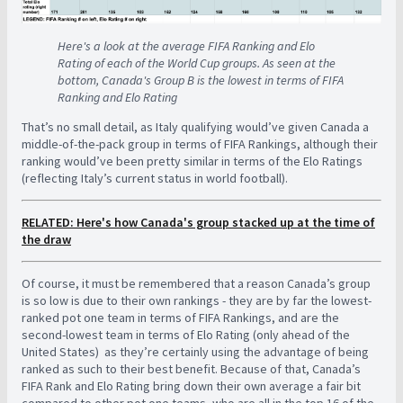
Here's a look at the average FIFA Ranking and Elo
Rating of each of the World Cup groups. As seen at the
bottom, Canada's Group B is the lowest in terms of FIFA
Ranking and Elo Rating
That’s no small detail, as Italy qualifying would’ve given Canada a
middle-of-the-pack group in terms of FIFA Rankings, although their
ranking would’ve been pretty similar in terms of the Elo Ratings
(reflecting Italy’s current status in world football).
RELATED: Here's how Canada's group stacked up at the time of
the draw
Of course, it must be remembered that a reason Canada’s group
is so low is due to their own rankings - they are by far the lowest-
ranked pot one team in terms of FIFA Rankings, and are the
second-lowest team in terms of Elo Rating (only ahead of the
United States) as they’re certainly using the advantage of being
ranked as such to their best benefit. Because of that, Canada’s
FIFA Rank and Elo Rating bring down their own average a fair bit
compared to other pot one teams, who are all in the top 16 of the