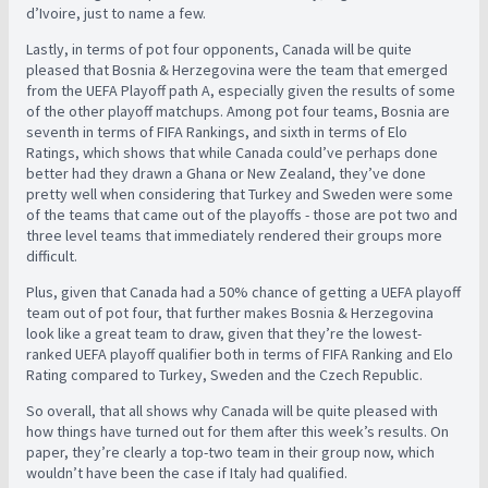
d’Ivoire, just to name a few.
Lastly, in terms of pot four opponents, Canada will be quite
pleased that Bosnia & Herzegovina were the team that emerged
from the UEFA Playoff path A, especially given the results of some
of the other playoff matchups. Among pot four teams, Bosnia are
seventh in terms of FIFA Rankings, and sixth in terms of Elo
Ratings, which shows that while Canada could’ve perhaps done
better had they drawn a Ghana or New Zealand, they’ve done
pretty well when considering that Turkey and Sweden were some
of the teams that came out of the playoffs - those are pot two and
three level teams that immediately rendered their groups more
difficult.
Plus, given that Canada had a 50% chance of getting a UEFA playoff
team out of pot four, that further makes Bosnia & Herzegovina
look like a great team to draw, given that they’re the lowest-
ranked UEFA playoff qualifier both in terms of FIFA Ranking and Elo
Rating compared to Turkey, Sweden and the Czech Republic.
So overall, that all shows why Canada will be quite pleased with
how things have turned out for them after this week’s results. On
paper, they’re clearly a top-two team in their group now, which
wouldn’t have been the case if Italy had qualified.