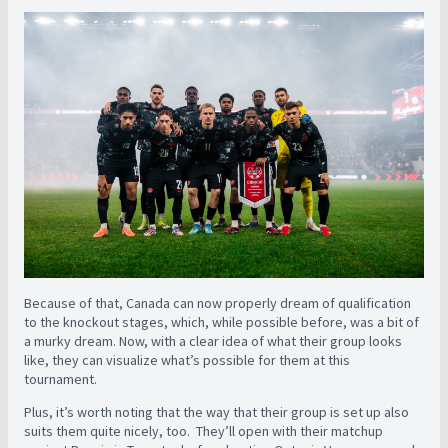
Because of that, Canada can now properly dream of qualification
to the knockout stages, which, while possible before, was a bit of
a murky dream. Now, with a clear idea of what their group looks
like, they can visualize what’s possible for them at this
tournament.
Plus, it’s worth noting that the way that their group is set up also
suits them quite nicely, too. They’ll open with their matchup