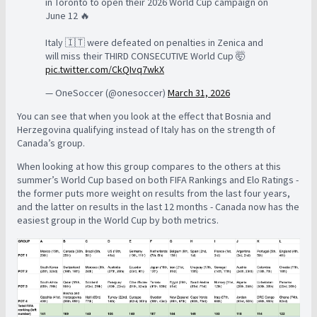
in Toronto to open their 2026 World Cup campaign on
June 12 🔥
Italy 🇮🇹 were defeated on penalties in Zenica and
will miss their THIRD CONSECUTIVE World Cup 🤯
pic.twitter.com/CkQIvq7wkX
— OneSoccer (@onesoccer)
March 31, 2026
You can see that when you look at the effect that Bosnia and
Herzegovina qualifying instead of Italy has on the strength of
Canada’s group.
When looking at how this group compares to the others at this
summer’s World Cup based on both FIFA Rankings and Elo Ratings -
the former puts more weight on results from the last four years,
and the latter on results in the last 12 months - Canada now has the
easiest group in the World Cup by both metrics.