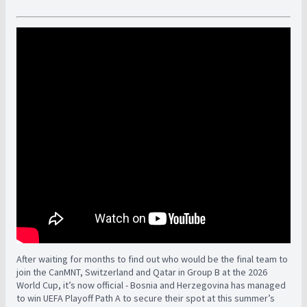
After waiting for months to find out who would be the final team to
join the CanMNT, Switzerland and Qatar in Group B at the 2026
World Cup, it’s now official - Bosnia and Herzegovina has managed
to win UEFA Playoff Path A to secure their spot at this summer’s