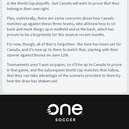
in the World Cup playoffs - but Canada will want to prove that they
belong in their own right.
Plus, stylistically, there are some concerns about how Canada
matches up against these three teams, who all know how to sit
back and muck things up in midfield and at the back, which has
proven to be a kryptonite for this team in recent months.
For now, though, all of that is forgotten - the tone has been set for
Canada, and it’s now up to them to match that, starting with their
opener against Bosnia on June 12th.
Tournaments aren’t won on paper, so it’ll be up to Canada to prove
in that game, and the subsequent World Cup matches that follow,
that they can take advantage of the scenario provided to them by
how the draw has shaken out.