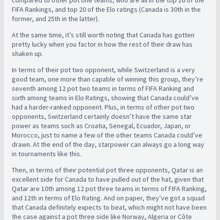
FIFA Rankings, and top 20 of the Elo ratings (Canada is 30th in the
former, and 25th in the latter).
At the same time, it’s still worth noting that Canada has gotten
pretty lucky when you factor in how the rest of their draw has
shaken up.
In terms of their pot two opponent, while Switzerland is a very
good team, one more than capable of winning this group, they’re
seventh among 12 pot two teams in terms of FIFA Ranking and
sixth among teams in Elo Ratings, showing that Canada could’ve
had a harder-ranked opponent. Plus, in terms of other pot two
opponents, Switzerland certainly doesn’t have the same star
power as teams such as Croatia, Senegal, Ecuador, Japan, or
Morocco, just to name a few of the other teams Canada could’ve
drawn. At the end of the day, starpower can always go a long way
in tournaments like this.
Then, in terms of their potential pot three opponents, Qatar is an
excellent side for Canada to have pulled out of the hat, given that
Qatar are 10th among 12 pot three teams in terms of FIFA Ranking,
and 12th in terms of Elo Rating. And on paper, they’ve got a squad
that Canada definitely expects to beat, which might not have been
the case against a pot three side like Norway, Algeria or Côte