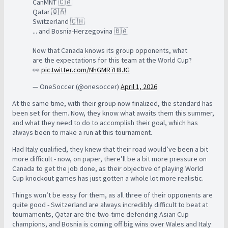
CanMNT 🇨🇦
Qatar 🇶🇦
Switzerland 🇨🇭
... and Bosnia-Herzegovina 🇧🇦
Now that Canada knows its group opponents, what
are the expectations for this team at the World Cup?
👀
pic.twitter.com/NhGMR7H8JG
— OneSoccer (@onesoccer)
April 1, 2026
At the same time, with their group now finalized, the standard has
been set for them. Now, they know what awaits them this summer,
and what they need to do to accomplish their goal, which has
always been to make a run at this tournament.
Had Italy qualified, they knew that their road would’ve been a bit
more difficult - now, on paper, there’ll be a bit more pressure on
Canada to get the job done, as their objective of playing World
Cup knockout games has just gotten a whole lot more realistic.
Things won’t be easy for them, as all three of their opponents are
quite good - Switzerland are always incredibly difficult to beat at
tournaments, Qatar are the two-time defending Asian Cup
champions, and Bosnia is coming off big wins over Wales and Italy