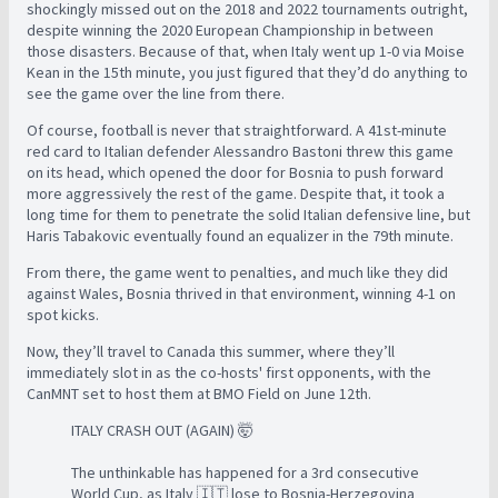
shockingly missed out on the 2018 and 2022 tournaments outright,
despite winning the 2020 European Championship in between
those disasters. Because of that, when Italy went up 1-0 via Moise
Kean in the 15th minute, you just figured that they’d do anything to
see the game over the line from there.
Of course, football is never that straightforward. A 41st-minute
red card to Italian defender Alessandro Bastoni threw this game
on its head, which opened the door for Bosnia to push forward
more aggressively the rest of the game. Despite that, it took a
long time for them to penetrate the solid Italian defensive line, but
Haris Tabakovic eventually found an equalizer in the 79th minute.
From there, the game went to penalties, and much like they did
against Wales, Bosnia thrived in that environment, winning 4-1 on
spot kicks.
Now, they’ll travel to Canada this summer, where they’ll
immediately slot in as the co-hosts' first opponents, with the
CanMNT set to host them at BMO Field on June 12th.
ITALY CRASH OUT (AGAIN) 🤯
The unthinkable has happened for a 3rd consecutive
World Cup, as Italy 🇮🇹 lose to Bosnia-Herzegovina