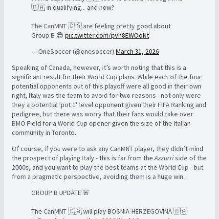
🇧🇦 in qualifying... and now?
The CanMNT 🇨🇦 are feeling pretty good about
Group B 😎
pic.twitter.com/pvh8EWOoNt
— OneSoccer (@onesoccer)
March 31, 2026
Speaking of Canada, however, it’s worth noting that this is a
significant result for their World Cup plans. While each of the four
potential opponents out of this playoff were all good in their own
right, Italy was the team to avoid for two reasons - not only were
they a potential ‘pot 1’ level opponent given their FIFA Ranking and
pedigree, but there was worry that their fans would take over
BMO Field for a World Cup opener given the size of the Italian
community in Toronto.
Of course, if you were to ask any CanMNT player, they didn’t mind
the prospect of playing Italy - this is far from the
Azzurri
side of the
2000s, and you want to play the best teams at the World Cup - but
from a pragmatic perspective, avoiding them is a huge win.
GROUP B UPDATE 🚨
The CanMNT 🇨🇦 will play BOSNIA-HERZEGOVINA 🇧🇦