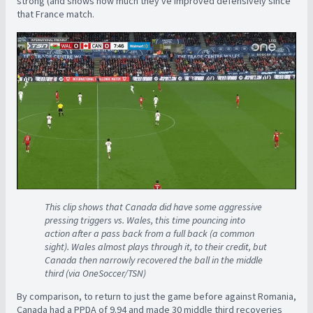
strong (and shows how much they've improved defensively since
that France match.
This clip shows that Canada did have some aggressive
pressing triggers vs. Wales, this time pouncing into
action after a pass back from a full back (a common
sight). Wales almost plays through it, to their credit, but
Canada then narrowly recovered the ball in the middle
third (via OneSoccer/TSN)
By comparison, to return to just the game before against Romania,
Canada had a PPDA of 9.94 and made 30 middle third recoveries