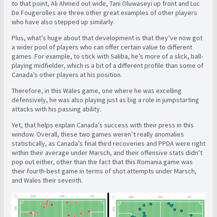
to that point, Ali Ahmed out wide, Tani Oluwaseyi up front and Luc
De Fougerolles are three other great examples of other players
who have also stepped up similarly.
Plus, what’s huge about that development is that they’ve now got
a wider pool of players who can offer certain value to different
games. For example, to stick with Saliba, he’s more of a slick, ball-
playing midfielder, which is a bit of a different profile than some of
Canada’s other players at his position.
Therefore, in this Wales game, one where he was excelling
defensively, he was also playing just as big a role in jumpstarting
attacks with his passing ability.
Yet, that helps explain Canada’s success with their press in this
window. Overall, these two games weren’t really anomalies
statistically, as Canada’s final third recoveries and PPDA were right
within their average under Marsch, and their offensive stats didn’t
pop out either, other than the fact that this Romania game was
their fourth-best game in terms of shot attempts under Marsch,
and Wales their seventh.