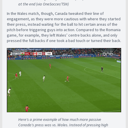
at the end (via OneSoccer/TSN)
In the Wales match, though, Canada tweaked their line of
engagement, as they were more cautious with where they started
their press, instead waiting for the ball to hit certain areas of the
pitch before triggering guys into action. Compared to the Romania
game, for example, they left Wales’ centre backs alone, and only
pressed the full backs if one took a bad touch or turned their back.
Here's a prime example of how much more passive
Canada's press was vs. Wales. Instead of pressing high