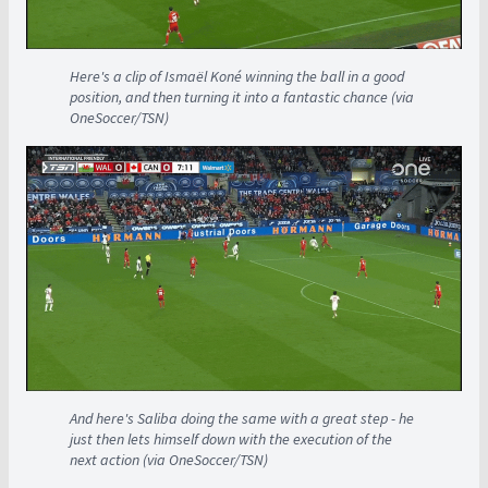
Here's a clip of Ismaël Koné winning the ball in a good
position, and then turning it into a fantastic chance (via
OneSoccer/TSN)
And here's Saliba doing the same with a great step - he
just then lets himself down with the execution of the
next action (via OneSoccer/TSN)