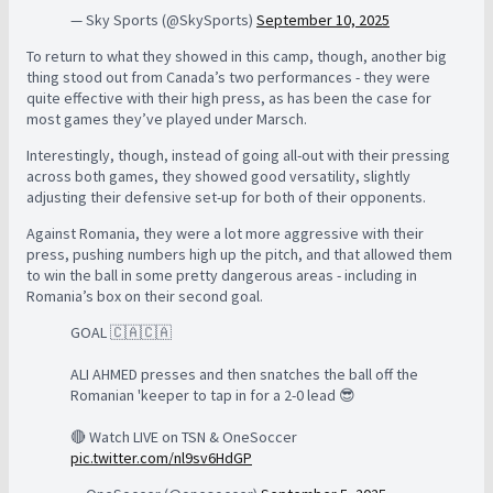
— Sky Sports (@SkySports)
September 10, 2025
To return to what they showed in this camp, though, another big
thing stood out from Canada’s two performances - they were
quite effective with their high press, as has been the case for
most games they’ve played under Marsch.
Interestingly, though, instead of going all-out with their pressing
across both games, they showed good versatility, slightly
adjusting their defensive set-up for both of their opponents.
Against Romania, they were a lot more aggressive with their
press, pushing numbers high up the pitch, and that allowed them
to win the ball in some pretty dangerous areas - including in
Romania’s box on their second goal.
GOAL 🇨🇦🇨🇦
ALI AHMED presses and then snatches the ball off the
Romanian 'keeper to tap in for a 2-0 lead 😎
🔴 Watch LIVE on TSN & OneSoccer
pic.twitter.com/nl9sv6HdGP