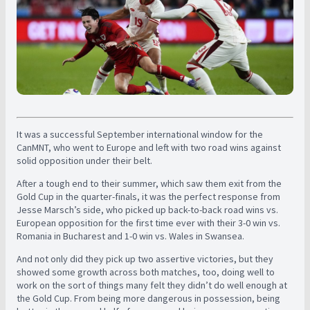
It was a successful September international window for the
CanMNT, who went to Europe and left with two road wins against
solid opposition under their belt.
After a tough end to their summer, which saw them exit from the
Gold Cup in the quarter-finals, it was the perfect response from
Jesse Marsch’s side, who picked up back-to-back road wins vs.
European opposition for the first time ever with their 3-0 win vs.
Romania in Bucharest and 1-0 win vs. Wales in Swansea.
And not only did they pick up two assertive victories, but they
showed some growth across both matches, too, doing well to
work on the sort of things many felt they didn’t do well enough at
the Gold Cup. From being more dangerous in possession, being