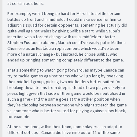
at certain positions.
For example, with it being so hard for Marsch to settle certain
battles up front and in midfield, it could make sense for him to
adjust his squad for certain opponents, something he actually did
quite well against Wales by giving Saliba a start. While Saliba’s
insertion was a forced change with usual midfielder starter
Stephen Eustáquio absent, Marsch could’ve easily put in Mathieu
Choinière as an Eustáquio replacement, which would’ve been
more of a natural change - but instead, he chose Saliba, who
ended up bringing something completely different to the game.
That’s something to watch going forward, as maybe Canada can
try to tackle games against teams who will go long by tweaking
their midfield group, picking two midfielders better suited for
breaking down teams from deep instead of two players likely to
press high, given that side of their game would be neutralized in
such a game - and the same goes at the striker position when
they’re choosing between someone who might stretch the game
vs. someone who is better suited for playing against a low block,
for example.
At the same time, within their team, some players can adapt to
different set-ups - Canada did have nine out of 11 of the same