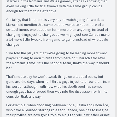
starters in the Romania and Wales games, after all - showing that
even making little tactical tweaks with the same group can be
enough for them to be effective.
Certainly, that last point is very key to watch going forward, as
Marsch did mention this camp that he wants to keep more of a
settled lineup, one based on form more than anything, instead of
changing things just to change, so we might just see Canada make
a lot more little tweaks from game-to-game instead of wholesale
changes.
"I've told the players that we're going to be leaning more toward
players having to earn minutes from here on,” Marsch said after
the Romania game. “It's the national team, that's the way it should
be."
That’s not to say he won’t tweak things on a tactical basis, but
gone are the days when he’ll throw guys in just to throw them in, in
his words - although, with how wide his depth pool has come,
enough guys have forced their way into the discussion for him to
consider that, anyway.
For example, when choosing between Koné, Saliba and Choinière,
who have all earned starting roles for Canada, one has to imagine
their profiles are now going to play a bigger role in whether or not