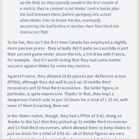
up the field, as they typically would in the first minute of
a match, they're content to let Wales' centre backs play
the ball between them, before springing into action
when Wales tries to break the line, eventually
recovering the ball before it reaches their final third (via
OneSoccer/TSN)
To be fair, this isn’t the first time Canada has employed a slightly
more passive press - they actually did it quite successfully in just
their second game under Jesse Marsch, a 0-0 draw with France,
for example - but it’s worth noting that they had some better
success against Wales by some key metrics.
Against France, they allowed 18.81 passes per defensive action
(PPDA), although they did well to pick up 20 middle third
recoveries and 18 final third recoveries - the latter figure, in
particular, is quite impressive. Thanks to that, they kept a
dangerous French side to just 10 shots for a total of 1.25 xG, with
none of them breaching their net.
In this Wales match, though, they had a PPDA of 9.42, doing so
thanks to the fact that they picked up 31 middle third recoveries
and 13 final third recoveries, which allowed them to keep Wales to
just six shots for a total of 0.92 xG - all of those figures are very