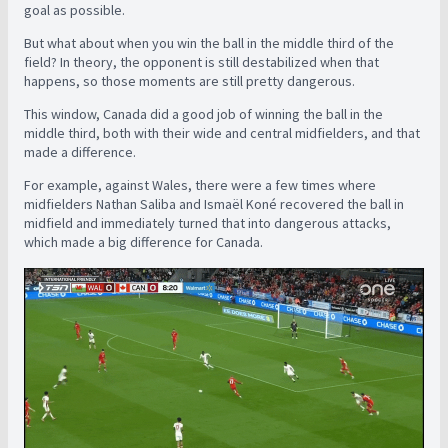
goal as possible.
But what about when you win the ball in the middle third of the
field? In theory, the opponent is still destabilized when that
happens, so those moments are still pretty dangerous.
This window, Canada did a good job of winning the ball in the
middle third, both with their wide and central midfielders, and that
made a difference.
For example, against Wales, there were a few times where
midfielders Nathan Saliba and Ismaël Koné recovered the ball in
midfield and immediately turned that into dangerous attacks,
which made a big difference for Canada.