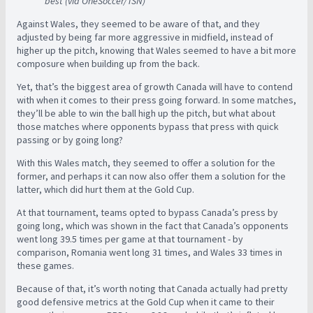
best (via OneSoccer/TSN)
Against Wales, they seemed to be aware of that, and they
adjusted by being far more aggressive in midfield, instead of
higher up the pitch, knowing that Wales seemed to have a bit more
composure when building up from the back.
Yet, that’s the biggest area of growth Canada will have to contend
with when it comes to their press going forward. In some matches,
they’ll be able to win the ball high up the pitch, but what about
those matches where opponents bypass that press with quick
passing or by going long?
With this Wales match, they seemed to offer a solution for the
former, and perhaps it can now also offer them a solution for the
latter, which did hurt them at the Gold Cup.
At that tournament, teams opted to bypass Canada’s press by
going long, which was shown in the fact that Canada’s opponents
went long 39.5 times per game at that tournament - by
comparison, Romania went long 31 times, and Wales 33 times in
these games.
Because of that, it’s worth noting that Canada actually had pretty
good defensive metrics at the Gold Cup when it came to their