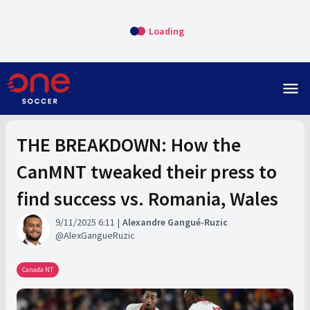
Loading
menu
THE BREAKDOWN: How the
CanMNT tweaked their press to
find success vs. Romania, Wales
9/11/2025 6:11
Alexandre Gangué-Ruzic
AlexGangueRuzic
Canada NT