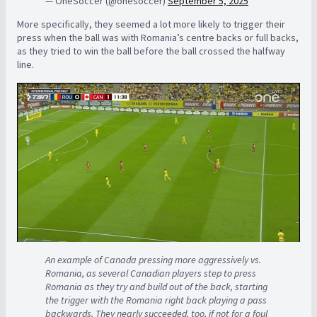
— OneSoccer (@onesoccer)
September 5, 2025
More specifically, they seemed a lot more likely to trigger their
press when the ball was with Romania’s centre backs or full backs,
as they tried to win the ball before the ball crossed the halfway
line.
An example of Canada pressing more aggressively vs.
Romania, as several Canadian players step to press
Romania as they try and build out of the back, starting
the trigger with the Romania right back playing a pass
backwards. They nearly succeeded, too, if not for a foul