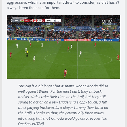
aggressive, which is an important detail to consider, as that hasn’t
always been the case for them.
This clip is a bit longer but it shows what Canada did so
well against Wales. For the most part, they sit back,
and let Wales take their time on the ball, but they still
spring to action on a few triggers (a sloppy touch, a full
back playing backwards, a player turning their back on
the ball). Thanks to that, they eventually force Wales
into a long ball that Canada would go onto recover (via
OneSoccer/TSN)