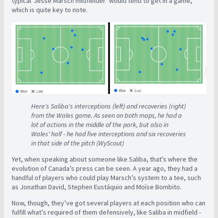
typical ‘Jesse Marsch midfielder’ would tend to get in a game,
which is quite key to note.
Here's Saliba's interceptions (left) and recoveries (right)
from the Wales game. As seen on both maps, he had a
lot of actions in the middle of the park, but also in
Wales' half - he had five interceptions and six recoveries
in that side of the pitch (WyScout)
Yet, when speaking about someone like Saliba, that’s where the
evolution of Canada’s press can be seen. A year ago, they had a
handful of players who could play Marsch’s system to a tee, such
as Jonathan David, Stephen Eustáquio and Moïse Bombito.
Now, though, they’ve got several players at each position who can
fulfill what’s required of them defensively, like Saliba in midfield -