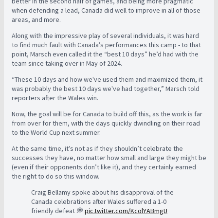
better in the second half of games, and being more pragmatic
when defending a lead, Canada did well to improve in all of those
areas, and more.
Along with the impressive play of several individuals, it was hard
to find much fault with Canada’s performances this camp - to that
point, Marsch even called it the “best 10 days” he’d had with the
team since taking over in May of 2024.
“These 10 days and how we've used them and maximized them, it
was probably the best 10 days we've had together,” Marsch told
reporters after the Wales win.
Now, the goal will be for Canada to build off this, as the work is far
from over for them, with the days quickly dwindling on their road
to the World Cup next summer.
At the same time, it’s not as if they shouldn’t celebrate the
successes they have, no matter how small and large they might be
(even if their opponents don’t like it), and they certainly earned
the right to do so this window.
Craig Bellamy spoke about his disapproval of the
Canada celebrations after Wales suffered a 1-0
friendly defeat 💭
pic.twitter.com/KcolYABmgU