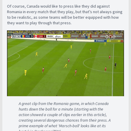
Of course, Canada would like to press like they did against
Romania in every match that they play, but that’s not always going
to be realistic, as some teams will be better equipped with how
they want to play through that press.
A great clip from the Romania game, in which Canada
hunts down the ball for a minute (starting with the
action showed a couple of clips earlier in this article),
creating several dangerous chances from their press. A
prime example of what 'Marsch-ball' looks like at its