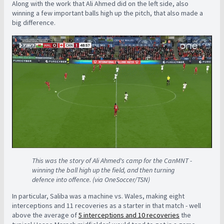
Along with the work that Ali Ahmed did on the left side, also
winning a few important balls high up the pitch, that also made a
big difference.
This was the story of Ali Ahmed's camp for the CanMNT -
winning the ball high up the field, and then turning
defence into offence. (via OneSoccer/TSN)
In particular, Saliba was a machine vs. Wales, making eight
interceptions and 11 recoveries as a starter in that match - well
above the average of
5 interceptions and 10 recoveries
the