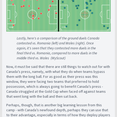
Lastly, here's a comparison of the ground duels Canada
contested vs. Romania (left) and Wales (right). Once
again, it's seen that they contested more duels in the
final third vs. Romania, compared to more duels in the
middle third vs. Wales (WyScout)
Now, it must be said that there are still things to watch out for with
Canada’s press, namely, with what they do when teams bypass
them with the long ball. For as good as their press was this
window, they were facing two teams that preferred to hold
possession, which is always going to benefit Canada’s press -
Canada struggled at the Gold Cup when faced off against teams
that went long with the ball and then sat back.
Perhaps, though, that is another big learning lesson from this
camp - with Canada’s newfound depth, perhaps they can use that
to their advantage, especially in terms of how they deploy players