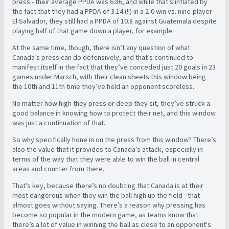
press - their average PPDA was 6.86, and while that’s inflated by
the fact that they had a PPDA of 3.14 (!!) in a 2-0 win vs. nine-player
El Salvador, they still had a PPDA of 10.8 against Guatemala despite
playing half of that game down a player, for example.
At the same time, though, there isn’t any question of what
Canada’s press can do defensively, and that’s continued to
manifest itself in the fact that they’ve conceded just 20 goals in 23
games under Marsch, with their clean sheets this window being
the 10th and 11th time they’ve held an opponent scoreless.
No matter how high they press or deep they sit, they’ve struck a
good balance in knowing how to protect their net, and this window
was just a continuation of that.
So why specifically hone in on the press from this window? There’s
also the value that it provides to Canada’s attack, especially in
terms of the way that they were able to win the ball in central
areas and counter from there.
That’s key, because there’s no doubting that Canada is at their
most dangerous when they win the ball high up the field - that
almost goes without saying. There’s a reason why pressing has
become so popular in the modern game, as teams know that
there’s a lot of value in winning the ball as close to an opponent's