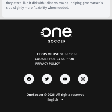
they start - like it did with Saliba vs. Wales - helping give Marsch's
side slightly more flexibility when needed.
TERMS OF USE
SUBSCRIBE
COOKIES POLICY
SUPPORT
PRIVACY POLICY
OneSoccer © 2026. All rights reserved.
arrow_drop_down