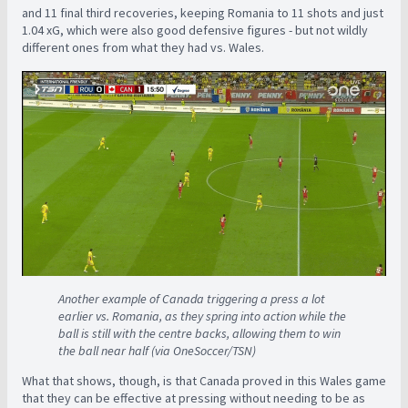
and 11 final third recoveries, keeping Romania to 11 shots and just
1.04 xG, which were also good defensive figures - but not wildly
different ones from what they had vs. Wales.
Another example of Canada triggering a press a lot
earlier vs. Romania, as they spring into action while the
ball is still with the centre backs, allowing them to win
the ball near half (via OneSoccer/TSN)
What that shows, though, is that Canada proved in this Wales game
that they can be effective at pressing without needing to be as