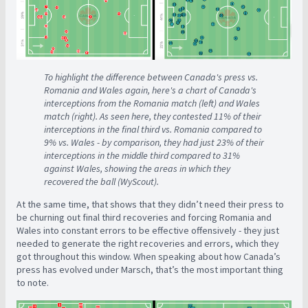
To highlight the difference between Canada's press vs.
Romania and Wales again, here's a chart of Canada's
interceptions from the Romania match (left) and Wales
match (right). As seen here, they contested 11% of their
interceptions in the final third vs. Romania compared to
9% vs. Wales - by comparison, they had just 23% of their
interceptions in the middle third compared to 31%
against Wales, showing the areas in which they
recovered the ball (WyScout).
At the same time, that shows that they didn’t need their press to
be churning out final third recoveries and forcing Romania and
Wales into constant errors to be effective offensively - they just
needed to generate the right recoveries and errors, which they
got throughout this window. When speaking about how Canada’s
press has evolved under Marsch, that’s the most important thing
to note.