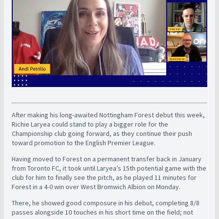
After making his long-awaited Nottingham Forest debut this week,
Richie Laryea could stand to play a bigger role for the
Championship club going forward, as they continue their push
toward promotion to the English Premier League.
Having moved to Forest on a permanent transfer back in January
from Toronto FC, it took until Laryea’s 15th potential game with the
club for him to finally see the pitch, as he played 11 minutes for
Forest in a 4-0 win over West Bromwich Albion on Monday.
There, he showed good composure in his debut, completing 8/8
passes alongside 10 touches in his short time on the field; not