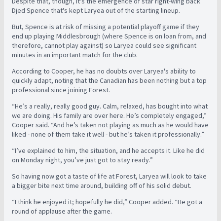
Despite that, though, it's the emergence of star right-wing back
Djed Spence that's kept Laryea out of the starting lineup.
But, Spence is at risk of missing a potential playoff game if they
end up playing Middlesbrough (where Spence is on loan from, and
therefore, cannot play against) so Laryea could see significant
minutes in an important match for the club.
According to Cooper, he has no doubts over Laryea's ability to
quickly adapt, noting that the Canadian has been nothing but a top
professional since joining Forest.
“He’s a really, really good guy. Calm, relaxed, has bought into what
we are doing. His family are over here. He’s completely engaged,”
Cooper said. “And he’s taken not playing as much as he would have
liked - none of them take it well - but he’s taken it professionally.”
“I’ve explained to him, the situation, and he accepts it. Like he did
on Monday night, you’ve just got to stay ready.”
So having now got a taste of life at Forest, Laryea will look to take
a bigger bite next time around, building off of his solid debut.
“I think he enjoyed it; hopefully he did,” Cooper added. “He got a
round of applause after the game.