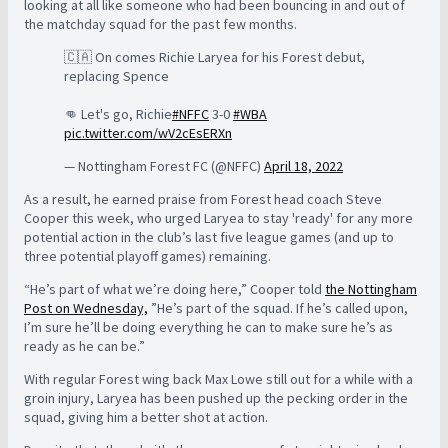
looking at all like someone who had been bouncing in and out of
the matchday squad for the past few months.
🇨🇦 On comes Richie Laryea for his Forest debut,
replacing Spence
👊 Let's go, Richie
#NFFC
3-0
#WBA
pic.twitter.com/wV2cEsERXn
— Nottingham Forest FC (@NFFC)
April 18, 2022
As a result, he earned praise from Forest head coach Steve
Cooper this week, who urged Laryea to stay 'ready' for any more
potential action in the club’s last five league games (and up to
three potential playoff games) remaining.
“He’s part of what we’re doing here,” Cooper told
the Nottingham
Post on Wednesday,
”He’s part of the squad. If he’s called upon,
I’m sure he’ll be doing everything he can to make sure he’s as
ready as he can be.”
With regular Forest wing back Max Lowe still out for a while with a
groin injury, Laryea has been pushed up the pecking order in the
squad, giving him a better shot at action.