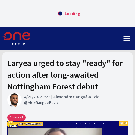
Loading
menu
Laryea urged to stay "ready" for
action after long-awaited
Nottingham Forest debut
4/21/2022 7:27
Alexandre Gangué-Ruzic
AlexGangueRuzic
Canada NT