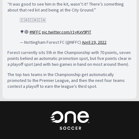
“It was good to see him in the kit, wasn’t it? There’s something
about that red kit and being at the City Ground.”
🇨🇦🇨🇦🇨🇦
🌳🔴
#NFFC
pic.twitter.com/r1yKxV9PIT
— Nottingham Forest FC (@NFFC)
April 19, 2022
Forest
currently sits 5th in the Championship with 70 points, seven
points behind an automatic promotion spot, but five points clear in
a playoff spot (and with two games in hand on most around them).
The top two teams in the Championship get automatically
promoted to the Premier League, and then the next four teams
contest a playoff to earn the league’s third spot.