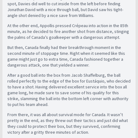
spot, Davies did well to cut inside from the left before finding
Jonathan David with a nice through ball, but David saw his tight-
angle shot denied by a nice save from Williams.
At the other end, Appollis pressed Crépeau into action in the 85th
minute, as he decided to fire another shot from distance, stinging
the palms of Canada’s goalkeeper with a dangerous attempt.
But then, Canada finally had their breakthrough moment in the
second minute of stoppage time. Right when it seemed like this
game might just go to extra time, Canada fashioned together a
dangerous attack, one that yielded a winner.
After a good ball into the box from Jacob Shaffelburg, the ball
rolled perfectly to the edge of the box for Eustáquio, who decided
to have a shot. Having delivered excellent service into the box all
game long, he made sure to save some of his quality for this
strike, slamming the ball into the bottom left corner with authority
to put his team ahead.
From there, it was all about survival mode for Canada. It wasn’t
pretty in the end, as they threw out their tactics and just did what
they could to protect their box, but they survived, confirming
victory after a gritty three minutes of action.