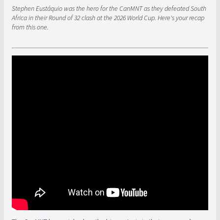
Stephen Eustáquio was the hero for the CanMNT as they defeated South
Africa in their Round of 32 clash at the 2026 World Cup. Here's your recap
from this one.