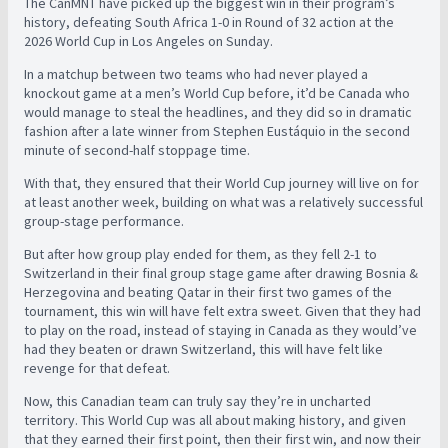
The CanMNT have picked up the biggest win in their program’s
history, defeating South Africa 1-0 in Round of 32 action at the
2026 World Cup in Los Angeles on Sunday.
In a matchup between two teams who had never played a
knockout game at a men’s World Cup before, it’d be Canada who
would manage to steal the headlines, and they did so in dramatic
fashion after a late winner from Stephen Eustáquio in the second
minute of second-half stoppage time.
With that, they ensured that their World Cup journey will live on for
at least another week, building on what was a relatively successful
group-stage performance.
But after how group play ended for them, as they fell 2-1 to
Switzerland in their final group stage game after drawing Bosnia &
Herzegovina and beating Qatar in their first two games of the
tournament, this win will have felt extra sweet. Given that they had
to play on the road, instead of staying in Canada as they would’ve
had they beaten or drawn Switzerland, this will have felt like
revenge for that defeat.
Now, this Canadian team can truly say they’re in uncharted
territory. This World Cup was all about making history, and given
that they earned their first point, then their first win, and now their