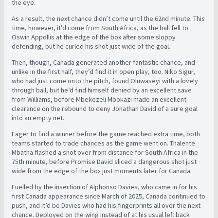
the eye.
As a result, the next chance didn’t come until the 62nd minute. This
time, however, it’d come from South Africa, as the ball fell to
Oswin Appollis at the edge of the box after some sloppy
defending, but he curled his shot just wide of the goal.
Then, though, Canada generated another fantastic chance, and
unlike in the first half, they’d find it in open play, too. Niko Sigur,
who had just come onto the pitch, found Oluwaseyi with a lovely
through ball, but he’d find himself denied by an excellent save
from Williams, before
Mbekezeli Mbokazi made an excellent
clearance on the rebound to deny Jonathan David of a sure goal
into an empty net.
Eager to find a winner before the game reached extra time, both
teams started to trade chances as the game went on. Thalente
Mbatha flashed a shot over from distance for South Africa in the
75th minute, before Promise David sliced a dangerous shot just
wide from the edge of the box just moments later for Canada.
Fuelled by the insertion of Alphonso Davies, who came in for his
first Canada appearance since March of 2025, Canada continued to
push, and it’d be Davies who had his fingerprints all over the next
chance. Deployed on the wing instead of at his usual left back