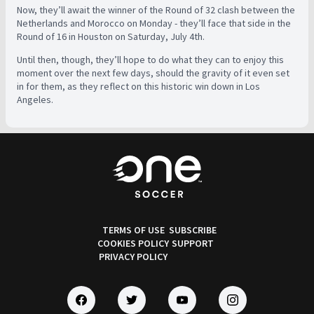
Now, they’ll await the winner of the Round of 32 clash between the
Netherlands and Morocco on Monday - they’ll face that side in the
Round of 16 in Houston on Saturday, July 4th.
Until then, though, they’ll hope to do what they can to enjoy this
moment over the next few days, should the gravity of it even set
in for them, as they reflect on this historic win down in Los
Angeles.
TERMS OF USE
SUBSCRIBE
COOKIES POLICY
SUPPORT
PRIVACY POLICY