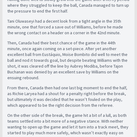
where they struggled to keep the ball, Canada managed to turn up
the pressure to end the first half.
Tani Oluwaseyi had a decent look from a tight angle in the 35th
minute, one that forced a save out of Williams, before he made
the wrong contact on a header on a corner in the 42nd minute.
Then, Canada had their best chance of the game in the 44th
minute, once again coming on a set-piece. After yet another
excellent ball from Eustáquio, Moïse Bombito did well to meet the
ball and nod it towards goal, but despite beating Williams with the
shot, it was cleared off the line by Aubrey Modiba, before Tajon
Buchanan was denied by an excellent save by Williams on the
ensuing rebound.
From there, Canada then had one last big moment to end the half,
as Richie Laryea had a shout for a penalty right before the break,
but ultimately it was decided that he wasn’t fouled on the play,
which appeared to be the right decision from the referee.
On the other side of the break, the game hit a bit of a lull, as both
teams settled into a bit more of a negative stance. With neither
wanting to open up the game and let it turn into a track meet, they
started to play much more safely, which wasn’t exactly easy on