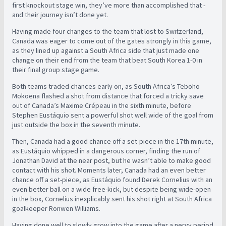
first knockout stage win, they’ve more than accomplished that -
and their journey isn’t done yet.
Having made four changes to the team that lost to Switzerland,
Canada was eager to come out of the gates strongly in this game,
as they lined up against a South Africa side that just made one
change on their end from the team that beat South Korea 1-0 in
their final group stage game.
Both teams traded chances early on, as South Africa’s Teboho
Mokoena flashed a shot from distance that forced a tricky save
out of Canada’s Maxime Crépeau in the sixth minute, before
Stephen Eustáquio sent a powerful shot well wide of the goal from
just outside the box in the seventh minute.
Then, Canada had a good chance off a set-piece in the 17th minute,
as Eustáquio whipped in a dangerous corner, finding the run of
Jonathan David at the near post, but he wasn’t able to make good
contact with his shot. Moments later, Canada had an even better
chance off a set-piece, as Eustáquio found Derek Cornelius with an
even better ball on a wide free-kick, but despite being wide-open
in the box, Cornelius inexplicably sent his shot right at South Africa
goalkeeper Ronwen Williams.
Having done well to slowly grow into the game after a nervy period