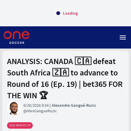
Loading
menu
ANALYSIS: CANADA 🇨🇦 defeat
South Africa 🇿🇦 to advance to
Round of 16 (Ep. 19) | bet365 FOR
THE WIN 🏆
6/28/2026 9:34
Alexandre Gangué-Ruzic
AlexGangueRuzic
2026 WORLD CUP