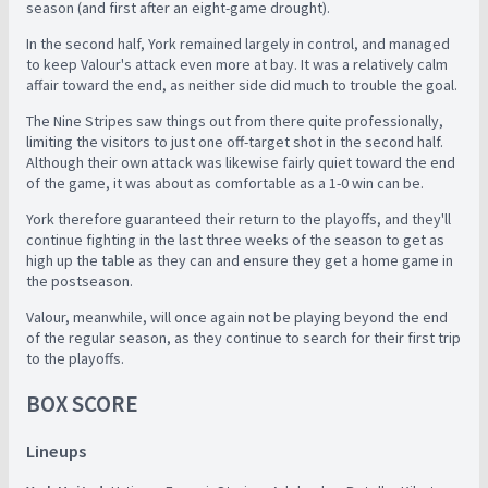
season (and first after an eight-game drought).
In the second half, York remained largely in control, and managed
to keep Valour's attack even more at bay. It was a relatively calm
affair toward the end, as neither side did much to trouble the goal.
The Nine Stripes saw things out from there quite professionally,
limiting the visitors to just one off-target shot in the second half.
Although their own attack was likewise fairly quiet toward the end
of the game, it was about as comfortable as a 1-0 win can be.
York therefore guaranteed their return to the playoffs, and they'll
continue fighting in the last three weeks of the season to get as
high up the table as they can and ensure they get a home game in
the postseason.
Valour, meanwhile, will once again not be playing beyond the end
of the regular season, as they continue to search for their first trip
to the playoffs.
BOX SCORE
Lineups