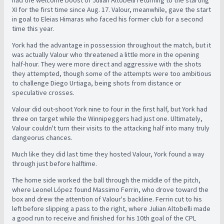
had the welcome boost of Julian Altobelli returning to the starting
XI for the first time since Aug. 17. Valour, meanwhile, gave the start
in goal to Eleias Himaras who faced his former club for a second
time this year.
York had the advantage in possession throughout the match, but it
was actually Valour who threatened a little more in the opening
half-hour. They were more direct and aggressive with the shots
they attempted, though some of the attempts were too ambitious
to challenge Diego Urtiaga, being shots from distance or
speculative crosses.
Valour did out-shoot York nine to four in the first half, but York had
three on target while the Winnipeggers had just one. Ultimately,
Valour couldn't turn their visits to the attacking half into many truly
dangeorus chances.
Much like they did last time they hosted Valour, York found a way
through just before halftime.
The home side worked the ball through the middle of the pitch,
where Leonel López found Massimo Ferrin, who drove toward the
box and drew the attention of Valour's backline. Ferrin cut to his
left before slipping a pass to the right, where Julian Altobelli made
a good run to receive and finished for his 10th goal of the CPL