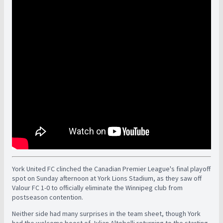
York United FC clinched the Canadian Premier League's final playoff
spot on Sunday afternoon at York Lions Stadium, as they saw off
Valour FC 1-0 to officially eliminate the Winnipeg club from
postseason contention.
Neither side had many surprises in the team sheet, though York