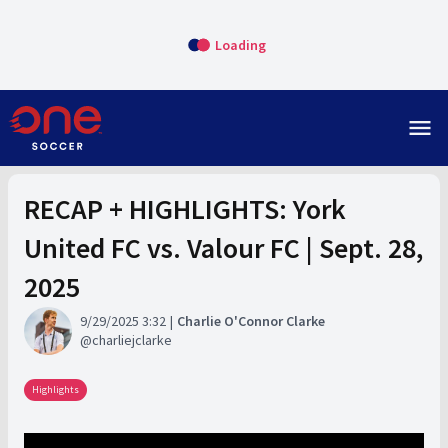
Loading
menu
RECAP + HIGHLIGHTS: York
United FC vs. Valour FC | Sept. 28,
2025
9/29/2025 3:32
Charlie O'Connor Clarke
charliejclarke
Highlights