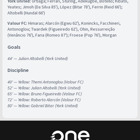
York United:
Urtiaga; Ferrari, Sturing, Adekugbe, Botello; Kibato,
Yeates; Jimoh (Da Silva 85'), López (Bitar 78'), Ferrin (Reid 66');
Altobelli (Hundal 66')
Valour FC:
Himaras; Alarcón (Egwu 62'), Konincks, Facchineri,
Antonoglou; Twardek (Figueiredo 62'), Ohin, Ressurreição
(Venâncio 76'), Faria (Romeo 87'); Froese (Pop 76'), Morgan
Goals
44' — Julian Altobelli (York United)
Discipline
40' — Yellow: Themi Antonoglou (Valour FC)
52' — Yellow: Julian Altobelli (York United)
65' — Yellow: Bruno Figueiredo (Valour FC)
72' — Yellow: Roberto Alarcón (Valour FC)
80' — Yellow: Gabriel Bitar (York United)