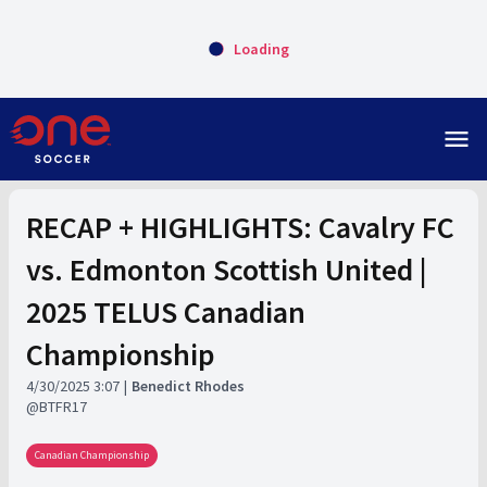
Loading
menu
RECAP + HIGHLIGHTS: Cavalry FC
vs. Edmonton Scottish United |
2025 TELUS Canadian
Championship
4/30/2025 3:07
Benedict Rhodes
BTFR17
Canadian Championship