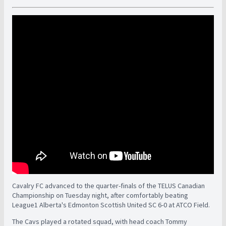
Cavalry FC advanced to the quarter-finals of the TELUS Canadian
Championship on Tuesday night, after comfortably beating
League1 Alberta's Edmonton Scottish United SC 6-0 at ATCO Field.
The Cavs played a rotated squad, with head coach Tommy