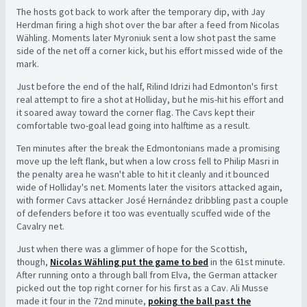
The hosts got back to work after the temporary dip, with Jay
Herdman firing a high shot over the bar after a feed from Nicolas
Wähling. Moments later Myroniuk sent a low shot past the same
side of the net off a corner kick, but his effort missed wide of the
mark.
Just before the end of the half, Rilind Idrizi had Edmonton's first
real attempt to fire a shot at Holliday, but he mis-hit his effort and
it soared away toward the corner flag. The Cavs kept their
comfortable two-goal lead going into halftime as a result.
Ten minutes after the break the Edmontonians made a promising
move up the left flank, but when a low cross fell to Philip Masri in
the penalty area he wasn't able to hit it cleanly and it bounced
wide of Holliday's net. Moments later the visitors attacked again,
with former Cavs attacker José Hernández dribbling past a couple
of defenders before it too was eventually scuffed wide of the
Cavalry net.
Just when there was a glimmer of hope for the Scottish,
though,
Nicolas Wähling put the game to bed
in the 61st minute.
After running onto a through ball from Elva, the German attacker
picked out the top right corner for his first as a Cav. Ali Musse
made it four in the 72nd minute,
poking the ball past the