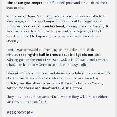
Edmonton goalkeeper
and off the left post and in to extend their
lead to four.
Not to be outdone, Max Piepgrass decided to take a strike from
long range, and the goalkeeper Bohrson could only get a slight
touch on it
as it sailed over his head
, making it five for Cavalry. It
was Piepgrass' first for the Cavs as well after signing a CPL-U
Sports contract to begin another such stint with the club on
Monday.
Tobias Warschewski put the icing on the cake in the 87th
minute,
tapping the ball in from a couple of yards out
after
Wähling got on the end of Warschewski's initial pass, and centred
it back for his fellow German to score an easy sixth.
Edmonton took a couple of ambitious shots late in the game as the
clock ticked toward the final whistle, but one was saved by
Holliday and the other came back off the woodwork as Cavalry
held on for their clean sheet and a 6-0 final score.
They move on to the quarter-finals where they will take on either
Vancouver FC or Pacific FC.
BOX SCORE