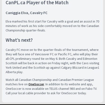
CanPL.ca Player of the Match
Caniggia Elva, Cavalry FC
Elva marked his first start for Cavalry with a goal and an assist in 70
minutes of work as his side comfortably moved on to the Canadian
Championship quarter-finals.
What’s next?
Cavalry FC move on to the quarter-finals of the tournament, where
they will face one of Vancouver FC or Pacific FC, who will play their
all-CPL preliminary round tie on May 6. Both Cavalry and Edmonton
Scottish will be back in action on Friday night, with the Cavs visiting
York United and the Scottish up against Calgary Blizzard in League1
Alberta play.
Watch all Canadian Championship and Canadian Premier League
matches live on
OneSoccer
. In addition to its website and app,
OneSoccer is now available on TELUS channel 980 and on Fubo TV.
Call your local cable provider to ask for OneSoccer today.