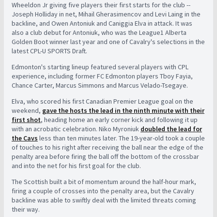
Wheeldon Jr giving five players their first starts for the club --
Joseph Holliday in net, Mihail Gherasimencov and Levi Laing in the
backline, and Owen Antoniuk and Caniggia Elva in attack. It was
also a club debut for Antoniuk, who was the League1 Alberta
Golden Boot winner last year and one of Cavalry's selections in the
latest CPL-U SPORTS Draft.
Edmonton's starting lineup featured several players with CPL
experience, including former FC Edmonton players Tboy Fayia,
Chance Carter, Marcus Simmons and Marcus Velado-Tsegaye.
Elva, who scored his first Canadian Premier League goal on the
weekend,
gave the hosts the lead in the ninth minute with their
first shot
, heading home an early corner kick and following it up
with an acrobatic celebration. Niko Myroniuk
doubled the lead for
the Cavs
less than ten minutes later. The 19-year-old took a couple
of touches to his right after receiving the ball near the edge of the
penalty area before firing the ball off the bottom of the crossbar
and into the net for his first goal for the club.
The Scottish built a bit of momentum around the half-hour mark,
firing a couple of crosses into the penalty area, but the Cavalry
backline was able to swiftly deal with the limited threats coming
their way.