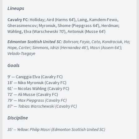
Lineups
Cavalry FC:
Holliday; Aird (Harms 64'), Laing, Kamdem-Fewo,
Gherasimencov; Myroniuk, Shome (Piepgrass 64'), Herdman;
Wähling, Elva (Warschewski 70'), Antoniuk (Musse 64')
Edmonton Scottish United SC:
Bohrson; Fayia, Cato, Kondraciuk, Ho;
Hope, Carter; Simmons, Idrizi (Hernandez 46'), Masri (Assem 64');
Velado-Tsegaye
Goals
9' — Caniggia Elva (Cavalry FC)
18' — Niko Myroniuk (Cavalry FC)
61' — Nicolas Wähling (Cavalry FC)
72' — Ali Musse (Cavalry FC)
79' — Max Piepgrass (Cavalry FC)
87' — Tobias Warschewski (Cavalry FC)
Discipline
35' -- Yellow: Philip Masri (Edmonton Scottish United SC)