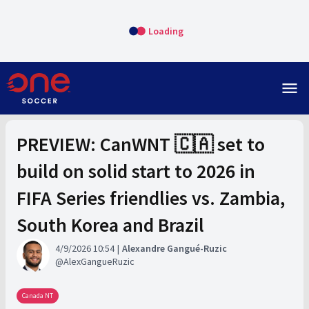
Loading
menu
PREVIEW: CanWNT 🇨🇦 set to
build on solid start to 2026 in
FIFA Series friendlies vs. Zambia,
South Korea and Brazil
4/9/2026 10:54
Alexandre Gangué-Ruzic
AlexGangueRuzic
Canada NT