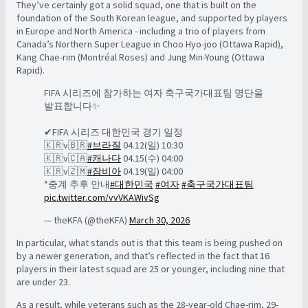
They’ve certainly got a solid squad, one that is built on the
foundation of the South Korean league, and supported by players
in Europe and North America - including a trio of players from
Canada’s Northern Super League in Choo Hyo-joo (Ottawa Rapid),
Kang Chae-rim (Montréal Roses) and Jung Min-Young (Ottawa
Rapid).
FIFA 시리즈에 참가하는 여자 축구국가대표팀 명단을
발표합니다✨
✔FIFA 시리즈 대한민국 경기 일정
🇰🇷v🇧🇷
#브라질
04.12(일) 10:30
🇰🇷v🇨🇦
#캐나다
04.15(수) 04:00
🇰🇷v🇿🇲
#잠비아
04.19(일) 04:00
*중계 추후 안내
#대한민국
#여자
#축구국가대표팀
pic.twitter.com/vvVKAWivSg
— theKFA (@theKFA)
March 30, 2026
In particular, what stands out is that this team is being pushed on
by a newer generation, and that’s reflected in the fact that 16
players in their latest squad are 25 or younger, including nine that
are under 23.
As a result, while veterans such as the 28-year-old Chae-rim, 29-