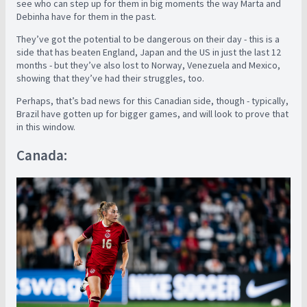
see who can step up for them in big moments the way Marta and
Debinha have for them in the past.
They’ve got the potential to be dangerous on their day - this is a
side that has beaten England, Japan and the US in just the last 12
months - but they’ve also lost to Norway, Venezuela and Mexico,
showing that they’ve had their struggles, too.
Perhaps, that’s bad news for this Canadian side, though - typically,
Brazil have gotten up for bigger games, and will look to prove that
in this window.
Canada: