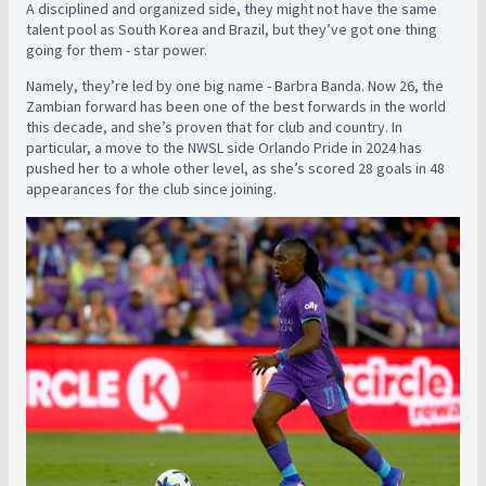
A disciplined and organized side, they might not have the same
talent pool as South Korea and Brazil, but they’ve got one thing
going for them - star power.
Namely, they’re led by one big name - Barbra Banda. Now 26, the
Zambian forward has been one of the best forwards in the world
this decade, and she’s proven that for club and country. In
particular, a move to the NWSL side Orlando Pride in 2024 has
pushed her to a whole other level, as she’s scored 28 goals in 48
appearances for the club since joining.