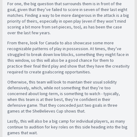
For one, the big question that surrounds them is in front of the
goal, given that they’ve failed to score in seven of their last eight
matches. Finding a way to be more dangerous in the attack is a big
priority of theirs, especially in open play (even if they won’t mind
scoring a bit more from set-pieces, too), as has been the case
over the last few years.
From there, look for Canada to also showcase some more
recognizable patterns of play in possession. At times, they’ve
struggled to break down low blocks, something they might face in
this window, so this will also be a good chance for them to
practice their final third play and show that they have the creativity
required to create goalscoring opportunities.
Otherwise, this team will look to maintain their usual solidity
defensively, which, while not something that they’re too
concerned about long-term, is something to watch - typically,
when this team is at their best, they’re confident in their
defensive game. That they conceded just two goals in three
games at the SheBelieves Cup shows that.
Lastly, this will also be a big camp for individual players, as many
continue to audition for key roles on this side heading into the big
games that wait.