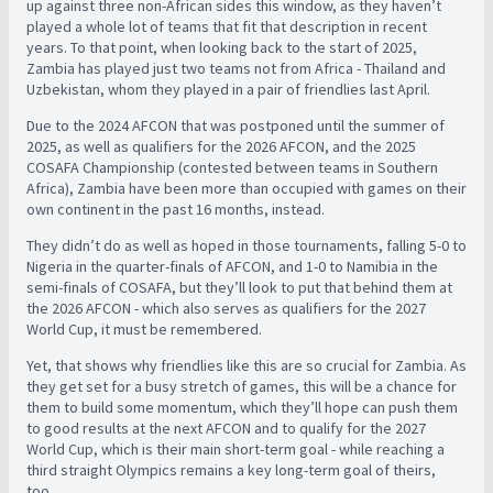
up against three non-African sides this window, as they haven’t
played a whole lot of teams that fit that description in recent
years. To that point, when looking back to the start of 2025,
Zambia has played just two teams not from Africa - Thailand and
Uzbekistan, whom they played in a pair of friendlies last April.
Due to the 2024 AFCON that was postponed until the summer of
2025, as well as qualifiers for the 2026 AFCON, and the 2025
COSAFA Championship (contested between teams in Southern
Africa), Zambia have been more than occupied with games on their
own continent in the past 16 months, instead.
They didn’t do as well as hoped in those tournaments, falling 5-0 to
Nigeria in the quarter-finals of AFCON, and 1-0 to Namibia in the
semi-finals of COSAFA, but they’ll look to put that behind them at
the 2026 AFCON - which also serves as qualifiers for the 2027
World Cup, it must be remembered.
Yet, that shows why friendlies like this are so crucial for Zambia. As
they get set for a busy stretch of games, this will be a chance for
them to build some momentum, which they’ll hope can push them
to good results at the next AFCON and to qualify for the 2027
World Cup, which is their main short-term goal - while reaching a
third straight Olympics remains a key long-term goal of theirs,
too.