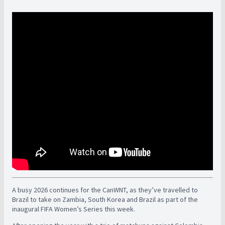
A busy 2026 continues for the CanWNT, as they’ve travelled to
Brazil to take on Zambia, South Korea and Brazil as part of the
inaugural FIFA Women’s Series this week.