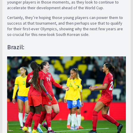
younger players in those moments, as they look to continue to
accelerate their development ahead of the World Cup.
Certainly, they’re hoping those young players can power them to
success at that tournament, and then perhaps use that to qualify
for their first-ever Olympics, showing why the next few years are
so crucial for this new-look South Korean side.
Brazil: