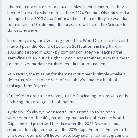
Given that Brazil are set to make a splash next summer, as they
look to build off a silver medal at the 2024 Summer Olympics and a
triumph at the 2025 Copa América (the ninth time they’ve won that
tournament in 10 editions), the pressure will be on the
Selecão
to
do well, however.
In recent years, they’ve struggled at the World Cup - they haven’t
made it past the Round of 16 since 2011, after finishing third in
1999 and second in 2007 - by comparison, they’ve reached the
semi-finals in six out of eight Olympic appearances, with this most
recent silver medal their third-ever in that tournament.
As a result, the mission for them next summer is simple - make a
deep run, similar to the sort of runs they’ve made a habit of
making at the Olympics.
If they’re to do that, however, it’ll be fascinating to see who ends
up being the protagonists of that run.
Typically, it’s always been Marta, but it remains to be seen
whether or not the 40-year-old legend participates in the World
Cup - she had promised to retire after the 2024 Olympics, but
returned to help her side win the 2025 Copa América. And even if
she does return, she’ll hope not to play such a key role, given the