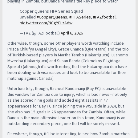
playing in Zambia, but Banda remains the key piece to watch.
Copper Queens FIFA Series Squad
Unveiled!
#CopperQueens
,
#FIFASeries
,
#FAZfootball
pic.twitter.com/NCgYFLzAdw
— FAZ (@FAZFootball)
April 6, 2026
Otherwise, though, some other players worth watching include
Prisca Chilufya (Angel City), Grace Chanda (Queretaro) and the trio
of Turkish-based players in Martha Tembo (Hakarrigucu), Lushomo
Mweeba (Hakarrigucu) and Susan Banda (Cekmekoy Bilgidoga
Sportif) (although it's worth noting that the Hakarrigucu duo have
been dealing with visa issues and look to be unavailable for their
matchup against Canada).
Unfortunately, though,
Racheal Kundananji (Bay FC) is unavailable
this window for Zambia due to injury, which is bad news - not only
as she scored nine goals and added eight assists in 47
appearances for Bay FC since joining the NWSL side in 2024, but
she also has 15 goals in 26 appearances for Zambia. Often, while
Banda is the main offensive leader on this team, Kundananji is an
outstanding secondary piece, one that will be sorely missed.
Elsewhere, though, it’ll be interesting to see how Zambia matches