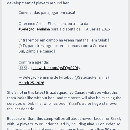
development of players around her.
Convocadas para jogar em casa!
O técnico Arthur Elias anunciou a lista da
#SeleçãoFeminina
para a disputa da FIFA Series 2026.
Entraremos em campo na Arena Pantanal, em Cuiabá
(MT), para três jogos internacionais contra Coreia do
Sul, Zâmbia e Canadá.
Confira a agenda:
🇧🇷…
pic.twitter.com/psFQpS2Dty
— Seleção Feminina de Futebol (@SelecaoFeminina)
March 25, 2026
She’s not in this latest Brazil squad, so Canada will see what this
team looks like without her - and the hosts will also be missing the
services of Debinha, who has been Brazil’s other huge star over
the last decade.
Because of that, this camp will be all about newer faces for Brazil,
with 14 players 25 or under called in, including nine 23 or under. To
that point, just two players in this squad have more than 50 caps,