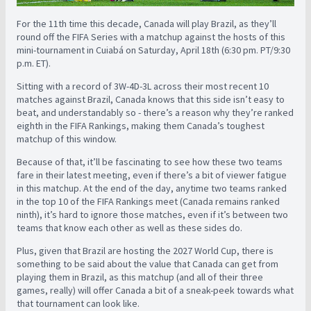
For the 11th time this decade, Canada will play Brazil, as they’ll
round off the FIFA Series with a matchup against the hosts of this
mini-tournament in Cuiabá on Saturday, April 18th (6:30 pm. PT/9:30
p.m. ET).
Sitting with a record of 3W-4D-3L across their most recent 10
matches against Brazil, Canada knows that this side isn’t easy to
beat, and understandably so - there’s a reason why they’re ranked
eighth in the FIFA Rankings, making them Canada’s toughest
matchup of this window.
Because of that, it’ll be fascinating to see how these two teams
fare in their latest meeting, even if there’s a bit of viewer fatigue
in this matchup. At the end of the day, anytime two teams ranked
in the top 10 of the FIFA Rankings meet (Canada remains ranked
ninth), it’s hard to ignore those matches, even if it’s between two
teams that know each other as well as these sides do.
Plus, given that Brazil are hosting the 2027 World Cup, there is
something to be said about the value that Canada can get from
playing them in Brazil, as this matchup (and all of their three
games, really) will offer Canada a bit of a sneak-peek towards what
that tournament can look like.