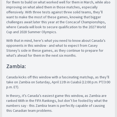
for them to build on what worked well for them in March, while also
improving on what ailed them in those matches, especially
offensively. With three tests against three solid teams, they’ll
want to make the most of these games, knowing that bigger
challenges await later this year at the Concacaf Championships,
where Canada will look to secure qualification to the 2027 World
Cup and 2028 Summer Olympics.
With that in mind, here’s what you need to know about Canada’s
opponents in this window - and what to expect from Casey
Stoney’s side in these games, as they continue to prepare for
what’s ahead for them in the next six months.
Zambia:
Canada kicks off this window with a fascinating matchup, as they’ll
take on Zambia on Saturday, April 11th in Cuiabá (12:00 p.m. PT/3:00
p.m. ET).
In theory, it’s Canada’s easiest game this window, as Zambia are
ranked 66th in the FIFA Rankings, but don’t be fooled by what the
numbers say - this Zambia team is perfectly capable of causing
this Canadian team problems.