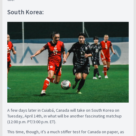
South Korea:
A few days later in Cuiabá, Canada will take on South Korea on
Tuesday, April 14th, in what will be another fascinating matchup
(12:00 p.m. PT/3:00 p.m. ET).
This time, though, it’s a much stiffer test for Canada on paper, as