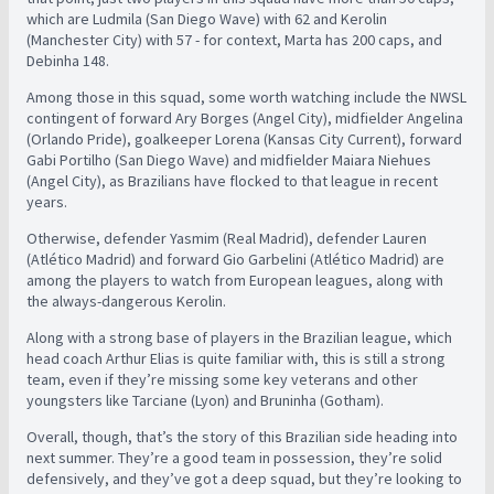
which are Ludmila (San Diego Wave) with 62 and Kerolin
(Manchester City) with 57 - for context, Marta has 200 caps, and
Debinha 148.
Among those in this squad, some worth watching include the NWSL
contingent of forward Ary Borges (Angel City), midfielder Angelina
(Orlando Pride), goalkeeper Lorena (Kansas City Current), forward
Gabi Portilho (San Diego Wave) and midfielder Maiara Niehues
(Angel City), as Brazilians have flocked to that league in recent
years.
Otherwise, defender Yasmim (Real Madrid), defender Lauren
(Atlético Madrid) and forward Gio Garbelini (Atlético Madrid) are
among the players to watch from European leagues, along with
the always-dangerous Kerolin.
Along with a strong base of players in the Brazilian league, which
head coach Arthur Elias is quite familiar with, this is still a strong
team, even if they’re missing some key veterans and other
youngsters like Tarciane (Lyon) and Bruninha (Gotham).
Overall, though, that’s the story of this Brazilian side heading into
next summer. They’re a good team in possession, they’re solid
defensively, and they’ve got a deep squad, but they’re looking to