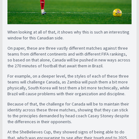
When looking at all of that, it shows why this is such an interesting
window for this Canadian side.
On paper, these are three vastly different matches against three
teams from different continents and with different FIFA rankings,
so based on that alone, Canada will be pushed in new ways across
the 270 minutes of football that await them in Brazil.
For example, on a deeper level, the styles of each of these three
teams will challenge Canada, as Zambia will push them a bit more
physically, South Korea will test them a bit more technically, while
Brazil will cause problems with their organization and discipline.
Because of that, the challenge for Canada will be to maintain their
identity across these three matches, showing that they can stick
to the principles demanded by head coach Casey Stoney despite
the differences in their opponents.
At the SheBelieves Cup, they showed signs of being able to do
that, which was encouraging to see after their tough end to 2025.