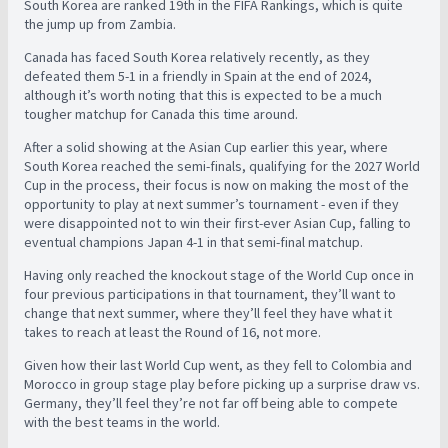
South Korea are ranked 19th in the FIFA Rankings, which is quite
the jump up from Zambia.
Canada has faced South Korea relatively recently, as they
defeated them 5-1 in a friendly in Spain at the end of 2024,
although it’s worth noting that this is expected to be a much
tougher matchup for Canada this time around.
After a solid showing at the Asian Cup earlier this year, where
South Korea reached the semi-finals, qualifying for the 2027 World
Cup in the process, their focus is now on making the most of the
opportunity to play at next summer’s tournament - even if they
were disappointed not to win their first-ever Asian Cup, falling to
eventual champions Japan 4-1 in that semi-final matchup.
Having only reached the knockout stage of the World Cup once in
four previous participations in that tournament, they’ll want to
change that next summer, where they’ll feel they have what it
takes to reach at least the Round of 16, not more.
Given how their last World Cup went, as they fell to Colombia and
Morocco in group stage play before picking up a surprise draw vs.
Germany, they’ll feel they’re not far off being able to compete
with the best teams in the world.