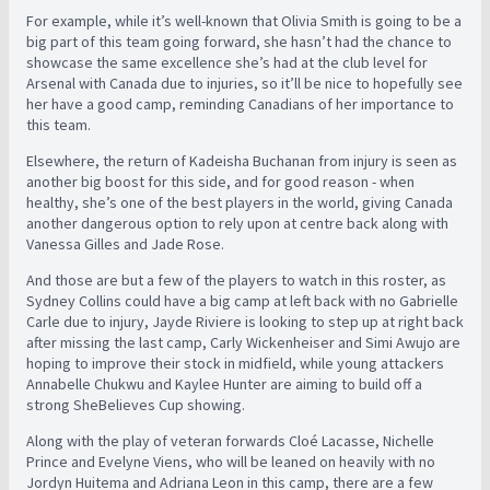
For example, while it’s well-known that Olivia Smith is going to be a
big part of this team going forward, she hasn’t had the chance to
showcase the same excellence she’s had at the club level for
Arsenal with Canada due to injuries, so it’ll be nice to hopefully see
her have a good camp, reminding Canadians of her importance to
this team.
Elsewhere, the return of Kadeisha Buchanan from injury is seen as
another big boost for this side, and for good reason - when
healthy, she’s one of the best players in the world, giving Canada
another dangerous option to rely upon at centre back along with
Vanessa Gilles and Jade Rose.
And those are but a few of the players to watch in this roster, as
Sydney Collins could have a big camp at left back with no Gabrielle
Carle due to injury, Jayde Riviere is looking to step up at right back
after missing the last camp, Carly Wickenheiser and Simi Awujo are
hoping to improve their stock in midfield, while young attackers
Annabelle Chukwu and Kaylee Hunter are aiming to build off a
strong SheBelieves Cup showing.
Along with the play of veteran forwards Cloé Lacasse, Nichelle
Prince and Evelyne Viens, who will be leaned on heavily with no
Jordyn Huitema and Adriana Leon in this camp, there are a few