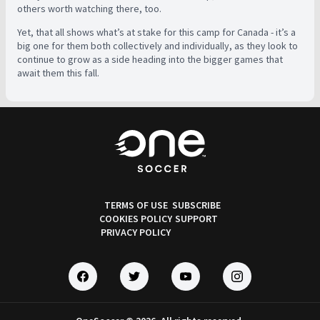
others worth watching there, too.
Yet, that all shows what’s at stake for this camp for Canada - it’s a
big one for them both collectively and individually, as they look to
continue to grow as a side heading into the bigger games that
await them this fall.
TERMS OF USE
SUBSCRIBE
COOKIES POLICY
SUPPORT
PRIVACY POLICY