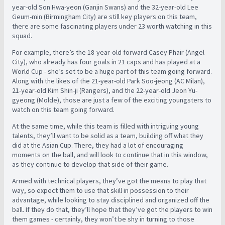
year-old Son Hwa-yeon (Ganjin Swans) and the 32-year-old Lee
Geum-min (Birmingham City) are still key players on this team,
there are some fascinating players under 23 worth watching in this
squad.
For example, there’s the 18-year-old forward Casey Phair (Angel
City), who already has four goals in 21 caps and has played at a
World Cup - she’s set to be a huge part of this team going forward.
Along with the likes of the 21-year-old Park Soo-jeong (AC Milan),
21-year-old Kim Shin-ji (Rangers), and the 22-year-old Jeon Yu-
gyeong (Molde), those are just a few of the exciting youngsters to
watch on this team going forward.
At the same time, while this team is filled with intriguing young
talents, they’ll want to be solid as a team, building off what they
did at the Asian Cup. There, they had a lot of encouraging
moments on the ball, and will look to continue that in this window,
as they continue to develop that side of their game.
Armed with technical players, they’ve got the means to play that
way, so expect them to use that skill in possession to their
advantage, while looking to stay disciplined and organized off the
ball. If they do that, they’ll hope that they’ve got the players to win
them games - certainly, they won’t be shy in turning to those