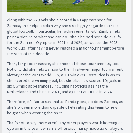
Along with the 57 goals she’s scored in 63 appearances for
Zambia, this helps explain why she’s so highly regarded across
global football. In particular, her achievements with Zambia help
paint a picture of what she can do - she’s helped her side qualify
for the Summer Olympics in 2021 and 2024, as well as the 2023
World Cup, after having never reached a major tournament before
the start of this decade.
Then, for good measure, she shone at those tournaments, too.
Not only did she help Zambia to their first-ever major tournament
victory at the 2023 World Cup, a 3-1 win over Costa Rica in which
she scored the winning goal, but she also has scored 10 goals in
six Olympic appearances, including hat-tricks against the
Netherlands and China in 2021, and against Australia in 2024.
Therefore, it’s fair to say that as Banda goes, so does Zambia, as
she’s proven more than capable of elevating this team to new
heights when wearing the shirt.
That’s not to say there aren’t any other players worth keeping an
eye on in this team, which is otherwise mainly made up of players