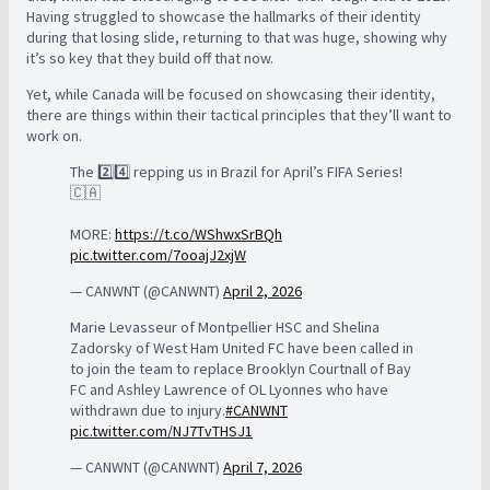
Having struggled to showcase the hallmarks of their identity
during that losing slide, returning to that was huge, showing why
it’s so key that they build off that now.
Yet, while Canada will be focused on showcasing their identity,
there are things within their tactical principles that they’ll want to
work on.
The 2️⃣4️⃣ repping us in Brazil for April’s FIFA Series!
🇨🇦
MORE:
https://t.co/WShwxSrBQh
pic.twitter.com/7ooajJ2xjW
— CANWNT (@CANWNT)
April 2, 2026
Marie Levasseur of Montpellier HSC and Shelina
Zadorsky of West Ham United FC have been called in
to join the team to replace Brooklyn Courtnall of Bay
FC and Ashley Lawrence of OL Lyonnes who have
withdrawn due to injury.
#CANWNT
pic.twitter.com/NJ7TvTHSJ1
— CANWNT (@CANWNT)
April 7, 2026