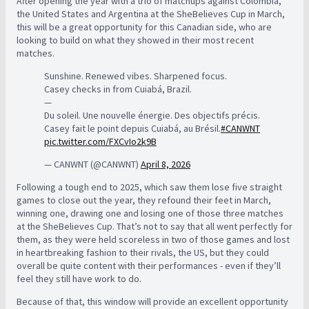
After opening the year with a trio of matchups against Colombia,
the United States and Argentina at the SheBelieves Cup in March,
this will be a great opportunity for this Canadian side, who are
looking to build on what they showed in their most recent
matches.
Sunshine. Renewed vibes. Sharpened focus.
Casey checks in from Cuiabá, Brazil.
—
Du soleil. Une nouvelle énergie. Des objectifs précis.
Casey fait le point depuis Cuiabá, au Brésil.
#CANWNT
pic.twitter.com/FXCvIo2k9B
— CANWNT (@CANWNT)
April 8, 2026
Following a tough end to 2025, which saw them lose five straight
games to close out the year, they refound their feet in March,
winning one, drawing one and losing one of those three matches
at the SheBelieves Cup. That’s not to say that all went perfectly for
them, as they were held scoreless in two of those games and lost
in heartbreaking fashion to their rivals, the US, but they could
overall be quite content with their performances - even if they’ll
feel they still have work to do.
Because of that, this window will provide an excellent opportunity