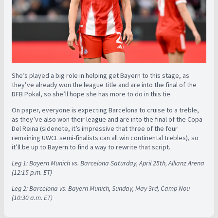
She’s played a big role in helping get Bayern to this stage, as
they’ve already won the league title and are into the final of the
DFB Pokal, so she’ll hope she has more to do in this tie.
On paper, everyone is expecting Barcelona to cruise to a treble,
as they’ve also won their league and are into the final of the Copa
Del Reina (sidenote, it’s impressive that three of the four
remaining UWCL semi-finalists can all win continental trebles), so
it’ll be up to Bayern to find a way to rewrite that script.
Leg 1: Bayern Munich vs. Barcelona Saturday, April 25th, Allianz Arena
(12:15 p.m. ET)
Leg 2: Barcelona vs. Bayern Munich, Sunday, May 3rd, Camp Nou
(10:30 a.m. ET)