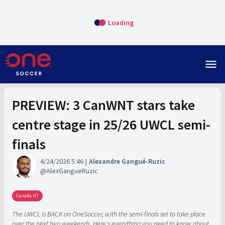
Loading
menu
PREVIEW: 3 CanWNT stars take
centre stage in 25/26 UWCL semi-
finals
4/24/2026 5:46
Alexandre Gangué-Ruzic
AlexGangueRuzic
Canada NT
The UWCL is BACK on OneSoccer, with the semi-finals set to take place
over the next two weekends. Here's everything you need to know about