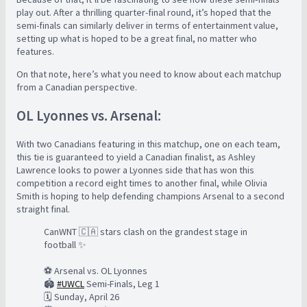
play out. After a thrilling quarter-final round, it’s hoped that the
semi-finals can similarly deliver in terms of entertainment value,
setting up what is hoped to be a great final, no matter who
features.
On that note, here’s what you need to know about each matchup
from a Canadian perspective.
OL Lyonnes vs. Arsenal:
With two Canadians featuring in this matchup, one on each team,
this tie is guaranteed to yield a Canadian finalist, as Ashley
Lawrence looks to power a Lyonnes side that has won this
competition a record eight times to another final, while Olivia
Smith is hoping to help defending champions Arsenal to a second
straight final.
CanWNT 🇨🇦 stars clash on the grandest stage in
football ✨
⚽️ Arsenal vs. OL Lyonnes
🏟️
#UWCL
Semi-Finals, Leg 1
🗓️ Sunday, April 26