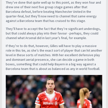
They’ve done that quite well up to this point, as they won four and
drew one of their next five group stage games after that
Barcelona defeat, before beating Manchester United in the
quarter-final, but they’ll now need to channel that same energy
against a Barcelona team that has cruised to this stage.
They’ll have to accept the fact that they’re significant underdogs,
but that could always play into their favour - perhaps, they could
channel what Arsenal did in last year’s final, for example.
If they’re to do that, however, Gilles will have to play a massive
role in this tie, as she’s the exact sort of player that can hit another
level in these sorts of matches. With her excellent defensive play
and dominant aerial presence, she can decide a game in both
boxes, something that could help Bayern in a big way against a
Barcelona team that is about as balanced as any in world football.