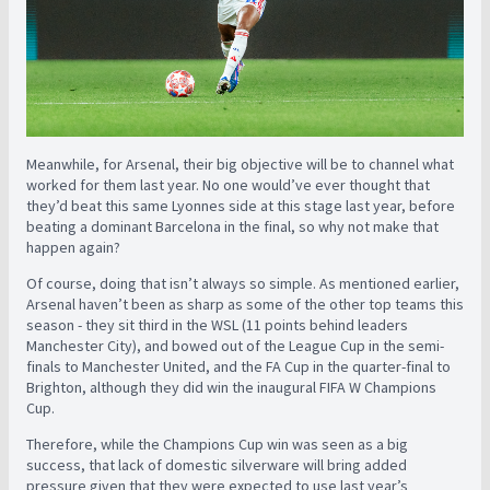
Meanwhile, for Arsenal, their big objective will be to channel what
worked for them last year. No one would’ve ever thought that
they’d beat this same Lyonnes side at this stage last year, before
beating a dominant Barcelona in the final, so why not make that
happen again?
Of course, doing that isn’t always so simple. As mentioned earlier,
Arsenal haven’t been as sharp as some of the other top teams this
season - they sit third in the WSL (11 points behind leaders
Manchester City), and bowed out of the League Cup in the semi-
finals to Manchester United, and the FA Cup in the quarter-final to
Brighton, although they did win the inaugural FIFA W Champions
Cup.
Therefore, while the Champions Cup win was seen as a big
success, that lack of domestic silverware will bring added
pressure given that they were expected to use last year’s