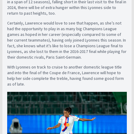
in a span of 12 seasons), falling short in their last visit to the final in
2024, there will be of extra hunger within this Lyonnes side to
return to past heights, too.
Certainly, Lawrence would love to see that happen, as she’s not
had the opportunity to play in as many big Champions League
games as hoped in her career (especially compared to some of
her current teammates), having only joined Lyonnes this season. In
fact, she knows what it’s like to lose a Champions League final to
Lyonnes, as she lost to them in the 2016-2017 final while playing for
their domestic rivals, Paris Saint-Germain.
With Lyonnes on track to cruise to another domestic league title
and into the final of the Coupe de France, Lawrence will hope to
help her side complete the treble, having found some good form
as of late.