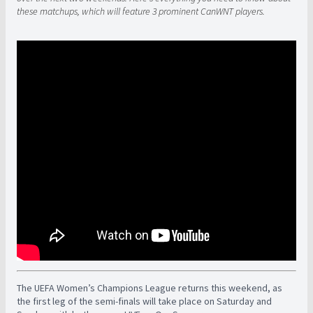
these matchups, which will feature 3 prominent CanWNT players.
The UEFA Women’s Champions League returns this weekend, as
the first leg of the semi-finals will take place on Saturday and