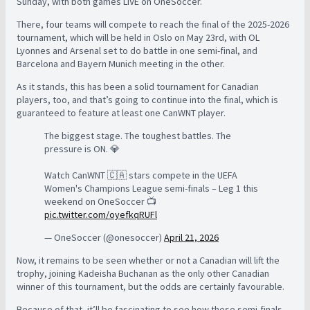
Sunday, with both games LIVE on OneSoccer.
There, four teams will compete to reach the final of the 2025-2026
tournament, which will be held in Oslo on May 23rd, with OL
Lyonnes and Arsenal set to do battle in one semi-final, and
Barcelona and Bayern Munich meeting in the other.
As it stands, this has been a solid tournament for Canadian
players, too, and that’s going to continue into the final, which is
guaranteed to feature at least one CanWNT player.
The biggest stage. The toughest battles. The
pressure is ON. 💎
Watch CanWNT 🇨🇦 stars compete in the UEFA
Women's Champions League semi-finals – Leg 1 this
weekend on OneSoccer 📺
pic.twitter.com/oyefkqRUFl
— OneSoccer (@onesoccer)
April 21, 2026
Now, it remains to be seen whether or not a Canadian will lift the
trophy, joining Kadeisha Buchanan as the only other Canadian
winner of this tournament, but the odds are certainly favourable.
Because of that, it’ll be fascinating to see how these semi-finals