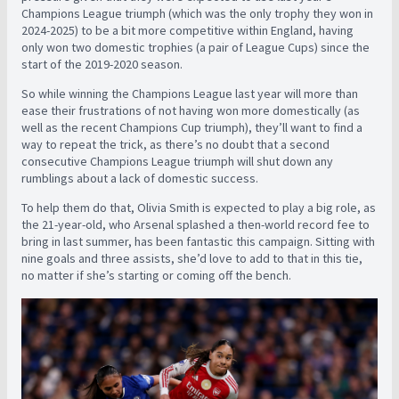
Champions League triumph (which was the only trophy they won in
2024-2025) to be a bit more competitive within England, having
only won two domestic trophies (a pair of League Cups) since the
start of the 2019-2020 season.
So while winning the Champions League last year will more than
ease their frustrations of not having won more domestically (as
well as the recent Champions Cup triumph), they’ll want to find a
way to repeat the trick, as there’s no doubt that a second
consecutive Champions League triumph will shut down any
rumblings about a lack of domestic success.
To help them do that, Olivia Smith is expected to play a big role, as
the 21-year-old, who Arsenal splashed a then-world record fee to
bring in last summer, has been fantastic this campaign. Sitting with
nine goals and three assists, she’d love to add to that in this tie,
no matter if she’s starting or coming off the bench.