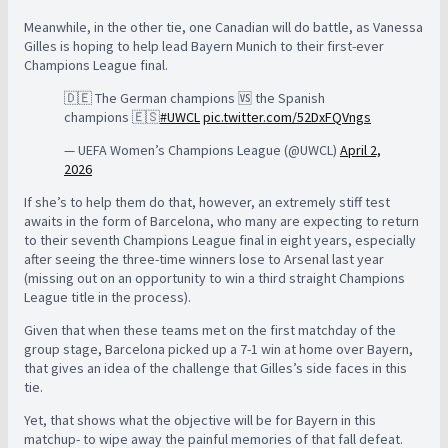
Meanwhile, in the other tie, one Canadian will do battle, as Vanessa
Gilles is hoping to help lead Bayern Munich to their first-ever
Champions League final.
🇩🇪 The German champions 🆚 the Spanish
champions 🇪🇸
#UWCL
pic.twitter.com/52DxFQVngs
— UEFA Women’s Champions League (@UWCL)
April 2,
2026
If she’s to help them do that, however, an extremely stiff test
awaits in the form of Barcelona, who many are expecting to return
to their seventh Champions League final in eight years, especially
after seeing the three-time winners lose to Arsenal last year
(missing out on an opportunity to win a third straight Champions
League title in the process).
Given that when these teams met on the first matchday of the
group stage, Barcelona picked up a 7-1 win at home over Bayern,
that gives an idea of the challenge that Gilles’s side faces in this
tie.
Yet, that shows what the objective will be for Bayern in this
matchup- to wipe away the painful memories of that fall defeat.