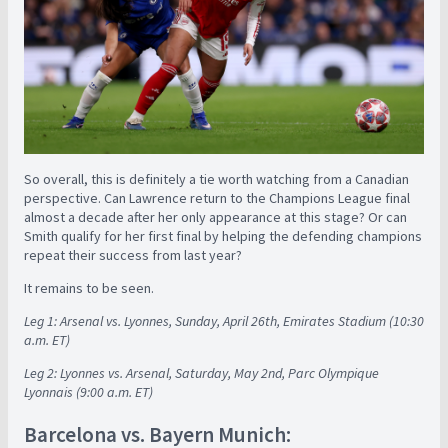
So overall, this is definitely a tie worth watching from a Canadian
perspective. Can Lawrence return to the Champions League final
almost a decade after her only appearance at this stage? Or can
Smith qualify for her first final by helping the defending champions
repeat their success from last year?
It remains to be seen.
Leg 1: Arsenal vs. Lyonnes, Sunday, April 26th, Emirates Stadium (10:30
a.m. ET)
Leg 2: Lyonnes vs. Arsenal, Saturday, May 2nd, Parc Olympique
Lyonnais (9:00 a.m. ET)
Barcelona vs. Bayern Munich: