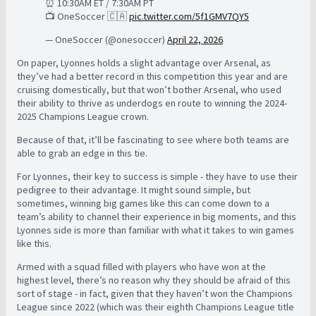
⏰ 10:30AM ET / 7:30AM PT
📺 OneSoccer 🇨🇦
pic.twitter.com/5f1GMV7QY5
— OneSoccer (@onesoccer)
April 22, 2026
On paper, Lyonnes holds a slight advantage over Arsenal, as
they’ve had a better record in this competition this year and are
cruising domestically, but that won’t bother Arsenal, who used
their ability to thrive as underdogs en route to winning the 2024-
2025 Champions League crown.
Because of that, it’ll be fascinating to see where both teams are
able to grab an edge in this tie.
For Lyonnes, their key to success is simple - they have to use their
pedigree to their advantage. It might sound simple, but
sometimes, winning big games like this can come down to a
team’s ability to channel their experience in big moments, and this
Lyonnes side is more than familiar with what it takes to win games
like this.
Armed with a squad filled with players who have won at the
highest level, there’s no reason why they should be afraid of this
sort of stage - in fact, given that they haven’t won the Champions
League since 2022 (which was their eighth Champions League title