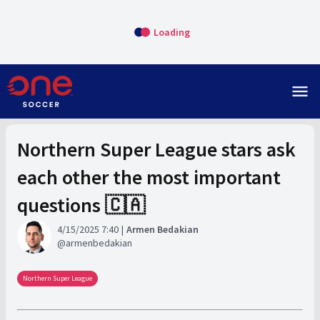
Loading
menu
Northern Super League stars ask
each other the most important
questions 🇨🇦
4/15/2025 7:40
Armen Bedakian
armenbedakian
Northern Super League