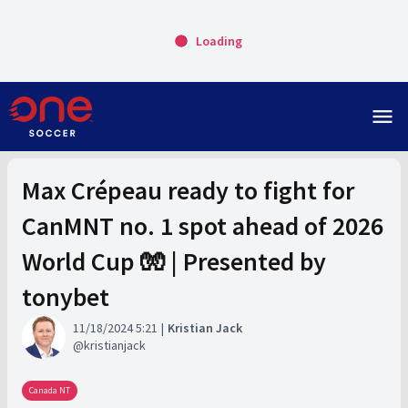
Loading
menu
Max Crépeau ready to fight for
CanMNT no. 1 spot ahead of 2026
World Cup 🧤 | Presented by
tonybet
11/18/2024 5:21
Kristian Jack
kristianjack
Canada NT