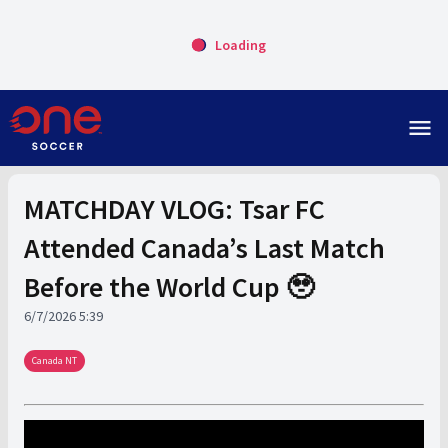
Loading
menu
MATCHDAY VLOG: Tsar FC
Attended Canada’s Last Match
Before the World Cup 🥹
6/7/2026 5:39
Canada NT