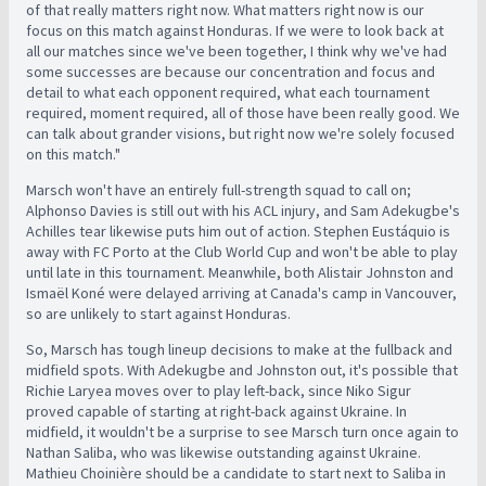
of that really matters right now. What matters right now is our
focus on this match against Honduras. If we were to look back at
all our matches since we've been together, I think why we've had
some successes are because our concentration and focus and
detail to what each opponent required, what each tournament
required, moment required, all of those have been really good. We
can talk about grander visions, but right now we're solely focused
on this match."
Marsch won't have an entirely full-strength squad to call on;
Alphonso Davies is still out with his ACL injury, and Sam Adekugbe's
Achilles tear likewise puts him out of action. Stephen Eustáquio is
away with FC Porto at the Club World Cup and won't be able to play
until late in this tournament. Meanwhile, both Alistair Johnston and
Ismaël Koné were delayed arriving at Canada's camp in Vancouver,
so are unlikely to start against Honduras.
So, Marsch has tough lineup decisions to make at the fullback and
midfield spots. With Adekugbe and Johnston out, it's possible that
Richie Laryea moves over to play left-back, since Niko Sigur
proved capable of starting at right-back against Ukraine. In
midfield, it wouldn't be a surprise to see Marsch turn once again to
Nathan Saliba, who was likewise outstanding against Ukraine.
Mathieu Choinière should be a candidate to start next to Saliba in