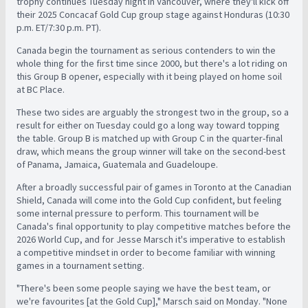
trophy continues Tuesday night in Vancouver, where they'll kick off
their 2025 Concacaf Gold Cup group stage against Honduras (10:30
p.m. ET/7:30 p.m. PT).
Canada begin the tournament as serious contenders to win the
whole thing for the first time since 2000, but there's a lot riding on
this Group B opener, especially with it being played on home soil
at BC Place.
These two sides are arguably the strongest two in the group, so a
result for either on Tuesday could go a long way toward topping
the table. Group B is matched up with Group C in the quarter-final
draw, which means the group winner will take on the second-best
of Panama, Jamaica, Guatemala and Guadeloupe.
After a broadly successful pair of games in Toronto at the Canadian
Shield, Canada will come into the Gold Cup confident, but feeling
some internal pressure to perform. This tournament will be
Canada's final opportunity to play competitive matches before the
2026 World Cup, and for Jesse Marsch it's imperative to establish
a competitive mindset in order to become familiar with winning
games in a tournament setting.
"There's been some people saying we have the best team, or
we're favourites [at the Gold Cup]," Marsch said on Monday. "None