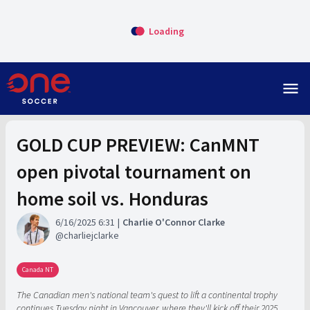
Loading
menu
GOLD CUP PREVIEW: CanMNT
open pivotal tournament on
home soil vs. Honduras
6/16/2025 6:31
Charlie O'Connor Clarke
charliejclarke
Canada NT
The Canadian men's national team's quest to lift a continental trophy
continues Tuesday night in Vancouver, where they'll kick off their 2025