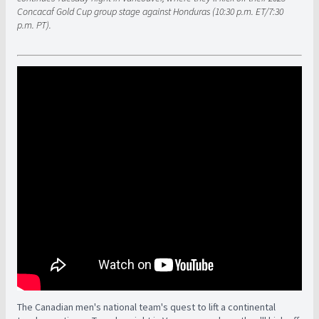
Concacaf Gold Cup group stage against Honduras (10:30 p.m. ET/7:30
p.m. PT).
The Canadian men's national team's quest to lift a continental