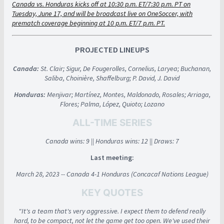
Canada vs. Honduras kicks off at 10:30 p.m. ET/7:30 p.m. PT on
Tuesday, June 17, and will be broadcast live on OneSoccer, with
prematch coverage beginning at 10 p.m. ET/7 p.m. PT.
PROJECTED LINEUPS
Canada:
St. Clair; Sigur, De Fougerolles, Cornelius, Laryea; Buchanan,
Saliba, Choinière, Shaffelburg; P. David, J. David
Honduras:
Menjivar; Martínez, Montes, Maldonado, Rosales; Arriaga,
Flores; Palma, López, Quioto; Lozano
ALL-TIME SERIES
Canada wins: 9 || Honduras wins: 12 || Draws: 7
Last meeting:
March 28, 2023 -- Canada 4-1 Honduras (Concacaf Nations League)
KEY QUOTES
"It's a team that's very aggressive. I expect them to defend really
hard, to be compact, not let the game get too open. We've used their