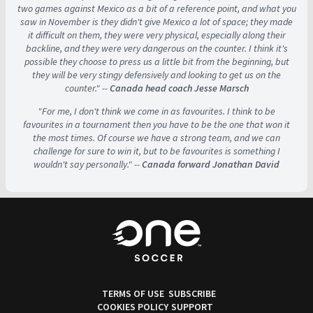
two games against Mexico as a bit of a reference point, and what you
saw in November is they didn't give Mexico a lot of space; they made
it difficult on them, they were very physical, especially along their
backline, and they were very dangerous on the counter. I think it's
possible they choose to press us a little bit from the beginning, but
they will be very stingy defensively and looking to get us on the
counter." --
Canada head coach Jesse Marsch
"For me, I don't think we come in as favourites. I think to be
favourites in a tournament then you have to be the one that won it
the most times. Of course we have a strong team, and we can
challenge for sure to win it, but to be favourites is something I
wouldn't say personally." --
Canada forward Jonathan David
TERMS OF USE
SUBSCRIBE
COOKIES POLICY
SUPPORT