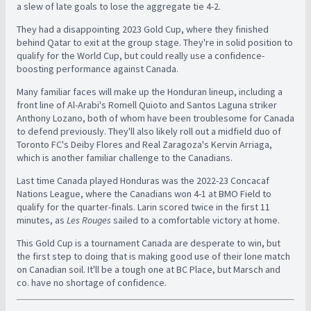
a slew of late goals to lose the aggregate tie 4-2.
They had a disappointing 2023 Gold Cup, where they finished
behind Qatar to exit at the group stage. They're in solid position to
qualify for the World Cup, but could really use a confidence-
boosting performance against Canada.
Many familiar faces will make up the Honduran lineup, including a
front line of Al-Arabi's Romell Quioto and Santos Laguna striker
Anthony Lozano, both of whom have been troublesome for Canada
to defend previously. They'll also likely roll out a midfield duo of
Toronto FC's Deiby Flores and Real Zaragoza's Kervin Arriaga,
which is another familiar challenge to the Canadians.
Last time Canada played Honduras was the 2022-23 Concacaf
Nations League, where the Canadians won 4-1 at BMO Field to
qualify for the quarter-finals. Larin scored twice in the first 11
minutes, as
Les Rouges
sailed to a comfortable victory at home.
This Gold Cup is a tournament Canada are desperate to win, but
the first step to doing that is making good use of their lone match
on Canadian soil. It'll be a tough one at BC Place, but Marsch and
co. have no shortage of confidence.