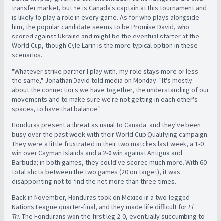
transfer market, but he is Canada's captain at this tournament and
is likely to play a role in every game. As for who plays alongside
him, the popular candidate seems to be Promise David, who
scored against Ukraine and might be the eventual starter at the
World Cup, though Cyle Larin is the more typical option in these
scenarios.
"Whatever strike partner I play with, my role stays more or less
the same," Jonathan David told media on Monday. "It's mostly
about the connections we have together, the understanding of our
movements and to make sure we're not getting in each other's
spaces, to have that balance."
Honduras present a threat as usual to Canada, and they've been
busy over the past week with their World Cup Qualifying campaign.
They were a little frustrated in their two matches last week, a 1-0
win over Cayman Islands and a 2-0 win against Antigua and
Barbuda; in both games, they could've scored much more. With 60
total shots between the two games (20 on target), it was
disappointing not to find the net more than three times.
Back in November, Honduras took on Mexico in a two-legged
Nations League quarter-final, and they made life difficult for
El
Tri.
The Hondurans won the first leg 2-0, eventually succumbing to