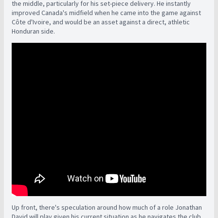
the middle, particularly for his set-piece delivery. He instantly
improved Canada's midfield when he came into the game against
Côte d'Ivoire, and would be an asset against a direct, athletic
Honduran side.
Up front, there's speculation around how much of a role Jonathan
David will play given his current situation as he navigates the club