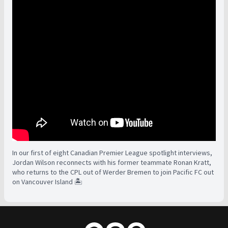
In our first of eight Canadian Premier League spotlight interviews,
Jordan Wilson reconnects with his former teammate Ronan Kratt,
who returns to the CPL out of Werder Bremen to join Pacific FC out
on Vancouver Island 🏝️