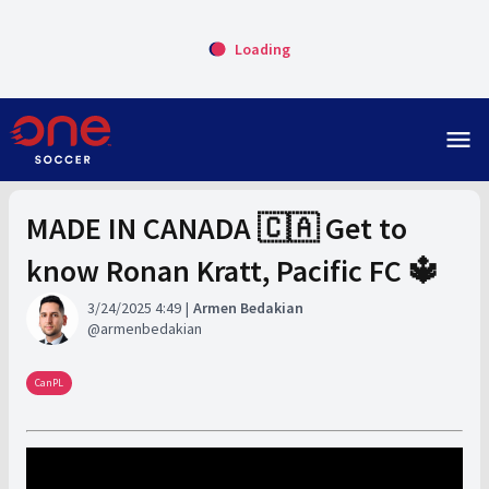
Loading
menu
MADE IN CANADA 🇨🇦 Get to
know Ronan Kratt, Pacific FC 🔱
3/24/2025 4:49
Armen Bedakian
armenbedakian
CanPL