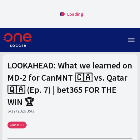
Loading
menu
LOOKAHEAD: What we learned on
MD-2 for CanMNT 🇨🇦 vs. Qatar
🇶🇦 (Ep. 7) | bet365 FOR THE
WIN 🏆
6/17/2026 3:43
Canada NT