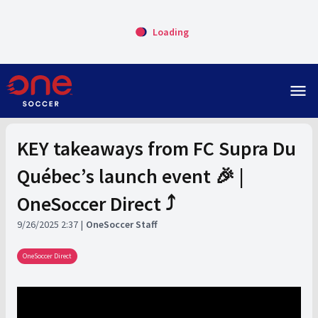
Loading
menu
KEY takeaways from FC Supra Du
Québec’s launch event 🎉 |
OneSoccer Direct ⤴️
9/26/2025 2:37
OneSoccer Staff
OneSoccer Direct