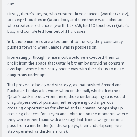
day.
Firstly, there’s Laryea, who created three chances (worth 0.78 xA!),
took eight touches in Qatar’s box, and then there was Johnston,
who created six chances (worth 1.28 xA!), had 13 touches in Qatar’s
box, and completed four out of 11 crosses.
Yet, those numbers are a testament to the way they constantly
pushed forward when Canada was in possession.
Interestingly, though, while most would’ve expected them to
profit from the space that Qatar left them by providing constant
overlaps, where both really shone was with their ability to make
dangerous underlaps.
That proved to be a good strategy, as that pushed Ahmed and
Buchanan to play a bit wider when on the ball, which stretched
Qatar’s backline out. From there, those underlapping runs would
drag players out of position, either opening up dangerous
crossing opportunities for Ahmed and Buchanan, or opening up
crossing chances for Laryea and Johnston on the moments where
they were either found with a through ball from a winger or on a
pass from a midfielder (on those plays, their underlapping runs
also operated as third-man runs).