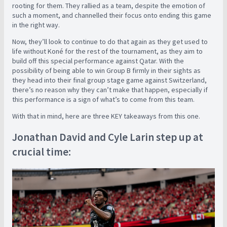
rooting for them. They rallied as a team, despite the emotion of
such a moment, and channelled their focus onto ending this game
in the right way.
Now, they’ll look to continue to do that again as they get used to
life without Koné for the rest of the tournament, as they aim to
build off this special performance against Qatar. With the
possibility of being able to win Group B firmly in their sights as
they head into their final group stage game against Switzerland,
there’s no reason why they can’t make that happen, especially if
this performance is a sign of what’s to come from this team.
With that in mind, here are three KEY takeaways from this one.
Jonathan David and Cyle Larin step up at
crucial time: