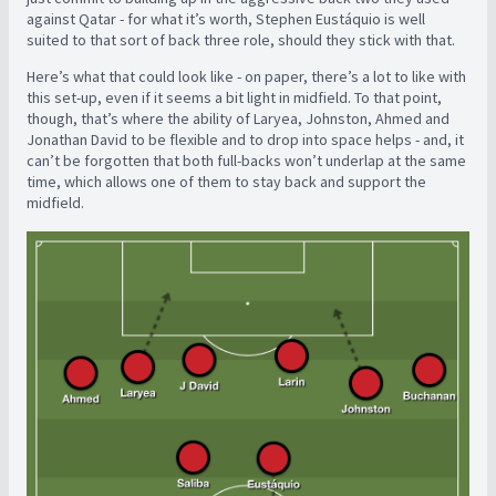
against Qatar - for what it’s worth, Stephen Eustáquio is well
suited to that sort of back three role, should they stick with that.
Here’s what that could look like - on paper, there’s a lot to like with
this set-up, even if it seems a bit light in midfield. To that point,
though, that’s where the ability of Laryea, Johnston, Ahmed and
Jonathan David to be flexible and to drop into space helps - and, it
can’t be forgotten that both full-backs won’t underlap at the same
time, which allows one of them to stay back and support the
midfield.