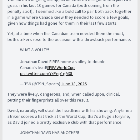
goals in his last 10 games for Canada (both coming from the
penalty spot), it seemed like a bold call to pair both back together
in a game where Canada knew they needed to score a few goals,
given how things had gone for them in their last few starts.
Yet, at a time when this Canadian team needed them the most,
both strikers rose to the occasion with a throwback performance.
WHAT A VOLLEY!
Jonathan David FIRES home a volley to double
Canada's lead!
#FIFAWorldCup
pic.twitter.com/YxPep1gM0L
— TSN (@TSN_Sports)
June 18, 2026
They were lively, dangerous, and, when called upon, clinical,
putting their fingerprints all over this result.
David, naturally, will steal the headlines with his showing. Anytime a
striker scores a hat trick at the World Cup, that’s a huge storyline,
as David joined a pretty exclusive club with that performance.
JONATHAN DAVID HAS ANOTHER!