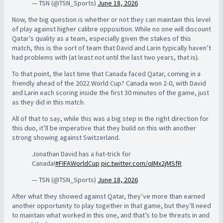
— TSN (@TSN_Sports)
June 18, 2026
Now, the big question is whether or not they can maintain this level
of play against higher calibre opposition. While no one will discount
Qatar’s quality as a team, especially given the stakes of this
match, this is the sort of team that David and Larin typically haven’t
had problems with (at least not until the last two years, that is).
To that point, the last time that Canada faced Qatar, coming in a
friendly ahead of the 2022 World Cup? Canada won 2-0, with David
and Larin each scoring inside the first 30 minutes of the game, just
as they did in this match.
All of that to say, while this was a big step in the right direction for
this duo, it’ll be imperative that they build on this with another
strong showing against Switzerland.
Jonathan David has a hat-trick for
Canada!
#FIFAWorldCup
pic.twitter.com/qIMx2jMSfR
— TSN (@TSN_Sports)
June 18, 2026
After what they showed against Qatar, they’ve more than earned
another opportunity to play together in that game, but they’ll need
to maintain what worked in this one, and that’s to be threats in and