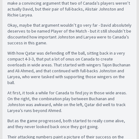
make a convincing argument that two of Canada’s players weren’t
actually David, but their pair of full-backs, Alistair Johnston and
Richie Laryea.
Okay, maybe that argument wouldn’t go very far - David absolutely
deserves to be named Player of the Match - but it still shouldn’t be
discounted how important Johnston and Laryea were to Canada’s
success in this game.
With how Qatar was defending off the ball, sitting back in a very
compact 4-3-3, that put a lot of onus on Canada to create
overloads in wide areas. That started with wingers Tajon Buchanan
and Ali Ahmed, and that continued with full-backs Johnston and
Laryea, who were tasked with supporting those wingers on the
ball.
At first, it took a while for Canada to find joy in those wide areas.
On the right, the combination play between Buchanan and
Johnston was awkward, while on the left, Qatar did well to track
Laryea’s runs beyond Ahmed.
But as the game progressed, both started to really come alive,
and they never looked back once they got going.
Their attacking numbers paint a picture of their success on the