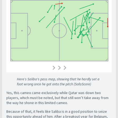
Here's Saliba's pass map, showing that he hardly set a
foot wrong once he got onto the pitch (SofaScore)
Yes, this cameo came exclusively while Qatar was down two
players, which must be noted, but that still won’t take away from
the way he shone in this limited cameo.
Because of that, it feels like Saliba is in a good position to seize
this opportunity ahead of him. After a breakout year for Belgium,