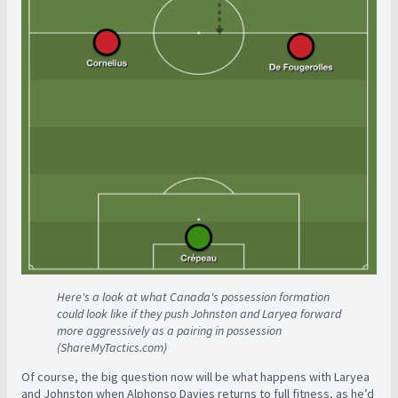
Here's a look at what Canada's possession formation
could look like if they push Johnston and Laryea forward
more aggressively as a pairing in possession
(ShareMyTactics.com)
Of course, the big question now will be what happens with Laryea
and Johnston when Alphonso Davies returns to full fitness, as he’d