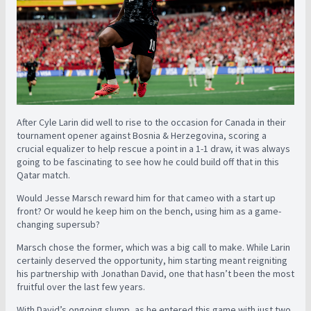
After Cyle Larin did well to rise to the occasion for Canada in their
tournament opener against Bosnia & Herzegovina, scoring a
crucial equalizer to help rescue a point in a 1-1 draw, it was always
going to be fascinating to see how he could build off that in this
Qatar match.
Would Jesse Marsch reward him for that cameo with a start up
front? Or would he keep him on the bench, using him as a game-
changing supersub?
Marsch chose the former, which was a big call to make. While Larin
certainly deserved the opportunity, him starting meant reigniting
his partnership with Jonathan David, one that hasn’t been the most
fruitful over the last few years.
With David’s ongoing slump, as he entered this game with just two