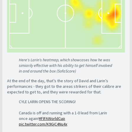
Here's Larin's heatmap, which showcases how he was
simiarily effective with his ability to get himself involved
in and around the box (SofaScore)
At the end of the day, that’s the story of David and Larin’s
performances - they got to the areas strikers of their calibre are
expected to get to, and they were rewarded for that.
CYLE LARIN OPENS THE SCORING!
Canada is off and running with a 1-0 lead from Larin
once again!
#FIFAWorldCup
pic.twitter.com/K9GjC4Nu4x