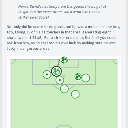
Here's David's heatmap from this game, showing that
he got into the exact areas you'd want him to as a
striker (SofaScore)
Not only did he score three goals, but he was a menace in the box,
too, taking 15 of his 41 touches in that area, generating eight
shots (worth 1.98 xG). For a striker in a slump, that’s all you could
ask from him, as he created his own luck by making sure he was
lively in dangerous areas.