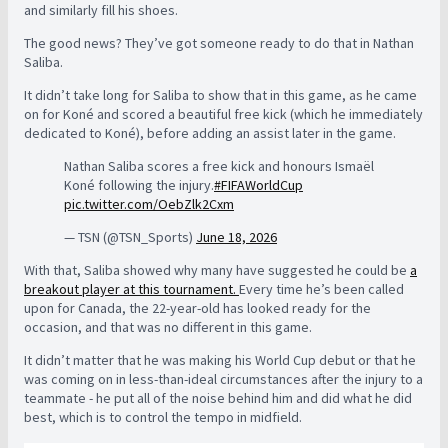
and similarly fill his shoes.
The good news? They’ve got someone ready to do that in Nathan
Saliba.
It didn’t take long for Saliba to show that in this game, as he came
on for Koné and scored a beautiful free kick (which he immediately
dedicated to Koné), before adding an assist later in the game.
Nathan Saliba scores a free kick and honours Ismaël
Koné following the injury.
#FIFAWorldCup
pic.twitter.com/OebZlk2Cxm
— TSN (@TSN_Sports)
June 18, 2026
With that, Saliba showed why many have suggested he could be
a
breakout player at this tournament.
Every time he’s been called
upon for Canada, the 22-year-old has looked ready for the
occasion, and that was no different in this game.
It didn’t matter that he was making his World Cup debut or that he
was coming on in less-than-ideal circumstances after the injury to a
teammate - he put all of the noise behind him and did what he did
best, which is to control the tempo in midfield.