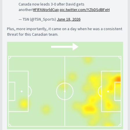
Canada now leads 3-0 after David gets
another!
#FIFAWorldCup
pic.twitter.com/YZbDSdBFeH
— TSN (@TSN_Sports)
June 18, 2026
Plus, more importantly, it came on a day when he was a consistent
threat for this Canadian team.