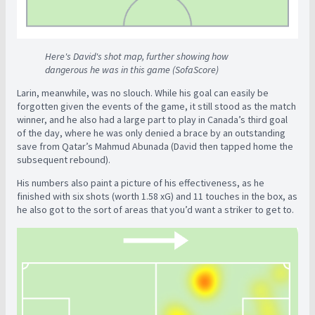
Here's David's shot map, further showing how
dangerous he was in this game (SofaScore)
Larin, meanwhile, was no slouch. While his goal can easily be
forgotten given the events of the game, it still stood as the match
winner, and he also had a large part to play in Canada’s third goal
of the day, where he was only denied a brace by an outstanding
save from Qatar’s Mahmud Abunada (David then tapped home the
subsequent rebound).
His numbers also paint a picture of his effectiveness, as he
finished with six shots (worth 1.58 xG) and 11 touches in the box, as
he also got to the sort of areas that you’d want a striker to get to.