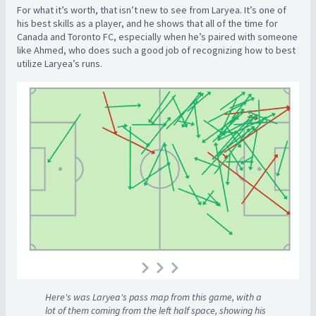
For what it’s worth, that isn’t new to see from Laryea. It’s one of
his best skills as a player, and he shows that all of the time for
Canada and Toronto FC, especially when he’s paired with someone
like Ahmed, who does such a good job of recognizing how to best
utilize Laryea’s runs.
Here's was Laryea's pass map from this game, with a
lot of them coming from the left half space, showing his