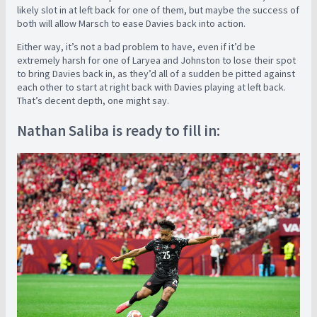
likely slot in at left back for one of them, but maybe the success of
both will allow Marsch to ease Davies back into action.
Either way, it’s not a bad problem to have, even if it’d be
extremely harsh for one of Laryea and Johnston to lose their spot
to bring Davies back in, as they’d all of a sudden be pitted against
each other to start at right back with Davies playing at left back.
That’s decent depth, one might say.
Nathan Saliba is ready to fill in: