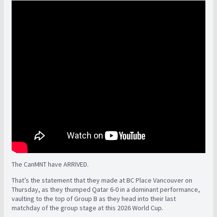
The CanMNT have ARRIVED.
That’s the statement that they made at BC Place Vancouver on
Thursday, as they thumped Qatar 6-0 in a dominant performance,
vaulting to the top of Group B as they head into their last
matchday of the group stage at this 2026 World Cup.