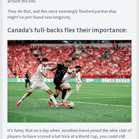
around the box.
They do that, and this once seemingly finished partnership
might’ve just found new longevity.
Canada’s full-backs flex their importance:
It’s funny that on a day when Jonathan David joined the elite club of
players to have scored a hat trick at a World Cup, you could still