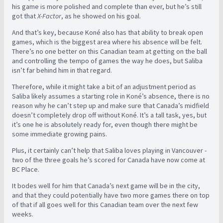
his game is more polished and complete than ever, but he’s still
got that
X-Factor
, as he showed on his goal.
And that’s key, because Koné also has that ability to break open
games, which is the biggest area where his absence will be felt.
There’s no one better on this Canadian team at getting on the ball
and controlling the tempo of games the way he does, but Saliba
isn’t far behind him in that regard.
Therefore, while it might take a bit of an adjustment period as
Saliba likely assumes a starting role in Koné’s absence, there is no
reason why he can’t step up and make sure that Canada’s midfield
doesn’t completely drop off without Koné. It’s a tall task, yes, but
it’s one he is absolutely ready for, even though there might be
some immediate growing pains.
Plus, it certainly can’t help that Saliba loves playing in Vancouver -
two of the three goals he’s scored for Canada have now come at
BC Place.
It bodes well for him that Canada’s next game will be in the city,
and that they could potentially have two more games there on top
of that if all goes well for this Canadian team over the next few
weeks.