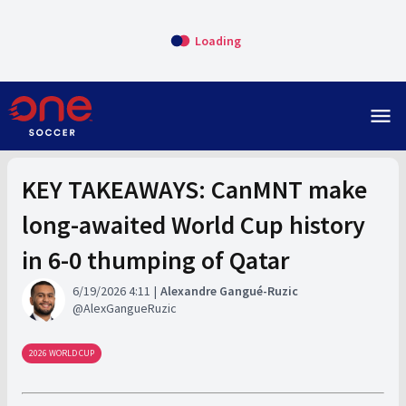
Loading
menu
KEY TAKEAWAYS: CanMNT make
long-awaited World Cup history
in 6-0 thumping of Qatar
6/19/2026 4:11
Alexandre Gangué-Ruzic
AlexGangueRuzic
2026 WORLD CUP