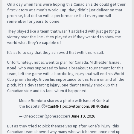
On a day when fans were hoping this Canadian side could get their
first victory at a men’s World Cup, they didn’t just deliver on that
promise, but did so with a performance that everyone will
remember for years to come.
They played like a team that wasn’t satisfied with just getting a
victory over the line - they played as if they wanted to show the
world what they’re capable of.
It’s safe to say that they achieved that with this result.
Unfortunately, not all went to plan for Canada. Midfielder Ismaël
Koné, who was supposed to have a breakout tournament for this
team, left the game with a horrific leg injury that will end his World
Cup prematurely. Given his importance to this team on and off the
pitch, it’s a devastating injury, one that naturally shook up this
Canadian side and its fans when it happened.
Moïse Bombito shares a photo with Ismaël Koné at
the hospital 🥺
#CanMNT
pic.twitter.com/9fI7KRInlm
— OneSoccer (@onesoccer)
June 19, 2026
But as they tried to pick themselves up after Koné’s injury, this
Canadian team showed why many who watch them once end up