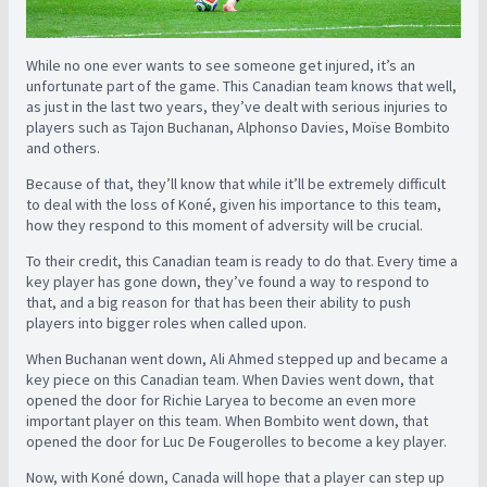
While no one ever wants to see someone get injured, it’s an
unfortunate part of the game. This Canadian team knows that well,
as just in the last two years, they’ve dealt with serious injuries to
players such as Tajon Buchanan, Alphonso Davies, Moïse Bombito
and others.
Because of that, they’ll know that while it’ll be extremely difficult
to deal with the loss of Koné, given his importance to this team,
how they respond to this moment of adversity will be crucial.
To their credit, this Canadian team is ready to do that. Every time a
key player has gone down, they’ve found a way to respond to
that, and a big reason for that has been their ability to push
players into bigger roles when called upon.
When Buchanan went down, Ali Ahmed stepped up and became a
key piece on this Canadian team. When Davies went down, that
opened the door for Richie Laryea to become an even more
important player on this team. When Bombito went down, that
opened the door for Luc De Fougerolles to become a key player.
Now, with Koné down, Canada will hope that a player can step up