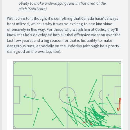
ability to make underlapping runs in that area of the
pitch (SofaScore)
With Johnston, though, it’s something that Canada hasn’t always
best utilized, which is why it was so exciting to see him shine
offensively in this way. For those who watch him at Celtic, they’ll
know that he’s developed into a lethal offensive weapon over the
last few years, and a big reason for that is his ability to make
dangerous runs, especially on the underlap (although he’s pretty
darn good on the overlap, too).