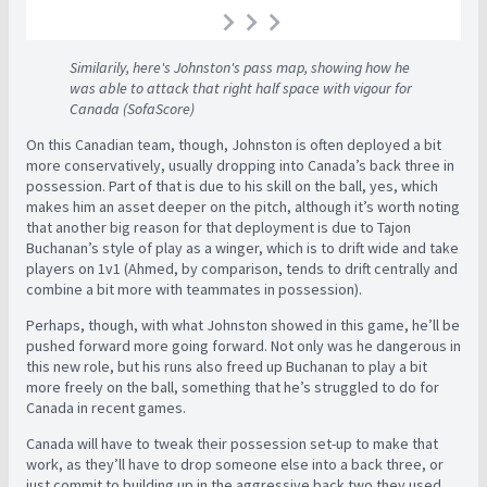
Similarily, here's Johnston's pass map, showing how he
was able to attack that right half space with vigour for
Canada (SofaScore)
On this Canadian team, though, Johnston is often deployed a bit
more conservatively, usually dropping into Canada’s back three in
possession. Part of that is due to his skill on the ball, yes, which
makes him an asset deeper on the pitch, although it’s worth noting
that another big reason for that deployment is due to Tajon
Buchanan’s style of play as a winger, which is to drift wide and take
players on 1v1 (Ahmed, by comparison, tends to drift centrally and
combine a bit more with teammates in possession).
Perhaps, though, with what Johnston showed in this game, he’ll be
pushed forward more going forward. Not only was he dangerous in
this new role, but his runs also freed up Buchanan to play a bit
more freely on the ball, something that he’s struggled to do for
Canada in recent games.
Canada will have to tweak their possession set-up to make that
work, as they’ll have to drop someone else into a back three, or
just commit to building up in the aggressive back two they used