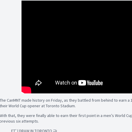
The CanMNT made history on Friday, as they battled from behind to earn a 
their World Cup opener at Toronto Stadium.
With that, they were finally able to earn their first point in a men’s World Cu
previous six attempts.
FT’ | DRAW IN TORONTO 🤝