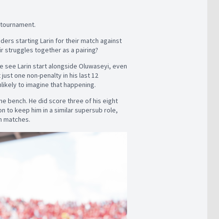
s tournament.
ers starting Larin for their match against
ir struggles together as a pairing?
e see Larin start alongside Oluwaseyi, even
ust one non-penalty in his last 12
unlikely to imagine that happening.
the bench. He did score three of his eight
n to keep him in a similar supersub role,
in matches.