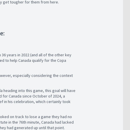
only get tougher for them from here.
me:
 36 years in 2022 (and all of the other key
ed to help Canada qualify for the Copa
owever, especially considering the context
a heading into this game, this goal will have
ed for Canada since October of 2024, a
f in his celebration, which certainly took
looked on track to lose a game they had no
itute in the 76th minute, Canada had lacked
they had generated up until that point.