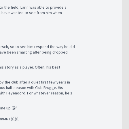
o the field, Larin was able to provide a
ill have wanted to see from him when
Marsch, so to see him respond the way he did
l have been smarting after being dropped
his story as a player. Often, his best
the club after a quiet first few years in
rous half-season with Club Brugge. His
 with Feyenoord. For whatever reason, he’s
yone up 😘"
 CanMNT 🇨🇦