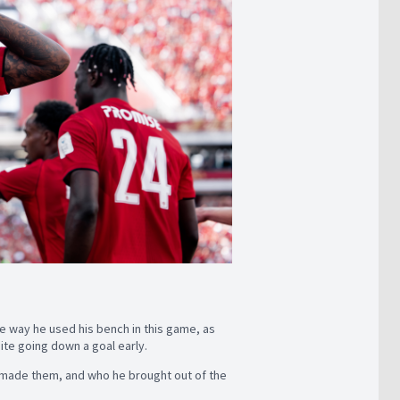
he way he used his bench in this game, as
ite going down a goal early.
e made them, and who he brought out of the