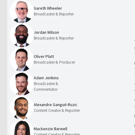
Gareth Wheeler
Broadcaster & Reporter
Jordan Wilson
Broadcaster & Reporter
Oliver Platt
Broadcaster & Producer
Adam Jenkins
Broadcaster &
Commentator
Alexandre Gangué-Ruzic
Content Creator & Reporter
Mackenzie Barwell
Content Creator & Reporter