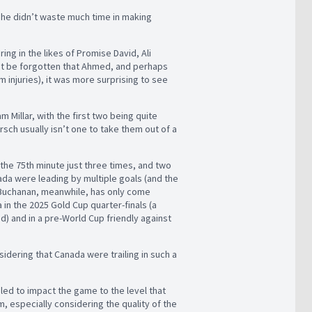
as he didn’t waste much time in making
ing in the likes of Promise David, Ali
’t be forgotten that Ahmed, and perhaps
injuries), it was more surprising to see
 Millar, with the first two being quite
sch usually isn’t one to take them out of a
 the 75th minute just three times, and two
da were leading by multiple goals (and the
. Buchanan, meanwhile, has only come
 in the 2025 Gold Cup quarter-finals (a
 and in a pre-World Cup friendly against
idering that Canada were trailing in such a
gled to impact the game to the level that
, especially considering the quality of the