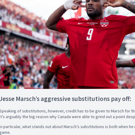
Jesse Marsch’s aggressive substitutions pay off:
Speaking of substitutions, however, credit has to be given to Marsch for t
it’s arguably the big reason why Canada were able to grind out a point desp
In particular, what stands out about Marsch’s substitutions is both when h
game.