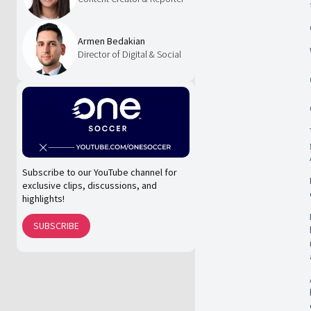
Armen Bedakian
Director of Digital & Social
Subscribe to our YouTube channel for
exclusive clips, discussions, and
highlights!
SUBSCRIBE