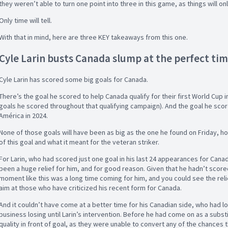
they weren’t able to turn one point into three in this game, as things will 
Only time will tell.
With that in mind, here are three KEY takeaways from this one.
Cyle Larin busts Canada slump at the perfect ti
Cyle Larin has scored some big goals for Canada.
There’s the goal he scored to help Canada qualify for their first World Cup in
goals he scored throughout that qualifying campaign). And the goal he scor
América in 2024.
None of those goals will have been as big as the one he found on Friday, h
of this goal and what it meant for the veteran striker.
For Larin, who had scored just one goal in his last 24 appearances for Canad
been a huge relief for him, and for good reason. Given that he hadn’t scor
moment like this was a long time coming for him, and you could see the relie
aim at those who have criticized his recent form for Canada.
And it couldn’t have come at a better time for his Canadian side, who had 
business losing until Larin’s intervention. Before he had come on as a subst
quality in front of goal, as they were unable to convert any of the chances 