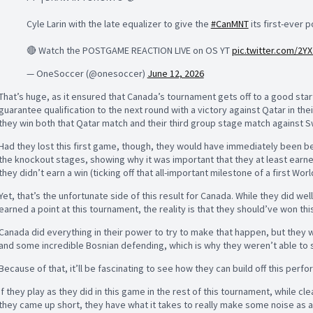
Cyle Larin with the late equalizer to give the
#CanMNT
its first-ever 
🔴 Watch the POSTGAME REACTION LIVE on OS YT
pic.twitter.com/2Y
— OneSoccer (@onesoccer)
June 12, 2026
That’s huge, as it ensured that Canada’s tournament gets off to a good start -
guarantee qualification to the next round with a victory against Qatar in the
they win both that Qatar match and their third group stage match against S
Had they lost this first game, though, they would have immediately been behi
the knockout stages, showing why it was important that they at least earned
they didn’t earn a win (ticking off that all-important milestone of a first Wor
Yet, that’s the unfortunate side of this result for Canada. While they did wel
earned a point at this tournament, the reality is that they should’ve won th
Canada did everything in their power to try to make that happen, but they
and some incredible Bosnian defending, which is why they weren’t able to se
Because of that, it’ll be fascinating to see how they can build off this perf
If they play as they did in this game in the rest of this tournament, while c
they came up short, they have what it takes to really make some noise as a d