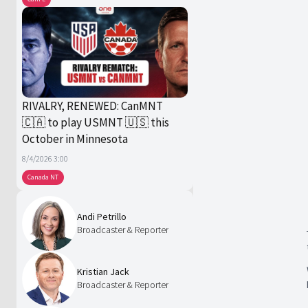
RIVALRY, RENEWED: CanMNT
🇨🇦 to play USMNT 🇺🇸 this
October in Minnesota
8/4/2026 3:00
Canada NT
Andi Petrillo
Broadcaster & Reporter
Kristian Jack
Broadcaster & Reporter