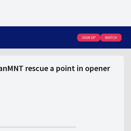
SIGN UP
WATCH
anMNT rescue a point in opener