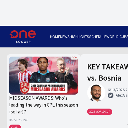
HOME
NEWS
HIGHLIGHTS
SCHEDULE
WORLD CUP
KEY TAKEAWA
vs. Bosnia
6/13/2026 2
AlexGa
MIDSEASON AWARDS: Who's
leading the way in CPL this season
(so far)?
2026 WORLD CUP
8/7/2026 1:49
CanPL