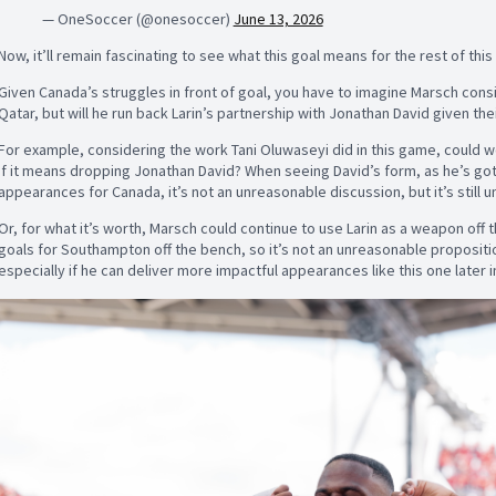
— OneSoccer (@onesoccer)
June 13, 2026
Now, it’ll remain fascinating to see what this goal means for the rest of thi
Given Canada’s struggles in front of goal, you have to imagine Marsch consid
Qatar, but will he run back Larin’s partnership with Jonathan David given the
For example, considering the work Tani Oluwaseyi did in this game, could w
if it means dropping Jonathan David? When seeing David’s form, as he’s got j
appearances for Canada, it’s not an unreasonable discussion, but it’s still 
Or, for what it’s worth, Marsch could continue to use Larin as a weapon off 
goals for Southampton off the bench, so it’s not an unreasonable propositio
especially if he can deliver more impactful appearances like this one later 