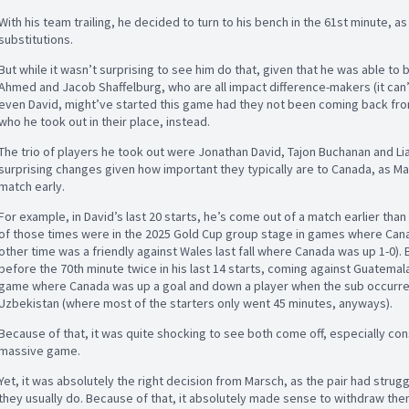
With his team trailing, he decided to turn to his bench in the 61st minute, 
substitutions.
But while it wasn’t surprising to see him do that, given that he was able to br
Ahmed and Jacob Shaffelburg, who are all impact difference-makers (it can
even David, might’ve started this game had they not been coming back from 
who he took out in their place, instead.
The trio of players he took out were Jonathan David, Tajon Buchanan and Liam
surprising changes given how important they typically are to Canada, as Mar
match early.
For example, in David’s last 20 starts, he’s come out of a match earlier than
of those times were in the 2025 Gold Cup group stage in games where Cana
other time was a friendly against Wales last fall where Canada was up 1-0)
before the 70th minute twice in his last 14 starts, coming against Guatemala
game where Canada was up a goal and down a player when the sub occurred)
Uzbekistan (where most of the starters only went 45 minutes, anyways).
Because of that, it was quite shocking to see both come off, especially cons
massive game.
Yet, it was absolutely the right decision from Marsch, as the pair had strug
they usually do. Because of that, it absolutely made sense to withdraw them