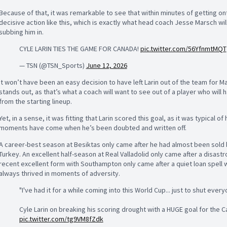
Because of that, it was remarkable to see that within minutes of getting ont
decisive action like this, which is exactly what head coach Jesse Marsch w
subbing him in.
CYLE LARIN TIES THE GAME FOR CANADA!
pic.twitter.com/56YfnmtMQT
— TSN (@TSN_Sports)
June 12, 2026
It won’t have been an easy decision to have left Larin out of the team for 
stands out, as that’s what a coach will want to see out of a player who wil
from the starting lineup.
Yet, in a sense, it was fitting that Larin scored this goal, as it was typical of 
moments have come when he’s been doubted and written off.
A career-best season at Besiktas only came after he had almost been sold by 
Turkey. An excellent half-season at Real Valladolid only came after a disast
recent excellent form with Southampton only came after a quiet loan spell
always thrived in moments of adversity.
"I've had it for a while coming into this World Cup... just to shut ever
Cyle Larin on breaking his scoring drought with a HUGE goal for the
pic.twitter.com/tg9VM8fZdk