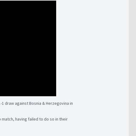
1-1 draw against Bosnia & Herzegovina in
p match, having failed to do so in their