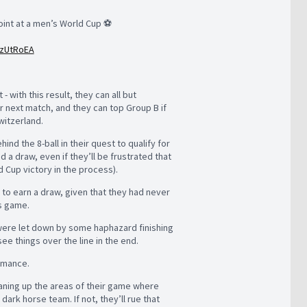
point at a men’s World Cup ⚽️
XzUtRoEA
 with this result, they can all but
ir next match, and they can top Group B if
witzerland.
nd the 8-ball in their quest to qualify for
 a draw, even if they’ll be frustrated that
ld Cup victory in the process).
l to earn a draw, given that they had never
is game.
 were let down by some haphazard finishing
e things over the line in the end.
ormance.
leaning up the areas of their game where
ark horse team. If not, they’ll rue that