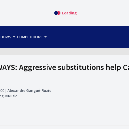
Loading
arrow_drop_down
arrow_drop_down
SHOWS
COMPETITIONS
bet365 FTW
OS DIRECT
THE SIT-DOWN
YS: Aggressive substitutions help C
:00
Alexandre Gangué-Ruzic
ngueRuzic