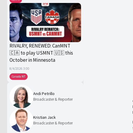
RIVALRY, RENEWED: CanMNT
🇨🇦 to play USMNT 🇺🇸 this
October in Minnesota
8/4/2026 3:00
Canada NT
Andi Petrillo
Broadcaster & Reporter
Kristian Jack
Broadcaster & Reporter