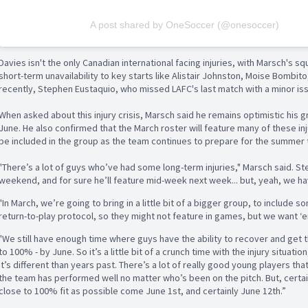
A post shared by OneSoccer (@onesoccer)
Davies isn't the only Canadian international facing injuries, with Marsch's 
short-term unavailability to key starts like Alistair Johnston, Moise Bombi
recently, Stephen Eustaquio, who missed LAFC's last match with a minor is
When asked about this injury crisis, Marsch said he remains optimistic his g
June. He also confirmed that the March roster will feature many of these in
be included in the group as the team continues to prepare for the summer
"There’s a lot of guys who’ve had some long-term injuries," Marsch said. St
weekend, and for sure he’ll feature mid-week next week... but, yeah, we ha
"In March, we’re going to bring in a little bit of a bigger group, to include s
return-to-play protocol, so they might not feature in games, but we want ‘
"We still have enough time where guys have the ability to recover and get 
to 100% - by June. So it’s a little bit of a crunch time with the injury situati
It’s different than years past. There’s a lot of really good young players t
the team has performed well no matter who’s been on the pitch. But, certain
close to 100% fit as possible come June 1st, and certainly June 12th.”