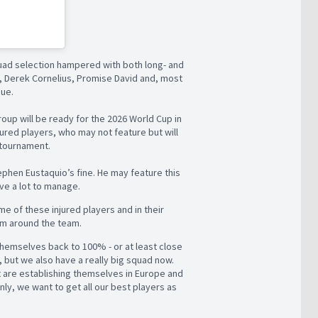
squad selection hampered with both long- and
to, Derek Cornelius, Promise David and, most
sue.
roup will be ready for the 2026 World Cup in
jured players, who may not feature but will
 tournament.
ephen Eustaquio’s fine. He may feature this
ve a lot to manage.
ome of these injured players and in their
em around the team.
themselves back to 100% - or at least close
on, but we also have a really big squad now.
hat are establishing themselves in Europe and
ly, we want to get all our best players as