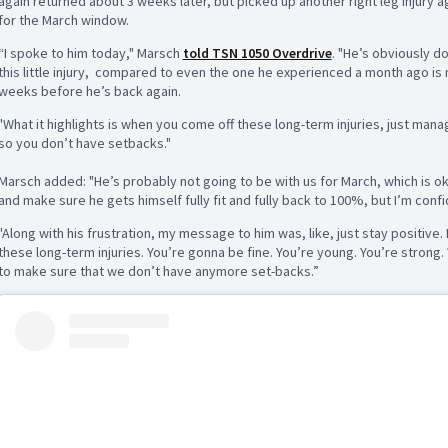
again returned about 3 weeks later, but picked up another right leg injury a
for the March window.
“I spoke to him today," Marsch
told TSN 1050 Overdrive
. "He’s obviously do
this little injury,
compared to even the one he experienced a month ago is mu
weeks before he’s back again.
"What it highlights is when you come off these long-term injuries, just mana
so you don’t have setbacks."
Marsch added: "He’s probably not going to be with us for March, which is ok
and make sure he gets himself fully fit and fully back to 100%, but I’m confid
"Along with his frustration, my message to him was, like, just stay positiv
these long-term injuries. You’re gonna be fine. You’re young. You’re strong
to make sure that we don’t have anymore set-backs.”