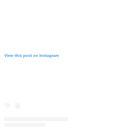
View this post on Instagram