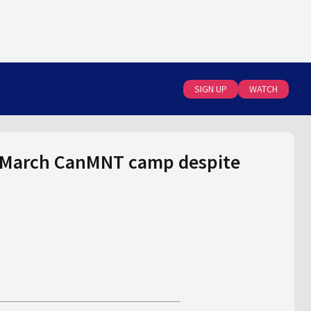
SIGN UP
WATCH
s March CanMNT camp despite