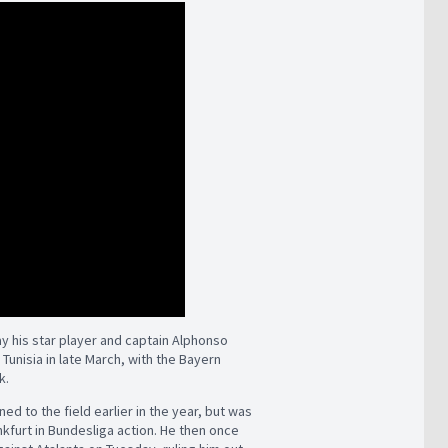
 his star player and captain Alphonso
 Tunisia in late March, with the Bayern
k.
d to the field earlier in the year, but was
nkfurt in Bundesliga action. He then once