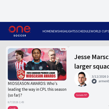
HOME
NEWS
HIGHLIGHTS
SCHEDULE
WORLD CUP
Jesse Marsc
larger squa
3/12/2026 1
armen
MIDSEASON AWARDS: Who's
leading the way in CPL this season
(so far)?
Canada NT
8/7/2026 1:49
CanPL