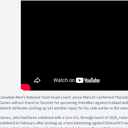
Canadian Men's National Team head coach Jesse Marsch confirmed Thursday
Davies will not travel to Toronto for upcoming friendlies against Iceland and
Munich defender picking up yet another injury for his club earlier in the wee
Davies, who had been sidelined with a torn ACL through much of 2025, returne
sidelined in February after picking up a torn hamstring against Eintracht Fra