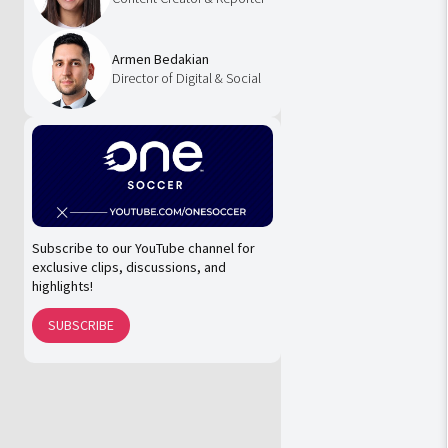
Armen Bedakian
Director of Digital & Social
Subscribe to our YouTube channel for
exclusive clips, discussions, and
highlights!
SUBSCRIBE