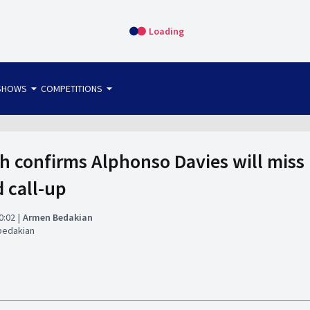
Loading
arrow_drop_down
arrow_drop_down
SHOWS
COMPETITIONS
bet365 FTW
OS DIRECT
THE SIT-DOWN
h confirms Alphonso Davies will mis
d call-up
0:02
Armen Bedakian
bedakian