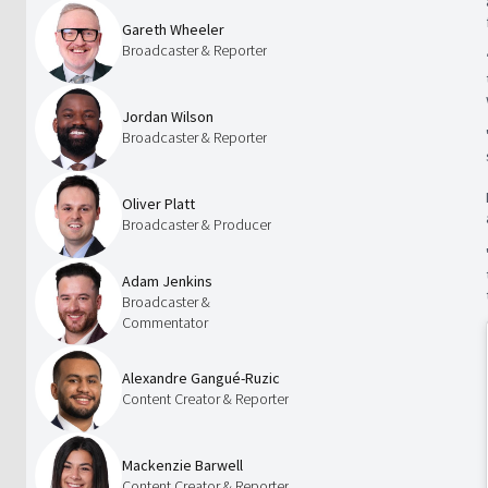
Gareth Wheeler
Broadcaster & Reporter
Jordan Wilson
Broadcaster & Reporter
Oliver Platt
Broadcaster & Producer
Adam Jenkins
Broadcaster &
Commentator
Alexandre Gangué-Ruzic
Content Creator & Reporter
Mackenzie Barwell
Content Creator & Reporter