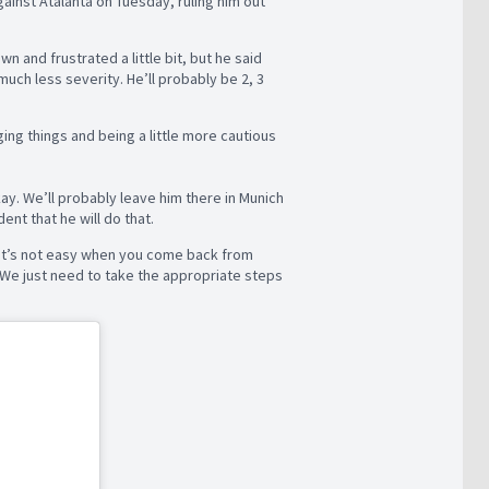
gainst Atalanta on Tuesday, ruling him out
wn and frustrated a little bit, but he said
ch less severity. He’ll probably be 2, 3
ging things and being a little more cautious
ay. We’ll probably leave him there in Munich
ent that he will do that.
e. It’s not easy when you come back from
. We just need to take the appropriate steps