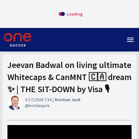
Loading
menu
Jeevan Badwal on living ultimate
Whitecaps & CanMNT 🇨🇦 dream
✨ | THE SIT-DOWN by Visa 🎙️
3/17/2026 7:34
Kristian Jack
kristianjack