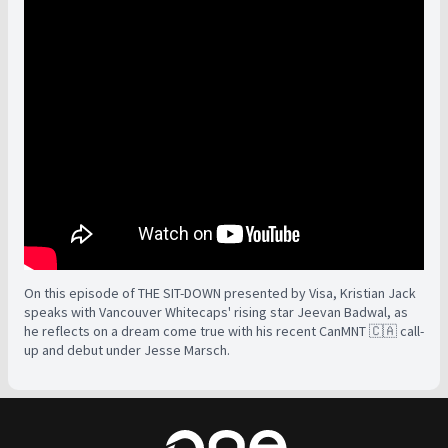
On this episode of THE SIT-DOWN presented by Visa, Kristian Jack
speaks with Vancouver Whitecaps' rising star Jeevan Badwal, as
he reflects on a dream come true with his recent CanMNT 🇨🇦 call-
up and debut under Jesse Marsch.