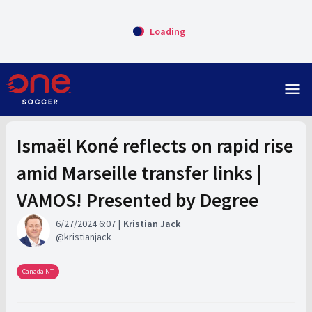
Loading
menu
Ismaël Koné reflects on rapid rise
amid Marseille transfer links |
VAMOS! Presented by Degree
6/27/2024 6:07
Kristian Jack
kristianjack
Canada NT