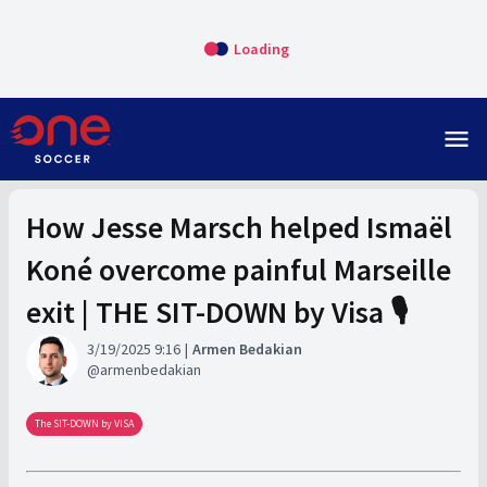
Loading
menu
How Jesse Marsch helped Ismaël
Koné overcome painful Marseille
exit | THE SIT-DOWN by Visa 🎙️
3/19/2025 9:16
Armen Bedakian
armenbedakian
The SIT-DOWN by VISA