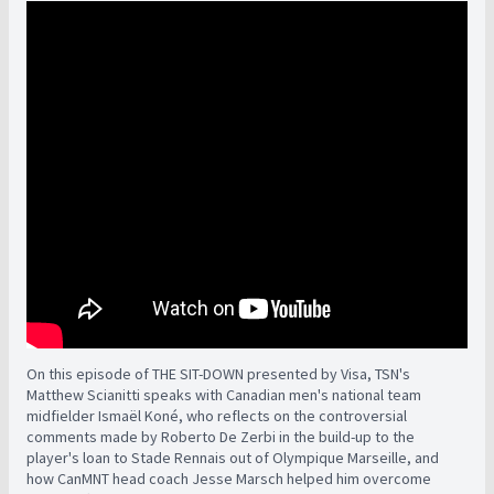
On this episode of THE SIT-DOWN presented by Visa, TSN's
Matthew Scianitti speaks with Canadian men's national team
midfielder Ismaël Koné, who reflects on the controversial
comments made by Roberto De Zerbi in the build-up to the
player's loan to Stade Rennais out of Olympique Marseille, and
how CanMNT head coach Jesse Marsch helped him overcome