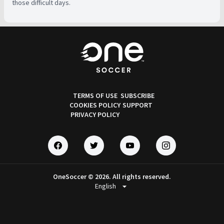
those difficult days.
TERMS OF USE
SUBSCRIBE
COOKIES POLICY
SUPPORT
PRIVACY POLICY
OneSoccer © 2026. All rights reserved.
arrow_drop_down