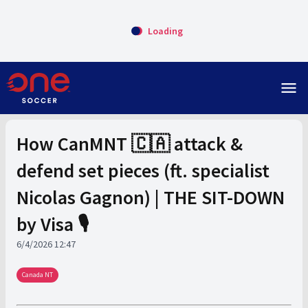
Loading
menu
How CanMNT 🇨🇦 attack &
defend set pieces (ft. specialist
Nicolas Gagnon) | THE SIT-DOWN
by Visa 🎙️
6/4/2026 12:47
Canada NT