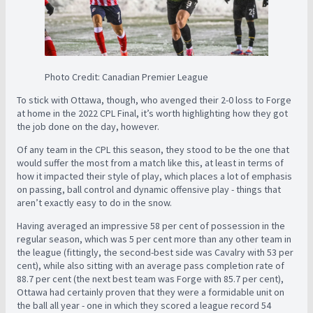
Photo Credit: Canadian Premier League
To stick with Ottawa, though, who avenged their 2-0 loss to Forge
at home in the 2022 CPL Final, it’s worth highlighting how they got
the job done on the day, however.
Of any team in the CPL this season, they stood to be the one that
would suffer the most from a match like this, at least in terms of
how it impacted their style of play, which places a lot of emphasis
on passing, ball control and dynamic offensive play - things that
aren’t exactly easy to do in the snow.
Having averaged an impressive 58 per cent of possession in the
regular season, which was 5 per cent more than any other team in
the league (fittingly, the second-best side was Cavalry with 53 per
cent), while also sitting with an average pass completion rate of
88.7 per cent (the next best team was Forge with 85.7 per cent),
Ottawa had certainly proven that they were a formidable unit on
the ball all year - one in which they scored a league record 54