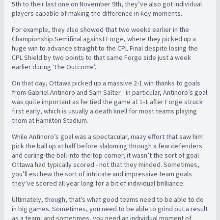
5th to their last one on November 9th, they’ve also got individual
players capable of making the difference in key moments.
For example, they also showed that two weeks earlier in the
Championship Semifinal against Forge, where they picked up a
huge win to advance straight to the CPL Final despite losing the
CPL Shield by two points to that same Forge side just a week
earlier during ‘The Outcome’.
On that day, Ottawa picked up a massive 2-1 win thanks to goals
from Gabriel Antinoro and Sam Salter - in particular, Antinoro’s goal
was quite important as he tied the game at 1-1 after Forge struck
first early, which is usually a death knell for most teams playing
them at Hamilton Stadium.
While Antinoro’s goal was a spectacular, mazy effort that saw him
pick the ball up at half before slaloming through a few defenders
and curling the ball into the top corner, it wasn’t the sort of goal
Ottawa had typically scored - not that they minded. Sometimes,
you’ll eschew the sort of intricate and impressive team goals
they’ve scored all year long for a bit of individual brilliance.
Ultimately, though, that’s what good teams need to be able to do
in big games. Sometimes, you need to be able to grind out a result
as a team, and sometimes, you need an individual moment of