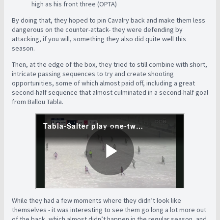
high as his front three (OPTA)
By doing that, they hoped to pin Cavalry back and make them less
dangerous on the counter-attack- they were defending by
attacking, if you will, something they also did quite well this
season.
Then, at the edge of the box, they tried to still combine with short,
intricate passing sequences to try and create shooting
opportunities, some of which almost paid off, including a great
second-half sequence that almost culminated in a second-half goal
from Ballou Tabla.
While they had a few moments where they didn’t look like
themselves - it was interesting to see them go long a lot more out
of the back, which almost didn’t happen in the regular season, and