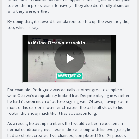
to see them press less intensively - they also didn’t fully abandon
who they were, either.
By doing that, it allowed their players to step up the way they did,
too, which is key.
For example, Rodríguez was actually another great example of
what Ottawa’s adaptability looked like. Despite playing in weather
he hadn’t seen much of before signing with Ottawa, having spent
most of his career in warmer climates, the ball still stuck to his
feet in the snow, much like it has all season long.
As a result, he put up numbers that would’ve been excellent in
normal conditions, much less in these - along with his two goals, he
had six shots, created two chances, completed 19 of 26 passes