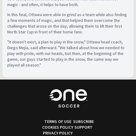
magic - and often, it helps to have both.
In this final, Ottawa were able to grind as a team while also finding
a few moments of magic, and that helped them overcome the
challenges that arose on the day, allowing them to lift their first
North Star Cup in front of their home fans.
"It doesn't exist, a plan to play in the snow," Ottawa head coach,
Diego Mejía, said afterward. "We talked about how we needed to
play with pride, with our heads, but then, at the beginning of the
game, our guys started to play in the snow, the same way we
played all season."
TERMS OF USE
SUBSCRIBE
COOKIES POLICY
SUPPORT
PRIVACY POLICY