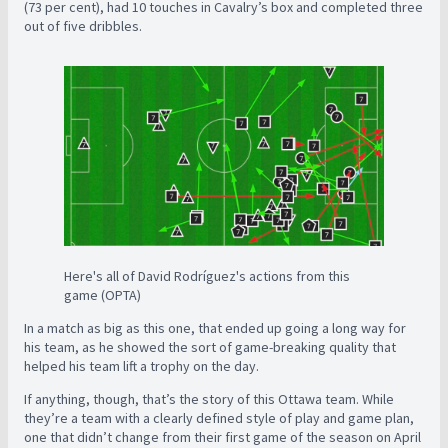
(73 per cent), had 10 touches in Cavalry’s box and completed three
out of five dribbles.
Here's all of David Rodríguez's actions from this
game (OPTA)
In a match as big as this one, that ended up going a long way for
his team, as he showed the sort of game-breaking quality that
helped his team lift a trophy on the day.
If anything, though, that’s the story of this Ottawa team. While
they’re a team with a clearly defined style of play and game plan,
one that didn’t change from their first game of the season on April