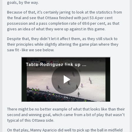
goals, by the way.
Because of that, it’s certainly jarring to look at the statistics from
the final and see that Ottawa finished with just 53.4 per cent
possession and a pass completion rate of 69.6 per cent, as that
gives an idea of what they were up against in this game.
Despite that, they didn’t let it affect them, as they still stuck to
their principles while slightly altering the game plan where they
saw fit - like we see below.
There might be no better example of what that looks like than their
second and winning goal, which came from a bit of play that wasn’t
typical of this Ottawa side.
On that play, Manny Aparicio did well to pick up the ball in midfield