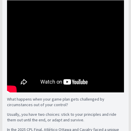
What happens when your game plan gets challenged by
circumstances out of your control?
Usually, you have two choices: stick to your principles and ride
them out until the end, or adapt and survive.
In the 2025 CPL Final, Atlético Ottawa and Cavalry faced a unique