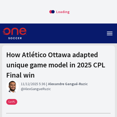
Loading
menu
How Atlético Ottawa adapted
unique game model in 2025 CPL
Final win
11/12/2025 5:36
Alexandre Gangué-Ruzic
AlexGangueRuzic
CanPL