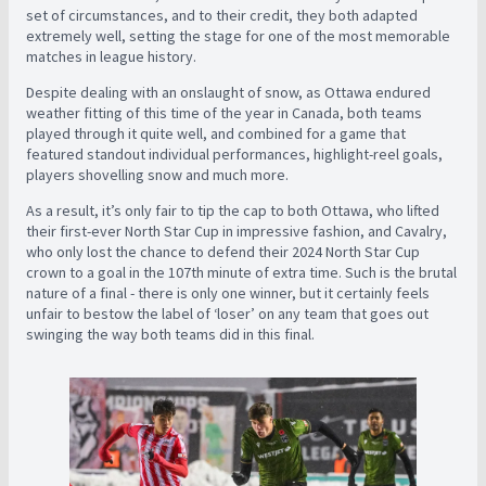
set of circumstances, and to their credit, they both adapted
extremely well, setting the stage for one of the most memorable
matches in league history.
Despite dealing with an onslaught of snow, as Ottawa endured
weather fitting of this time of the year in Canada, both teams
played through it quite well, and combined for a game that
featured standout individual performances, highlight-reel goals,
players shovelling snow and much more.
As a result, it’s only fair to tip the cap to both Ottawa, who lifted
their first-ever North Star Cup in impressive fashion, and Cavalry,
who only lost the chance to defend their 2024 North Star Cup
crown to a goal in the 107th minute of extra time. Such is the brutal
nature of a final - there is only one winner, but it certainly feels
unfair to bestow the label of ‘loser’ on any team that goes out
swinging the way both teams did in this final.