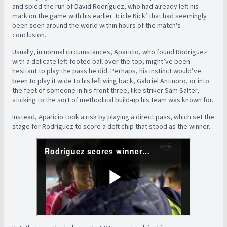
and spied the run of David Rodríguez, who had already left his
mark on the game with his earlier ‘Icicle Kick’ that had seemingly
been seen around the world within hours of the match's
conclusion.
Usually, in normal circumstances, Aparicio, who found Rodríguez
with a delicate left-footed ball over the top, might’ve been
hesitant to play the pass he did. Perhaps, his instinct would’ve
been to play it wide to his left wing back, Gabriel Antinoro, or into
the feet of someone in his front three, like striker Sam Salter,
sticking to the sort of methodical build-up his team was known for.
Instead, Aparicio took a risk by playing a direct pass, which set the
stage for Rodríguez to score a deft chip that stood as the winner.