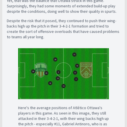
Yet, that was the balance that Ottawa struck in this game.
Surprisingly, they had some moments of extended build-up play
despite the conditions, doing well to show their quality in spurts.
Despite the risk that it posed, they continued to push their wing-
backs high up the pitch in their 3-4-2-1 formation and tried to
create the sort of offensive overloads that have caused problems
to teams all year long.
Here's the average positions of Atlético Ottawa's
players in this game. As seen in this image, they still
attacked in their 3-4-2-1, with their wing backs high up
the pitch - especially #11, Gabriel Antinoro, who is as