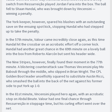
switch from Ressurreição played Jordan Faria into the box. The ball
fell to Shaan Hundal, who was brought down by Vincensini —
winning a penalty.
The York keeper, however, spared his blushes with an outstanding
save on the ensuing spot kick, stopping Hundal who had stepped
up to take the penalty.
In the 57th minute, Valour came incredibly close again, as this time
Hundal hit the crossbar on an acrobatic effort off a corner kick.
Hundal had another great chance in the 69th minute on a lovely ball
into the box from Roberto Alarcón but sent his header wide.
The Nine Stripes, however, finally found their moment in the 77th
minute. A blistering counterattack saw Thomas Vincensini play Mo
Babouli through the middle, who slipped in Brian Wright. The CPL
Golden Boot leader unselfishly squared to substitute Austin Ricci,
who smashed the ball into the back of the net against his former
side to put York up 1-0.
In the 81st minute, Vincensini played hero again, with an acrobatic
stop on Abdul Binate. Valour had one final chance through
Ressurreição in stoppage time, but his curling effort went over the
net.