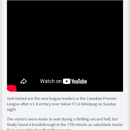
York United are the new league leaders in the Canadian Premier
League after a 1-0 victory over Valour FC in Winnipeg on Sunday
night.
The visitors were made to wait during a thrilling second half, but
finally found a breakthrough in the 77th minute as substitute Austin