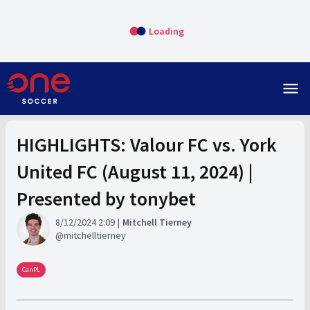
Loading
menu
HIGHLIGHTS: Valour FC vs. York
United FC (August 11, 2024) |
Presented by tonybet
8/12/2024 2:09
Mitchell Tierney
mitchelltierney
CanPL