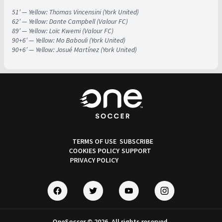
51′ — Yellow: Thomas Vincensini (York United)
62′ — Yellow: Dante Campbell (Valour FC)
89′ — Yellow: Loïc Kwemi (Valour FC)
90+6′ — Yellow: Mo Babouli (York United)
90+6′ — Yellow: Josué Martínez (York United)
TERMS OF USE
SUBSCRIBE
COOKIES POLICY
SUPPORT
PRIVACY POLICY
OneSoccer © 2026. All rights reserved.