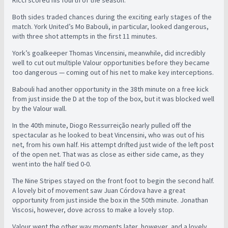
Ricci scored his fourth of the season.
Both sides traded chances during the exciting early stages of the
match. York United’s Mo Babouli, in particular, looked dangerous,
with three shot attempts in the first 11 minutes.
York’s goalkeeper Thomas Vincensini, meanwhile, did incredibly
well to cut out multiple Valour opportunities before they became
too dangerous — coming out of his net to make key interceptions.
Babouli had another opportunity in the 38th minute on a free kick
from just inside the D at the top of the box, but it was blocked well
by the Valour wall.
In the 40th minute, Diogo Ressurreição nearly pulled off the
spectacular as he looked to beat Vincensini, who was out of his
net, from his own half. His attempt drifted just wide of the left post
of the open net. That was as close as either side came, as they
went into the half tied 0-0.
The Nine Stripes stayed on the front foot to begin the second half.
A lovely bit of movement saw Juan Córdova have a great
opportunity from just inside the box in the 50th minute. Jonathan
Viscosi, however, dove across to make a lovely stop.
Valour went the other way moments later, however, and a lovely