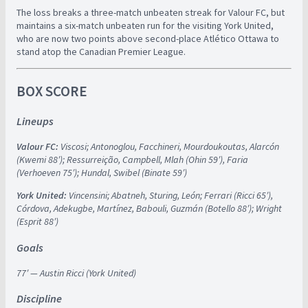
The loss breaks a three-match unbeaten streak for Valour FC, but
maintains a six-match unbeaten run for the visiting York United,
who are now two points above second-place Atlético Ottawa to
stand atop the Canadian Premier League.
BOX SCORE
Lineups
Valour FC:
Viscosi; Antonoglou, Facchineri, Mourdoukoutas, Alarcón
(Kwemi 88′); Ressurreição, Campbell, Mlah (Ohin 59′), Faria
(Verhoeven 75′); Hundal, Swibel (Binate 59′)
York United:
Vincensini; Abatneh, Sturing, León; Ferrari (Ricci 65′),
Córdova, Adekugbe, Martínez, Babouli, Guzmán (Botello 88′); Wright
(Esprit 88′)
Goals
77′ — Austin Ricci (York United)
Discipline