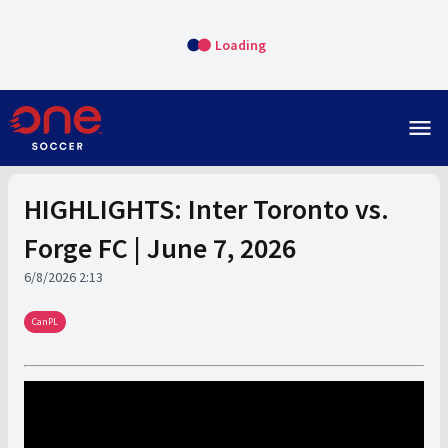
Loading
menu
HIGHLIGHTS: Inter Toronto vs.
Forge FC | June 7, 2026
6/8/2026 2:13
CanPL