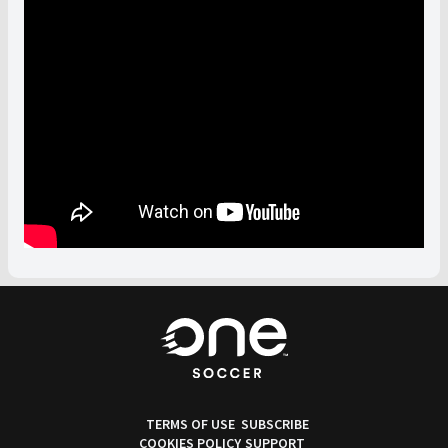
TERMS OF USE
SUBSCRIBE
COOKIES POLICY
SUPPORT