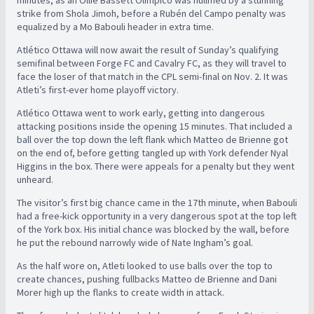
minutes, as an Ollie Bassett Olimpico was nullified by a stunning
strike from Shola Jimoh, before a Rubén del Campo penalty was
equalized by a Mo Babouli header in extra time.
Atlético Ottawa will now await the result of Sunday’s qualifying
semifinal between Forge FC and Cavalry FC, as they will travel to
face the loser of that match in the CPL semi-final on Nov. 2. It was
Atleti’s first-ever home playoff victory.
Atlético Ottawa went to work early, getting into dangerous
attacking positions inside the opening 15 minutes. That included a
ball over the top down the left flank which Matteo de Brienne got
on the end of, before getting tangled up with York defender Nyal
Higgins in the box. There were appeals for a penalty but they went
unheard.
The visitor’s first big chance came in the 17th minute, when Babouli
had a free-kick opportunity in a very dangerous spot at the top left
of the York box. His initial chance was blocked by the wall, before
he put the rebound narrowly wide of Nate Ingham’s goal.
As the half wore on, Atleti looked to use balls over the top to
create chances, pushing fullbacks Matteo de Brienne and Dani
Morer high up the flanks to create width in attack.