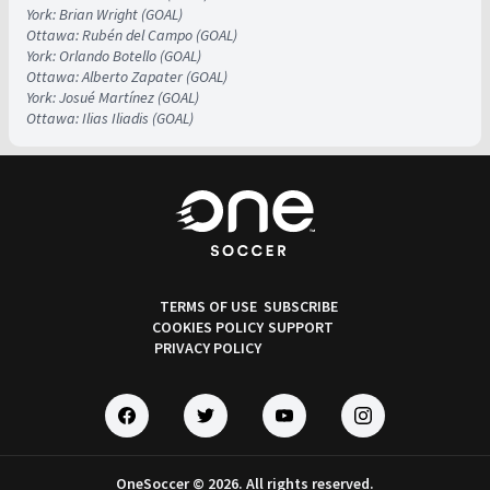
York: Brian Wright (GOAL)
Ottawa: Rubén del Campo (GOAL)
York: Orlando Botello (GOAL)
Ottawa: Alberto Zapater (GOAL)
York: Josué Martínez (GOAL)
Ottawa: Ilias Iliadis (GOAL)
TERMS OF USE
SUBSCRIBE
COOKIES POLICY
SUPPORT
PRIVACY POLICY
OneSoccer © 2026. All rights reserved.