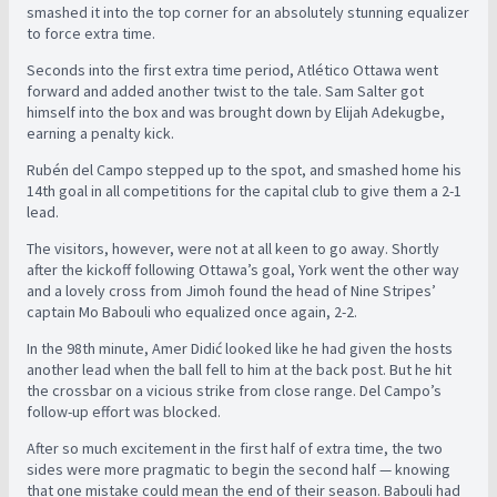
smashed it into the top corner for an absolutely stunning equalizer
to force extra time.
Seconds into the first extra time period, Atlético Ottawa went
forward and added another twist to the tale. Sam Salter got
himself into the box and was brought down by Elijah Adekugbe,
earning a penalty kick.
Rubén del Campo stepped up to the spot, and smashed home his
14th goal in all competitions for the capital club to give them a 2-1
lead.
The visitors, however, were not at all keen to go away. Shortly
after the kickoff following Ottawa’s goal, York went the other way
and a lovely cross from Jimoh found the head of Nine Stripes’
captain Mo Babouli who equalized once again, 2-2.
In the 98th minute, Amer Didić looked like he had given the hosts
another lead when the ball fell to him at the back post. But he hit
the crossbar on a vicious strike from close range. Del Campo’s
follow-up effort was blocked.
After so much excitement in the first half of extra time, the two
sides were more pragmatic to begin the second half — knowing
that one mistake could mean the end of their season. Babouli had