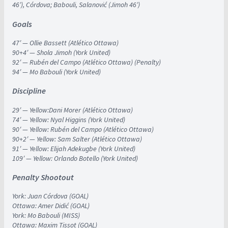
46′), Córdova; Babouli, Salanović (Jimoh 46′)
Goals
47′ — Ollie Bassett (Atlético Ottawa)
90+4′ — Shola Jimoh (York United)
92′ — Rubén del Campo (Atlético Ottawa) (Penalty)
94′ — Mo Babouli (York United)
Discipline
29′ — Yellow:Dani Morer (Atlético Ottawa)
74′ — Yellow: Nyal Higgins (York United)
90′ — Yellow: Rubén del Campo (Atlético Ottawa)
90+2′ — Yellow: Sam Salter (Atlético Ottawa)
91′ — Yellow: Elijah Adekugbe (York United)
109′ — Yellow: Orlando Botello (York United)
Penalty Shootout
York: Juan Córdova (GOAL)
Ottawa: Amer Didić (GOAL)
York: Mo Babouli (MISS)
Ottawa: Maxim Tissot (GOAL)