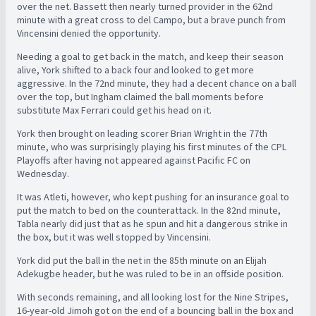
over the net. Bassett then nearly turned provider in the 62nd
minute with a great cross to del Campo, but a brave punch from
Vincensini denied the opportunity.
Needing a goal to get back in the match, and keep their season
alive, York shifted to a back four and looked to get more
aggressive. In the 72nd minute, they had a decent chance on a ball
over the top, but Ingham claimed the ball moments before
substitute Max Ferrari could get his head on it.
York then brought on leading scorer Brian Wright in the 77th
minute, who was surprisingly playing his first minutes of the CPL
Playoffs after having not appeared against Pacific FC on
Wednesday.
It was Atleti, however, who kept pushing for an insurance goal to
put the match to bed on the counterattack. In the 82nd minute,
Tabla nearly did just that as he spun and hit a dangerous strike in
the box, but it was well stopped by Vincensini.
York did put the ball in the net in the 85th minute on an Elijah
Adekugbe header, but he was ruled to be in an offside position.
With seconds remaining, and all looking lost for the Nine Stripes,
16-year-old Jimoh got on the end of a bouncing ball in the box and