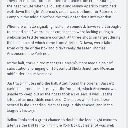
They forced a last-ditch headed clearance from Frank Sturing in
the 41st minute when Ballou Tabla and Manny Aparicio combined
well down the right. Aparicio’s cross was destined for Rubén del
Campo in the middle before the York defender’s intervention.
When the whistle signalling half-time sounded, however, it brought
to an end a half where clear-cut chances were lacking during a
well-contested defensive contest. All three shots on target during
the half, each of which came from Atlético Ottawa, were taken
from outside of the box and didn’t really threaten Thomas
Vincensini in the York net.
At the half, York United manager Benjamín Mora made a pair of
substitutions, bringing on 16-year-old Shola Jimoh and Mexican
midfielder Josué Martínez.
Just two minutes into the half, Atleti found the opener. Bassett
curled a corner kick directly at the York net, which Vincensini was
unable to keep out as the hosts took a 1-0 lead. It was just the
latest of an incredible number of Olimpicos which have been
scored in the Canadian Premier League this season, and in the
league’s history.
Ballou Tabla had a great chance to double the lead eight minutes
later, as the ball fell to him in the York box but his shot was well