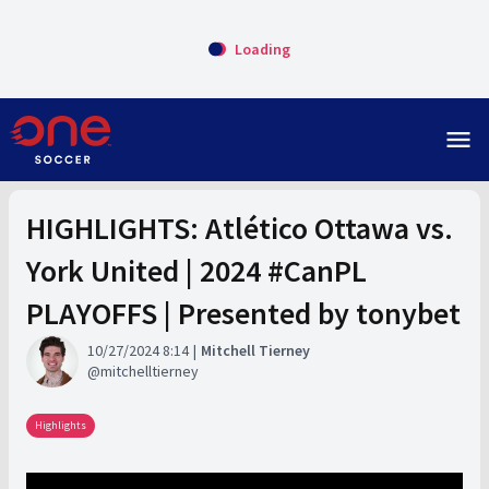
Loading
menu
HIGHLIGHTS: Atlético Ottawa vs.
York United | 2024 #CanPL
PLAYOFFS | Presented by tonybet
10/27/2024 8:14
Mitchell Tierney
mitchelltierney
Highlights