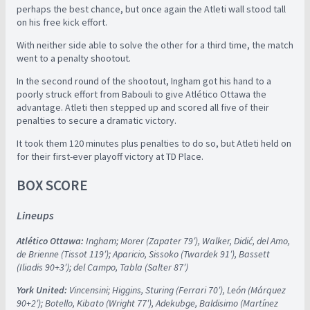
perhaps the best chance, but once again the Atleti wall stood tall
on his free kick effort.
With neither side able to solve the other for a third time, the match
went to a penalty shootout.
In the second round of the shootout, Ingham got his hand to a
poorly struck effort from Babouli to give Atlético Ottawa the
advantage. Atleti then stepped up and scored all five of their
penalties to secure a dramatic victory.
It took them 120 minutes plus penalties to do so, but Atleti held on
for their first-ever playoff victory at TD Place.
BOX SCORE
Lineups
Atlético Ottawa:
Ingham; Morer (Zapater 79′), Walker, Didić, del Amo,
de Brienne (Tissot 119′); Aparicio, Sissoko (Twardek 91′), Bassett
(Iliadis 90+3′); del Campo, Tabla (Salter 87′)
York United:
Vincensini; Higgins, Sturing (Ferrari 70′), León (Márquez
90+2′); Botello, Kibato (Wright 77′), Adekubge, Baldisimo (Martínez