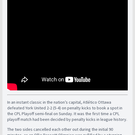
In an instant classic in the nation’s capital, Atlético Ottawa
defeated York United 2-2 (5-4) on penalty kicks to book a spot in
the CPL Playoff semi-final on Sunday. It was the first time a CPL
playoff match had been decided by penalty kicks in league history.
The two sides cancelled each other out during the initial 90