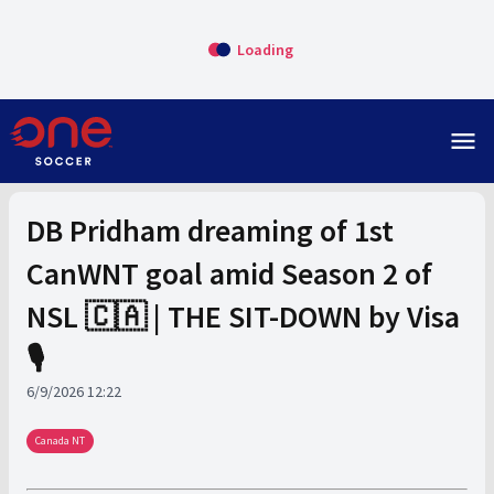
Loading
menu
DB Pridham dreaming of 1st
CanWNT goal amid Season 2 of
NSL 🇨🇦 | THE SIT-DOWN by Visa
🎙️
6/9/2026 12:22
Canada NT