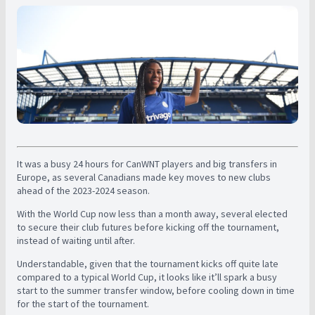
It was a busy 24 hours for CanWNT players and big transfers in
Europe, as several Canadians made key moves to new clubs
ahead of the 2023-2024 season.
With the World Cup now less than a month away, several elected
to secure their club futures before kicking off the tournament,
instead of waiting until after.
Understandable, given that the tournament kicks off quite late
compared to a typical World Cup, it looks like it’ll spark a busy
start to the summer transfer window, before cooling down in time
for the start of the tournament.