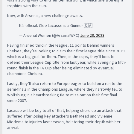
trophies with the club.
Now, with Arsenal, a new challenge awaits.
It’s official. Cloe Lacasse is a Gunner 🇨🇦
— Arsenal Women (@ArsenalWFC)
June 29, 2023
Having finished third in the league, 11 points behind winners
Chelsea, they’re looking to claim their first league title since 2019,
which is a big goal for them. Then, in the cups, they’ll look to
defend their League Cup title from last year, while avenging a fifth-
round finish in the FA Cup after being eliminated by eventual
champions Chelsea.
Lastly, they’ll also return to Europe eager to build on a run to the
semi-finals in the Champions League, where they narrowly fell to
Wolfsburg in a heartbreaking tie to miss out on their first final
since 2007.
Lacasse will be key to all of that, helping shore up an attack that
suffered after losing key attackers Beth Mead and Vivienne
Miedema to injuries last season, bolstering their depth with her
arrival.