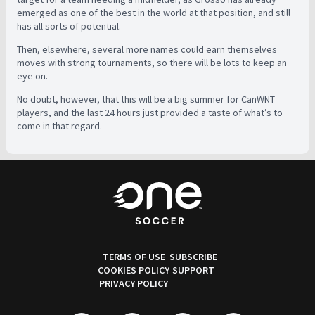
emerged as one of the best in the world at that position, and still
has all sorts of potential.
Then, elsewhere, several more names could earn themselves
moves with strong tournaments, so there will be lots to keep an
eye on.
No doubt, however, that this will be a big summer for CanWNT
players, and the last 24 hours just provided a taste of what’s to
come in that regard.
TERMS OF USE
SUBSCRIBE
COOKIES POLICY
SUPPORT
PRIVACY POLICY