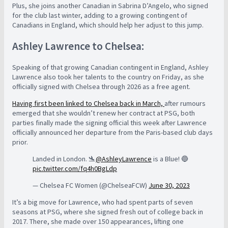
Plus, she joins another Canadian in Sabrina D’Angelo, who signed
for the club last winter, adding to a growing contingent of
Canadians in England, which should help her adjust to this jump.
Ashley Lawrence to Chelsea:
Speaking of that growing Canadian contingent in England, Ashley
Lawrence also took her talents to the country on Friday, as she
officially signed with Chelsea through 2026 as a free agent.
Having first been linked to Chelsea back in March,
after rumours
emerged that she wouldn’t renew her contract at PSG, both
parties finally made the signing official this week after Lawrence
officially announced her departure from the Paris-based club days
prior.
Landed in London. 🛬
@AshleyLawrence
is a Blue! 🔵
pic.twitter.com/fq4h0BgLdp
— Chelsea FC Women (@ChelseaFCW)
June 30, 2023
It’s a big move for Lawrence, who had spent parts of seven
seasons at PSG, where she signed fresh out of college back in
2017. There, she made over 150 appearances, lifting one