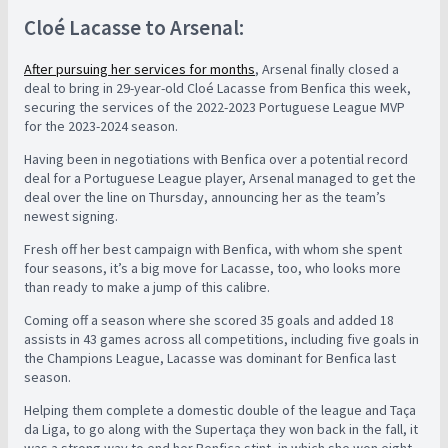
Cloé Lacasse to Arsenal:
After pursuing her services for months
, Arsenal finally closed a
deal to bring in 29-year-old Cloé Lacasse from Benfica this week,
securing the services of the 2022-2023 Portuguese League MVP
for the 2023-2024 season.
Having been in negotiations with Benfica over a potential record
deal for a Portuguese League player, Arsenal managed to get the
deal over the line on Thursday, announcing her as the team’s
newest signing.
Fresh off her best campaign with Benfica, with whom she spent
four seasons, it’s a big move for Lacasse, too, who looks more
than ready to make a jump of this calibre.
Coming off a season where she scored 35 goals and added 18
assists in 43 games across all competitions, including five goals in
the Champions League, Lacasse was dominant for Benfica last
season.
Helping them complete a domestic double of the league and Taça
da Liga, to go along with the Supertaça they won back in the fall, it
was a strong way to end her Benfica stint, in which she won eight