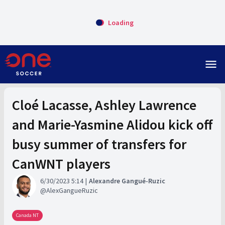
Loading
menu
Cloé Lacasse, Ashley Lawrence
and Marie-Yasmine Alidou kick off
busy summer of transfers for
CanWNT players
6/30/2023 5:14
Alexandre Gangué-Ruzic
AlexGangueRuzic
Canada NT