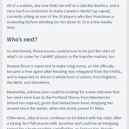
All of a sudden, she now finds herself at a club like Benfica, and is
very much in contention to make Canada’s World Cup squad,
currently sitting as one of the 25 players who Bev Priestman is
evaluating before whittling her list down to 23 in a few weeks
time.
Who’s next?
As mentioned, these moves could prove to be just the start of
what’s to come for CanWNT players in the transfer market, too.
Deanne Rose is expected to make a big move, as she officially
became a free agent after Reading was relegated from the FAWSL,
and is expected to attract a whole host of suitors from England,
the NWSL and elsewhere.
Meanwhile, Adriana Leon could be looking for a new club now that
her short-term loan to the Portland Thorns from Manchester
United has expired, given that United have been shopping her
around since the winter, when she nearly joined AC Milan.
Otherwise, Julia Grosso continues to be linked with top clubs after
a strong first full season with Juventus and could be an intriguing
target for a team needing a midfielder, as Grosso has already