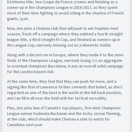
D1Arkema title, two Coupe de France crowns and finishing as a
runner-up in the Champions League in 2016-2017, as they spent
most of their time fighting to avoid sitting in the shadow of French
giants, Lyon.
Now, she joins a Chelsea club that will push to win trophies next
season, fresh off a campaign where they nabbed a fourth straight
league title, a third straight FA Cup, and finished as runners-up in
the League Cup, narrowly missing out on a domestic treble.
Along with a decent run in Europe, where they made it to the semi-
finals of the Champions League, narrowly losing 2-1 on aggregate
to eventual champions Barcelona, it was an overall solid campaign
for the London-based club.
At the same time, they feel that they can push for more, and a
signing like that of Lawrence further cements that belief, as she’s
regarded as one of the best in the world at the full back position,
and can fill in all over the field with her tactical versatility.
Plus, she joins two of Canada’s top players, five-time Champions
League winner Kadeisha Buchanan and the tricky Jessie Fleming,
at the club, which should make Chelsea a side to watch for
Canadians next year.