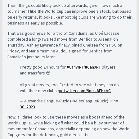
Then, things could likely pick up afterwards, given how much a
tournament like the World Cup can improve one’s stock, but based
on early returns, it looks like most big clubs are wanting to do their
business as early as possible.
That was good news for a trio of Canadians, as Cloé Lacasse
completed a long-awaited move from Benfica to Arsenal on
Thursday, Ashley Lawrence finally joined Chelsea from PSG on
Friday, and Marie Yasmine Alidou signed for Benfica from
Famalicão just hours later.
Pretty good 24 hours for
#CanWNT
/
#CanXNT
players
and transfers 😳
All great moves, too. Excited to see what they can do
with their new clubs
pic.twitter.com/9mkk8EKcbC
— Alexandre Gangué-Ruzic (@AlexGangueRuzic)
June
30, 2023
Now, all three look to use these moves as a boost ahead of the
World Cup, all while kicking off what could be a busy summer of
movement for Canadians, especially depending on how the World
Cup goes for the defending gold medallists.