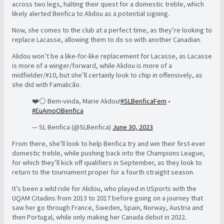
across two legs, halting their quest for a domestic treble, which
likely alerted Benfica to Alidou as a potential signing.
Now, she comes to the club at a perfect time, as they’re looking to
replace Lacasse, allowing them to do so with another Canadian.
Alidou won’t be a like-for-like replacement for Lacasse, as Lacasse
is more of a winger/forward, while Alidou is more of a
midfielder/#10, but she’ll certainly look to chip in offensively, as
she did with Famalicão.
❤️⚪️ Bem-vinda, Marie Alidou!
#SLBenficaFem
•
#EuAmoOBenfica
— SL Benfica (@SLBenfica)
June 30, 2023
From there, she’ll look to help Benfica try and win their first-ever
domestic treble, while pushing back into the Champions League,
for which they’ll kick off qualifiers in September, as they look to
return to the tournament proper for a fourth straight season.
It’s been a wild ride for Alidou, who played in USports with the
UQAM Citadins from 2013 to 2017 before going on a journey that
saw her go through France, Sweden, Spain, Norway, Austria and
then Portugal, while only making her Canada debut in 2022.