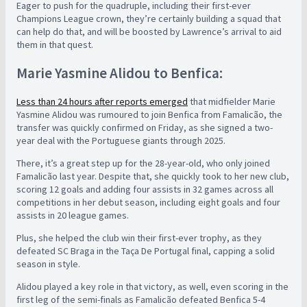
Eager to push for the quadruple, including their first-ever
Champions League crown, they’re certainly building a squad that
can help do that, and will be boosted by Lawrence’s arrival to aid
them in that quest.
Marie Yasmine Alidou to Benfica:
Less than 24 hours after reports emerged
that midfielder Marie
Yasmine Alidou was rumoured to join Benfica from Famalicão, the
transfer was quickly confirmed on Friday, as she signed a two-
year deal with the Portuguese giants through 2025.
There, it’s a great step up for the 28-year-old, who only joined
Famalicão last year. Despite that, she quickly took to her new club,
scoring 12 goals and adding four assists in 32 games across all
competitions in her debut season, including eight goals and four
assists in 20 league games.
Plus, she helped the club win their first-ever trophy, as they
defeated SC Braga in the Taça De Portugal final, capping a solid
season in style.
Alidou played a key role in that victory, as well, even scoring in the
first leg of the semi-finals as Famalicão defeated Benfica 5-4