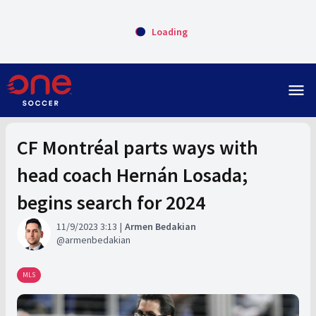
Loading
menu
CF Montréal parts ways with
head coach Hernán Losada;
begins search for 2024
11/9/2023 3:13
Armen Bedakian
armenbedakian
MLS