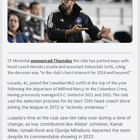
CF Montréal
announced Thursday
the club has parted ways with
head coach Hernán Losada and assistant Sebastián Setti, citing
the decision was "in the club's best interest for 2024 and beyond."
Losada, 41, joined the Canadian MLS outfit at the top of the year
following the departure of Wilfried Nancy to the Columbus Crew,
having previously managed D.C. United in 2021 and 2022. The club
said the
selection process for its next 10th head coach since
joining the league in 2012 is "actively underway."
Losada's time at the club saw him take over during a time of
change, as key contributors like Alistair Johnston, Kamal
Miller, Ismaël Koné and Djordje Mihailovic departed the team
despite its commendable showing in 2022.