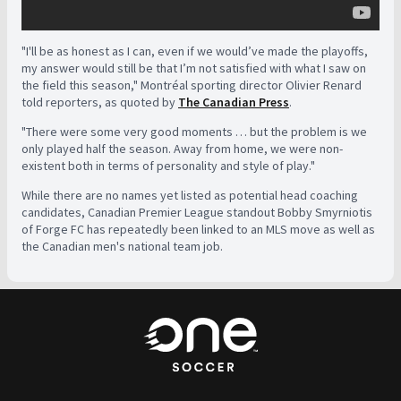
"I'll be as honest as I can, even if we would’ve made the playoffs,
my answer would still be that I’m not satisfied with what I saw on
the field this season," Montréal sporting director Olivier Renard
told reporters, as quoted by
The Canadian Press
.
"There were some very good moments … but the problem is we
only played half the season. Away from home, we were non-
existent both in terms of personality and style of play."
While there are no names yet listed as potential head coaching
candidates, Canadian Premier League standout Bobby Smyrniotis
of Forge FC has repeatedly been linked to an MLS move as well as
the Canadian men's national team job.