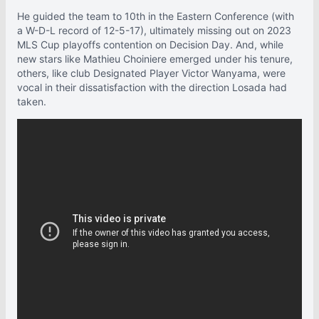
He guided the team to 10th in the Eastern Conference (with
a W-D-L record of 12-5-17), ultimately missing out on 2023
MLS Cup playoffs contention on Decision Day. And, while
new stars like Mathieu Choiniere emerged under his tenure,
others, like club Designated Player Victor Wanyama, were
vocal in their dissatisfaction with the direction Losada had
taken.