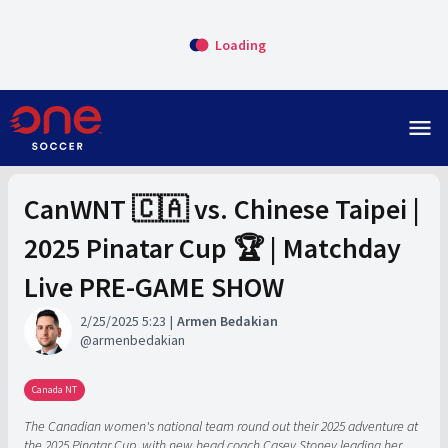
Loading
menu
CanWNT 🇨🇦 vs. Chinese Taipei |
2025 Pinatar Cup 🏆 | Matchday
Live PRE-GAME SHOW
2/25/2025 5:23
Armen Bedakian
armenbedakian
Canada NT
The Canadian women's national team round out their 2025 adventure at
the 2025 Pinatar Cup, with new head coach Casey Stoney leading her