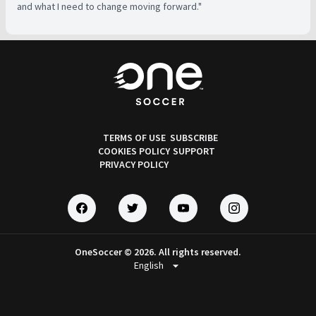
and what I need to change moving forward."
TERMS OF USE
SUBSCRIBE
COOKIES POLICY
SUPPORT
PRIVACY POLICY
OneSoccer © 2026. All rights reserved.
arrow_drop_down