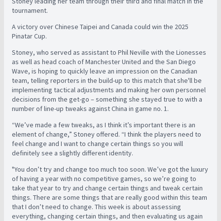
Stoney leading her team through their third and final match in the
tournament.
A victory over Chinese Taipei and Canada could win the 2025
Pinatar Cup.
Stoney, who served as assistant to Phil Neville with the Lionesses
as well as head coach of Manchester United and the San Diego
Wave, is hoping to quickly leave an impression on the Canadian
team, telling reporters in the build-up to this match that she'll be
implementing tactical adjustments and making her own personnel
decisions from the get-go – something she stayed true to with a
number of line-up tweaks against China in game no. 1.
“We’ve made a few tweaks, as I think it’s important there is an
element of change,” Stoney offered. “I think the players need to
feel change and I want to change certain things so you will
definitely see a slightly different identity.
"You don’t try and change too much too soon. We’ve got the luxury
of having a year with no competitive games, so we’re going to
take that year to try and change certain things and tweak certain
things. There are some things that are really good within this team
that I don’t need to change. This week is about assessing
everything, changing certain things, and then evaluating us again