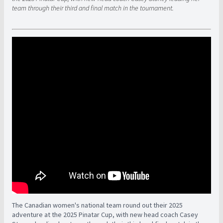
team through their third and final match in the tournament.
The Canadian women's national team round out their 2025
adventure at the 2025 Pinatar Cup, with new head coach Casey