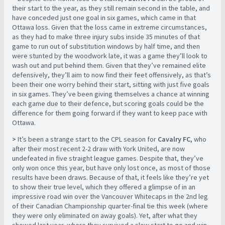
their start to the year, as they still remain second in the table, and
have conceded just one goal in six games, which came in that
Ottawa loss. Given that the loss came in extreme circumstances,
as they had to make three injury subs inside 35 minutes of that
game to run out of substitution windows by half time, and then
were stunted by the woodwork late, it was a game they’ll look to
wash out and put behind them. Given that they’ve remained elite
defensively, they’ll aim to now find their feet offensively, as that’s
been their one worry behind their start, sitting with just five goals
in six games. They’ve been giving themselves a chance at winning
each game due to their defence, but scoring goals could be the
difference for them going forward if they want to keep pace with
Ottawa.
>
It’s been a strange start to the CPL season for
Cavalry FC,
who
after their most recent 2-2 draw with York United, are now
undefeated in five straight league games. Despite that, they’ve
only won once this year, but have only lost once, as most of those
results have been draws. Because of that, it feels like they’re yet
to show their true level, which they offered a glimpse of in an
impressive road win over the Vancouver Whitecaps in the 2nd leg
of their Canadian Championship quarter-final tie this week (where
they were only eliminated on away goals). Yet, after what they