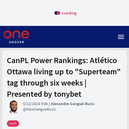
Loading
menu
CanPL Power Rankings: Atlético
Ottawa living up to "Superteam"
tag through six weeks |
Presented by tonybet
5/22/2024 9:08
Alexandre Gangué-Ruzic
AlexGangueRuzic
CanPL