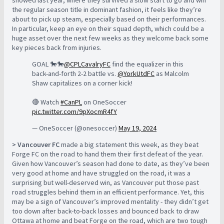
showed last year, where they survived a slow start to go and win
the regular season title in dominant fashion, it feels like they’re
about to pick up steam, especially based on their performances.
In particular, keep an eye on their squad depth, which could be a
huge asset over the next few weeks as they welcome back some
key pieces back from injuries.
GOAL 🐎🐎
@CPLCavalryFC
find the equalizer in this
back-and-forth 2-2 battle vs.
@YorkUtdFC
as Malcolm
Shaw capitalizes on a corner kick!
🔴 Watch
#CanPL
on OneSoccer
pic.twitter.com/9pXocmR4fY
— OneSoccer (@onesoccer)
May 19, 2024
> Vancouver FC
made a big statement this week, as they beat
Forge FC on the road to hand them their first defeat of the year.
Given how Vancouver’s season had done to date, as they’ve been
very good at home and have struggled on the road, it was a
surprising but well-deserved win, as Vancouver put those past
road struggles behind them in an efficient performance. Yet, this
may be a sign of Vancouver’s improved mentality - they didn’t get
too down after back-to-back losses and bounced back to draw
Ottawa at home and beat Forge on the road, which are two tough