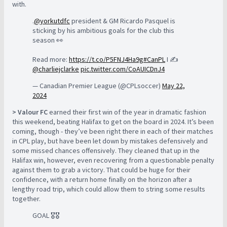
with.
.
@yorkutdfc
president & GM Ricardo Pasquel is
sticking by his ambitious goals for the club this
season 👀
Read more:
https://t.co/P5FNJ4Ha9g
#CanPL
I ✍️
@charliejclarke
pic.twitter.com/CoAUICDnJ4
— Canadian Premier League (@CPLsoccer)
May 22,
2024
> Valour FC
earned their first win of the year in dramatic fashion
this weekend, beating Halifax to get on the board in 2024. It’s been
coming, though - they’ve been right there in each of their matches
in CPL play, but have been let down by mistakes defensively and
some missed chances offensively. They cleaned that up in the
Halifax win, however, even recovering from a questionable penalty
against them to grab a victory. That could be huge for their
confidence, with a return home finally on the horizon after a
lengthy road trip, which could allow them to string some results
together.
GOAL 🎖️🎖️