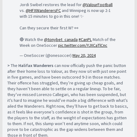
Jordi Swibel restores the lead for
@ValourFootball
vs.
@HFXWanderersFC
and Winnipeg is now up 2-1
with 15 minutes to go in this one! ✨
Can they secure their first W? 👀
🔴 Watch the
@tonybet_canada
#CanPL
Match of the
Week on OneSoccer
pic.twitter.com/YJXCaTlCnc
— OneSoccer (@onesoccer)
May 20, 2024
>
The
Halifax Wanderers
can now officially push the panic button
after their home loss to Valour, as they now sit with just one point
in five games, and have been outscored 9-3 in those matches.
Their offence has struggled, they’re giving up cheap goals, and
they haven’t been able to settle on a regular lineup. To be fair,
they’ve missed Lorenzo Callegari, who has been suspended, but
it’s hard to imagine he would’ve made a big difference with what’s
ailed the Wanderers. Right now, they’ll have to get back to basics,
as it feels like everyone’s confidence is shot in the group, from
the players to the staff, as the weight of expectations has gotten
to them. If not, this slump won’t end anytime soon, which could
prove to be catastrophic as the gap widens between them and
those in front of them.