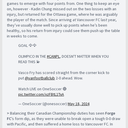
games to emerge with four points from. One thing to keep an eye
on, however - Kadin Chung missed out on the two losses with an
injury, but returned for the Ottawa game, where he was arguably
the player of the match. Since arriving at Vancouver FC last year,
they’ve usually done well to pick up points when he’s been
healthy, so his return from injury could see them push up the table
in weeks to come.
GOAL 🦅🦅
OLIMPICO IN THE
#CANPL
, DOESN'T MATTER WHEN YOU
READ THIS 💫
Vasco Fry has scored straight from the corner kick to
put
@vanfootballclub
2-0 ahead. Wow.
Watch LIVE on OneSoccer 🔴
pic.twitter.com/xzFBtL1TxA
— OneSoccer (@onesoccer)
May 18, 2024
>
Balancing their Canadian Championship duties has seen
Forge
FC
’s form dip, as they were unable to break open a tough 0-0 draw
with Pacific, and then suffered a home loss to Vancouver FC. In