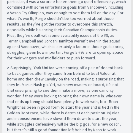
particular, it was a surprise to see them go quiet offensively, which
combined with some unfortunate goals from Vancouver, including
a Vasco Fry Olimpico, was enough to see them fall on the day. For
what it’s worth, Forge shouldn’t be too worried about those
results, as they’ve got the roster to overcome this stretch,
especially while balancing their Canadian Championship duties.
Plus, they’ve dealt with some availability issues at the #9, as
Terran Campbell and Jordan Hamilton weren’t even in the squad
against Vancouver, which is certainly a factor in those goalscoring
struggles, given how important Forge’s #9s are to open up space
for their wingers and midfielders to push forward.
>
Surprisingly,
York United
were coming off a pair of decent back-
to-back games after they came from behind to beat Valour at
home and then drew Cavalry on the road, making it surprising that
they let Martin Nash go. Yet, with new owners on board, it’s not
that unsurprising to see them make a move, as one can only
wonder if they were looking to bring their own name in. Whoever
that ends up being should have plenty to work with, too - Brian
Wright has been in good form to start the year and is tied in the
Golden Boot race, while there is depth at each position. Injuries
and inconsistencies have slowed them down to start the year,
while struggles defensively will be the big goal for a new coach,
but there’s still a good foundation left behind by Nash to work