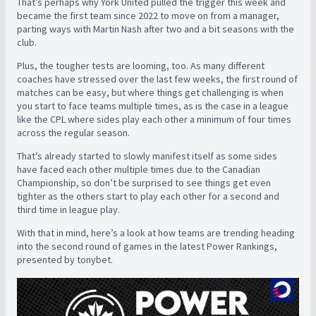
That’s perhaps why York United pulled the trigger this week and
became the first team since 2022 to move on from a manager,
parting ways with Martin Nash after two and a bit seasons with the
club.
Plus, the tougher tests are looming, too. As many different
coaches have stressed over the last few weeks, the first round of
matches can be easy, but where things get challenging is when
you start to face teams multiple times, as is the case in a league
like the CPL where sides play each other a minimum of four times
across the regular season.
That’s already started to slowly manifest itself as some sides
have faced each other multiple times due to the Canadian
Championship, so don’t be surprised to see things get even
tighter as the others start to play each other for a second and
third time in league play.
With that in mind, here’s a look at how teams are trending heading
into the second round of games in the latest Power Rankings,
presented by tonybet.