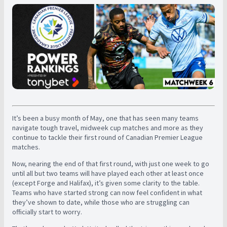
It’s been a busy month of May, one that has seen many teams
navigate tough travel, midweek cup matches and more as they
continue to tackle their first round of Canadian Premier League
matches.
Now, nearing the end of that first round, with just one week to go
until all but two teams will have played each other at least once
(except Forge and Halifax), it’s given some clarity to the table.
Teams who have started strong can now feel confident in what
they’ve shown to date, while those who are struggling can
officially start to worry.