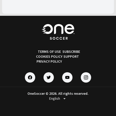
TERMS OF USE
SUBSCRIBE
COOKIES POLICY
SUPPORT
PRIVACY POLICY
OneSoccer © 2026. All rights reserved.
arrow_drop_down