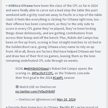
> Atlético Ottawa
have been the class of the CPL so far in 2024
and were finally able to carve out a lead atop the table this past
weekend with a gritty road win away to Pacific in a top-of-the-table
clash. It feels like everything is clicking for Ottawa right now, too -
their offence has been consistent, as they’re the only side to
score in every CPL game they’ve played, they’ve been locking
things down defensively, and are getting contributions from
across their lineup and off the bench. Plus, Rubén del Campo has
been on fire up front, scoring in four straight matches to sit tied in
the Golden Boot race, giving Ottawa a key name to rely on up
front. All-in-all, those are factors that have helped Ottawa win four
and draw two of their first six games, leaving them as the lone
remaining undefeated CPL side through six weeks.
GOAL 🏡
@AtletiOttawa
's Ruben Del Campo opens the
scoring vs.
@PacificFCCPL
, as the Tridents concede
their first goal in the 2024
#CanPL
season
🔴 Watch LIVE on OneSoccer
pic.twitter.com/YV0udYibWf
— OneSoccer (@onesoccer)
May 18, 2024
>
Despite their home loss to Ottawa,
Pacific FC
can be proud of