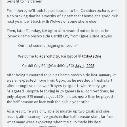
benefit to his career.
From there, he’ll look to push back into the Canadian picture, while
also proving that he’s worthy of a permanent home at a good club
next year, be it back with Wolves or somewhere else.
Then, later Tuesday, Iké Ugbo also headed out on loan, as he
joined Championship side Cardiff City from Ligue 2 side Troyes.
Our first summer signing is here! ✅
Welcome to
#CardiffCity
, Iké Ugbo! 💙
#CityAsOne
— Cardiff City FC (@CardiffCityFC)
July 4, 2023
After being rumoured to join a Championship side last January, it
was an expected move from Ugbo, as he needed a fresh start
after a rough season with Troyes in Ligue 1, where they got
relegated. Despite featuring in 26 games in all competitions, he
only played 975 minutes, just 150 minutes more than he played in
the half-season on loan with the club a year prior.
As a result, he was only able to muster up two goals and one
assist, after scoring five goals in that half-season stint, far from
what many were expecting when the club made his deal