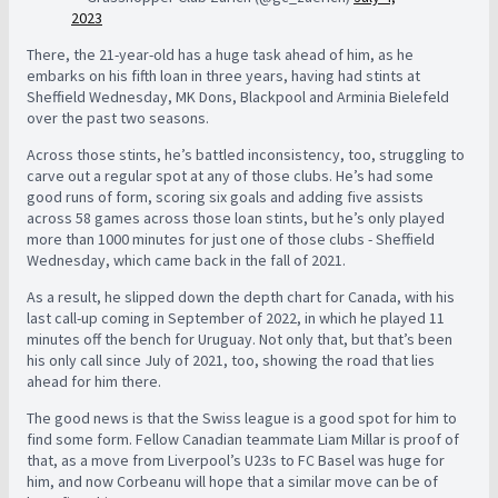
2023
There, the 21-year-old has a huge task ahead of him, as he
embarks on his fifth loan in three years, having had stints at
Sheffield Wednesday, MK Dons, Blackpool and Arminia Bielefeld
over the past two seasons.
Across those stints, he’s battled inconsistency, too, struggling to
carve out a regular spot at any of those clubs. He’s had some
good runs of form, scoring six goals and adding five assists
across 58 games across those loan stints, but he’s only played
more than 1000 minutes for just one of those clubs - Sheffield
Wednesday, which came back in the fall of 2021.
As a result, he slipped down the depth chart for Canada, with his
last call-up coming in September of 2022, in which he played 11
minutes off the bench for Uruguay. Not only that, but that’s been
his only call since July of 2021, too, showing the road that lies
ahead for him there.
The good news is that the Swiss league is a good spot for him to
find some form. Fellow Canadian teammate Liam Millar is proof of
that, as a move from Liverpool’s U23s to FC Basel was huge for
him, and now Corbeanu will hope that a similar move can be of