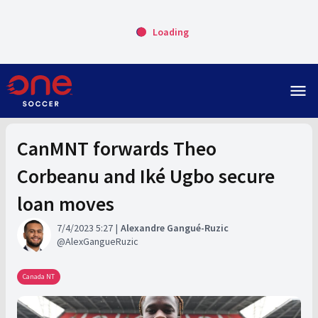
Loading
menu
CanMNT forwards Theo
Corbeanu and Iké Ugbo secure
loan moves
7/4/2023 5:27
Alexandre Gangué-Ruzic
AlexGangueRuzic
Canada NT