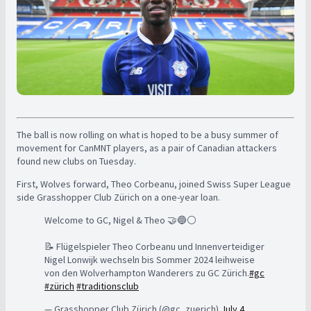
The ball is now rolling on what is hoped to be a busy summer of
movement for CanMNT players, as a pair of Canadian attackers
found new clubs on Tuesday.
First, Wolves forward, Theo Corbeanu, joined Swiss Super League
side Grasshopper Club Zürich on a one-year loan.
Welcome to GC, Nigel & Theo 🤝🔵⚪
📝 Flügelspieler Theo Corbeanu und Innenverteidiger
Nigel Lonwijk wechseln bis Sommer 2024 leihweise
von den Wolverhampton Wanderers zu GC Zürich.
#gc
#zürich
#traditionsclub
— Grasshopper Club Zürich (@gc_zuerich)
July 4,