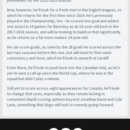
permanent for the 2022-2023 season.
Now, however, he’ll look for a fresh start in the English leagues, to
which he returns for the first time since 2019. He’s previously
played in the Championship, too - he scored one goal and added
one assist in 16 games for Barnsley as an 18-year-old back in the
2017-2018 season, and will be looking to build on that significantly
as he returns as a far more mature 24-year-old.
He can score goals, as seen by the 28 goals he scored across the
last two seasons before this one, but will need to find some
consistency and form, which he’ll look to unearth at Cardiff.
From there, he’ll look to push back into the Canadian fold, as he’s
yet to earn a call-up since the World Cup, where he was in the
squad but didn’t play a minute.
Still yet to score across eight appearances for Canada, he’ll look
to change that soon, especially as they remain lacking in
consistent depth scoring options beyond Jonathan David and Cyle
Larin, something that Ubgo will look to remedy going forward.