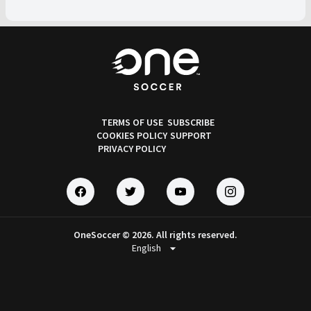
TERMS OF USE
SUBSCRIBE
COOKIES POLICY
SUPPORT
PRIVACY POLICY
OneSoccer © 2026. All rights reserved.
arrow_drop_down