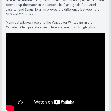
defensive football. But, a second-half switch-up by Hernan Losada
opened up the match in the second half, and goals from Ariel
Lassiter and Sunusi Ibrahim proved the difference between the
MLS and CPL sides.
Montreal will now face one the Vancouver Whitecaps in the
Canadian Championship Final. Here are your match highlights: