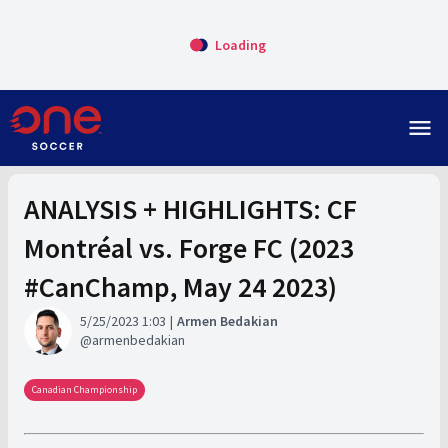
Loading
menu
ANALYSIS + HIGHLIGHTS: CF
Montréal vs. Forge FC (2023
#CanChamp, May 24 2023)
5/25/2023 1:03
Armen Bedakian
armenbedakian
Canadian Championship