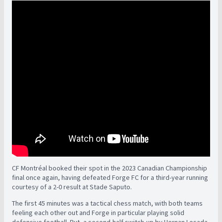
CF Montréal booked their spot in the 2023 Canadian Championship
final once again, having defeated Forge FC for a third-year running
courtesy of a 2-0 result at Stade Saputo.
The first 45 minutes was a tactical chess match, with both teams
feeling each other out and Forge in particular playing solid