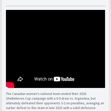
The Canadian women's national team ended their 2026
SheBelieves Cup campaign with a 0-0 draw vs. Argentina, but
ultimately defeated their opponents 3-2 on penalties, avenging an
earlier defeat to this team in late 2025 with a solid defensive