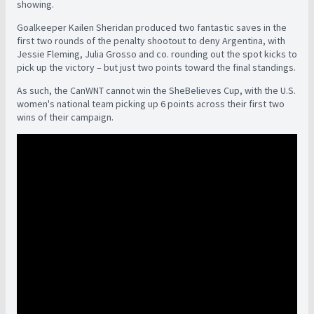
showing.
Goalkeeper Kailen Sheridan produced two fantastic saves in the
first two rounds of the penalty shootout to deny Argentina, with
Jessie Fleming, Julia Grosso and co. rounding out the spot kicks to
pick up the victory – but just two points toward the final standings.
As such, the CanWNT cannot win the SheBelieves Cup, with the U.S.
women's national team picking up 6 points across their first two
wins of their campaign.