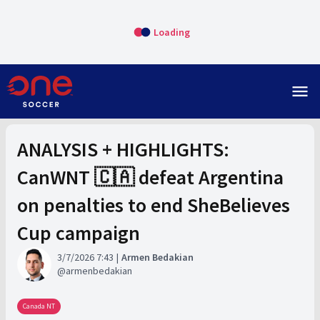
Loading
menu
ANALYSIS + HIGHLIGHTS:
CanWNT 🇨🇦 defeat Argentina
on penalties to end SheBelieves
Cup campaign
3/7/2026 7:43
Armen Bedakian
armenbedakian
Canada NT