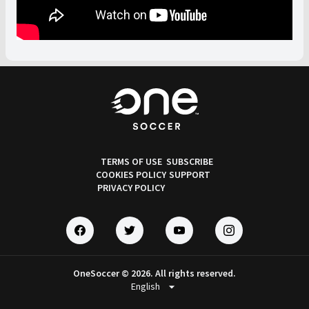
TERMS OF USE
SUBSCRIBE
COOKIES POLICY
SUPPORT
PRIVACY POLICY
OneSoccer © 2026. All rights reserved.
arrow_drop_down