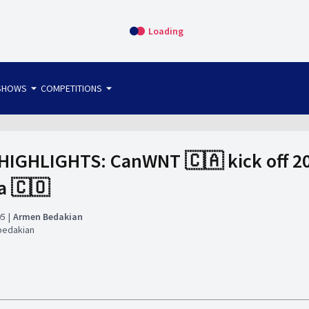
Loading
arrow_drop_down
arrow_drop_down
SHOWS
COMPETITIONS
bet365 FTW
OS DIRECT
THE SIT-DOWN
HIGHLIGHTS: CanWNT 🇨🇦 kick off 20
a 🇨🇴
05
Armen Bedakian
bedakian