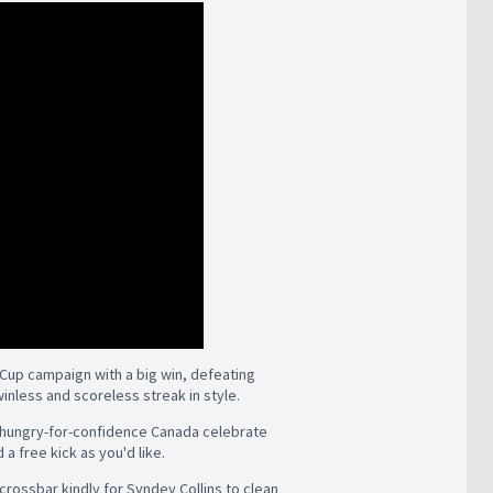
Cup campaign with a big win, defeating
inless and scoreless streak in style.
is hungry-for-confidence Canada celebrate
a free kick as you'd like.
 crossbar kindly for Syndey Collins to clean