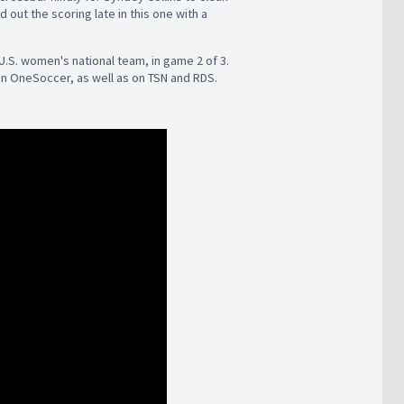
 out the scoring late in this one with a
 U.S. women's national team, in game 2 of 3.
on OneSoccer, as well as on TSN and RDS.