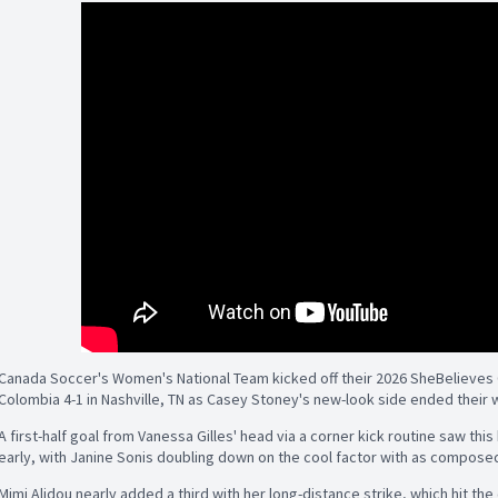
Canada Soccer's Women's National Team kicked off their 2026 SheBelieves 
Colombia 4-1 in Nashville, TN as Casey Stoney's new-look side ended their w
A first-half goal from Vanessa Gilles' head via a corner kick routine saw th
early, with Janine Sonis doubling down on the cool factor with as composed 
Mimi Alidou nearly added a third with her long-distance strike, which hit the