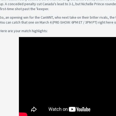
up. A conceded penalty cut Canada's lead to 3-1, but Nichelle Prince rounded
first-time shot past the 'keeper.
So, an opening win for the CanWNT, who next take on their bitter rivals, the
You can catch that one on March 4 (PRE-SHOW: 6PM ET / 3PM PT) right here 
Here are your match highlights: