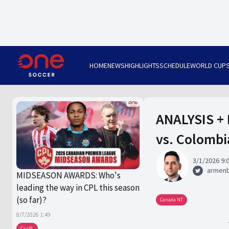
HOME
NEWS
HIGHLIGHTS
SCHEDULE
WORLD CUP
ANALYSIS + 
vs. Colombi
3/1/2026 9:
armen
MIDSEASON AWARDS: Who's
leading the way in CPL this season
(so far)?
Canada NT
8/7/2026 1:49
CanPL