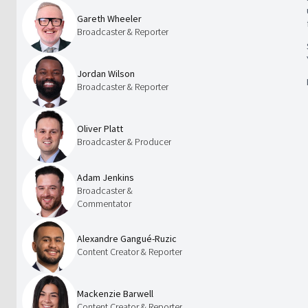
Gareth Wheeler
Broadcaster & Reporter
Jordan Wilson
Broadcaster & Reporter
Oliver Platt
Broadcaster & Producer
Adam Jenkins
Broadcaster &
Commentator
Alexandre Gangué-Ruzic
Content Creator & Reporter
Mackenzie Barwell
Content Creator & Reporter