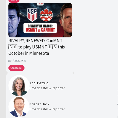
RIVALRY, RENEWED: CanMNT
🇨🇦 to play USMNT 🇺🇸 this
October in Minnesota
8/4/2026 3:00
Canada NT
Andi Petrillo
Broadcaster & Reporter
Kristian Jack
Broadcaster & Reporter