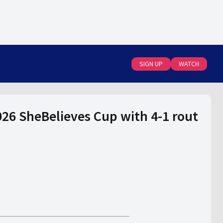
SIGN UP
WATCH
26 SheBelieves Cup with 4-1 rout