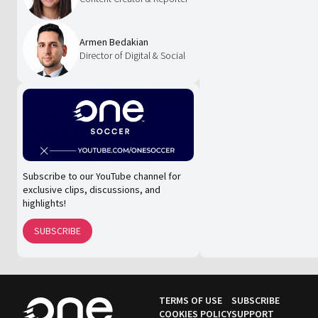
Armen Bedakian
Director of Digital & Social
Subscribe to our YouTube channel for
exclusive clips, discussions, and
highlights!
SUBSCRIBE
TERMS OF USE
SUBSCRIBE
COOKIES POLICY
SUPPORT