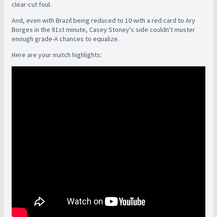
clear-cut foul.
And, even with Brazil being reduced to 10 with a red card to Ary
Borges in the 81st minute, Casey Stoney's side couldn't muster
enough grade-A chances to equalize.
Here are your match highlights: