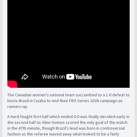
The Canadian women's national team succumbed to a 1-0 defeat to
hosts Brazil in Cuiaba to end their FIFA Series 2026 campaign as
runners-up.
A hard-fought first half which ended 0-0 was finally decided early in
the second half as Aline Gomes scored the only goal of the match
in the 47th minute, though Brazil's lead was born in controversial
fashion as the referee waved away what looked to be a fairly