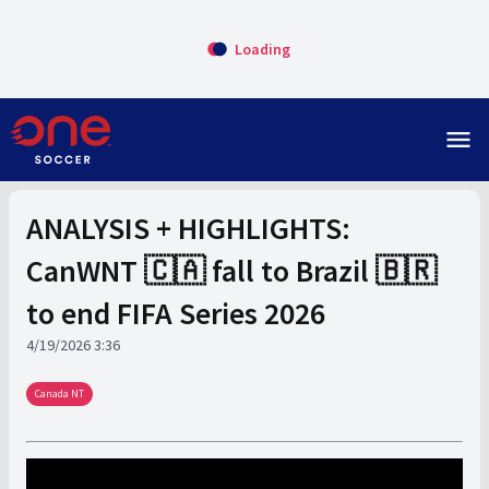
Loading
menu
ANALYSIS + HIGHLIGHTS:
CanWNT 🇨🇦 fall to Brazil 🇧🇷
to end FIFA Series 2026
4/19/2026 3:36
Canada NT