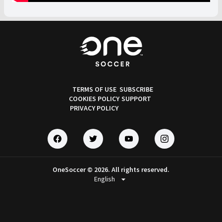
TERMS OF USE
SUBSCRIBE
COOKIES POLICY
SUPPORT
PRIVACY POLICY
OneSoccer © 2026. All rights reserved.
arrow_drop_down