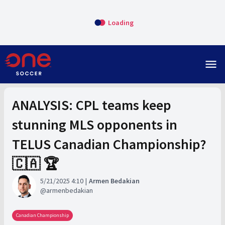
Loading
menu
ANALYSIS: CPL teams keep
stunning MLS opponents in
TELUS Canadian Championship?
🇨🇦 🏆
5/21/2025 4:10
Armen Bedakian
armenbedakian
Canadian Championship